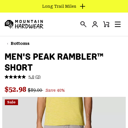
Long Trail Miles
SKIP
TO
Login
CONTENT
Mini
Search
Men
Mountain
Cart
SKIP
Hardwear
TO
Bottoms
MAIN
MEN'S PEAK RAMBLER™
NAV
SHORT
SKIP
TO
5.0
(2)
SEARCH
Read
2
Regular price:
Sale price:
Reviews.
$52.98
$89.00
Save 40%
Same
PPRO
page
link.
Sale