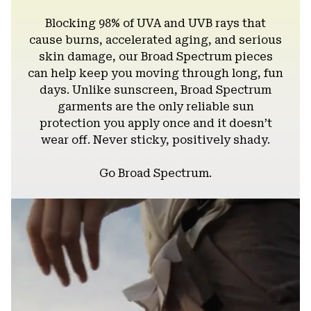
Blocking 98% of UVA and UVB rays that
cause burns, accelerated aging, and serious
skin damage, our Broad Spectrum pieces
can help keep you moving through long, fun
days. Unlike sunscreen, Broad Spectrum
garments are the only reliable sun
protection you apply once and it doesn’t
wear off. Never sticky, positively shady.
Go Broad Spectrum.