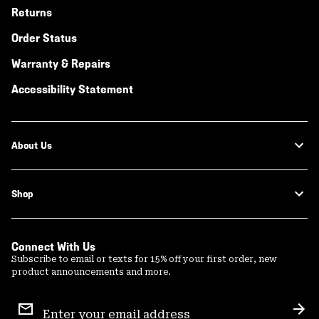
Returns
Order Status
Warranty & Repairs
Accessibility Statement
About Us
Shop
Connect With Us
Subscribe to email or texts for 15% off your first order, new
product announcements and more.
Email
Sign