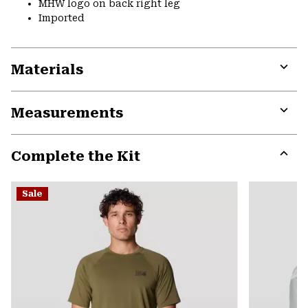
MHW logo on back right leg
Imported
Materials
Expa
or
Measurements
colla
secti
Expa
or
Complete the Kit
colla
secti
Expa
or
Sale
colla
secti