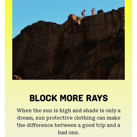
BLOCK MORE RAYS
When the sun is high and shade is only a
dream, sun protective clothing can make
the difference between a good trip and a
bad one.