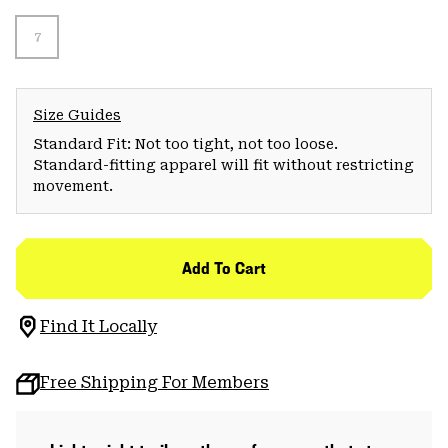
7
Size Guides
Standard Fit: Not too tight, not too loose.
Standard-fitting apparel will fit without restricting
movement.
Add To Cart
Find It Locally
Free Shipping For Members