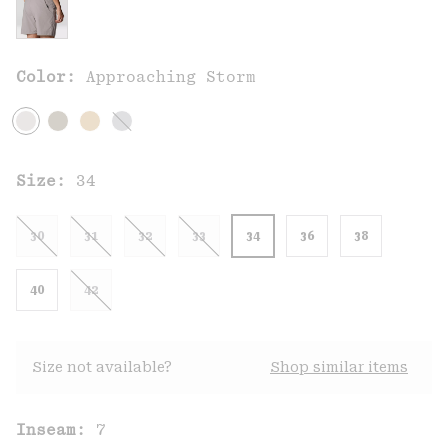
Color:
Approaching Storm
Size:
34
30
31
32
33
34
36
38
40
42
Size not available?
Shop similar items
Inseam:
7