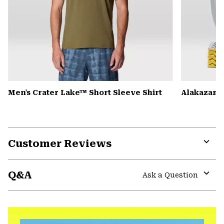
Men's Crater Lake™ Short Sleeve Shirt
Alakazam™ 
Customer Reviews
Expa
or
Q&A
colla
Ask a Question
secti
Expa
or
colla
secti