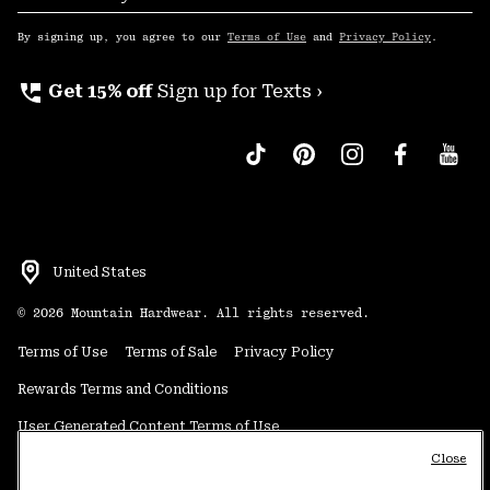
Sub
Up
By signing up, you agree to our
Terms of Use
and
Privacy Policy
.
perm_phone_msg
Get 15% off
Sign up for Texts ›
United States
©
2026
Mountain Hardwear. All rights reserved.
Terms of Use
Terms of Sale
Privacy Policy
Rewards Terms and Conditions
User Generated Content Terms of Use
Close
Transparency in Supply Chain Statement