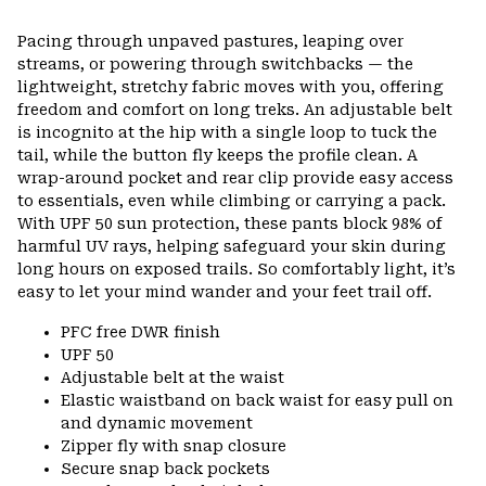
Pacing through unpaved pastures, leaping over
streams, or powering through switchbacks — the
lightweight, stretchy fabric moves with you, offering
freedom and comfort on long treks. An adjustable belt
is incognito at the hip with a single loop to tuck the
tail, while the button fly keeps the profile clean. A
wrap-around pocket and rear clip provide easy access
to essentials, even while climbing or carrying a pack.
With UPF 50 sun protection, these pants block 98% of
harmful UV rays, helping safeguard your skin during
long hours on exposed trails. So comfortably light, it’s
easy to let your mind wander and your feet trail off.
PFC free DWR finish
UPF 50
Adjustable belt at the waist
Elastic waistband on back waist for easy pull on
and dynamic movement
Zipper fly with snap closure
Secure snap back pockets