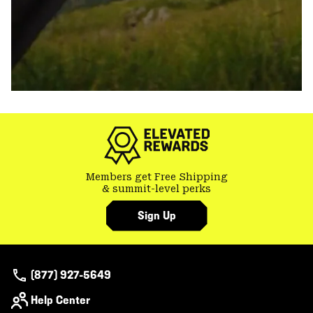
Members get Free Shipping
& summit-level perks
Sign Up
(877) 927-5649
Help Center