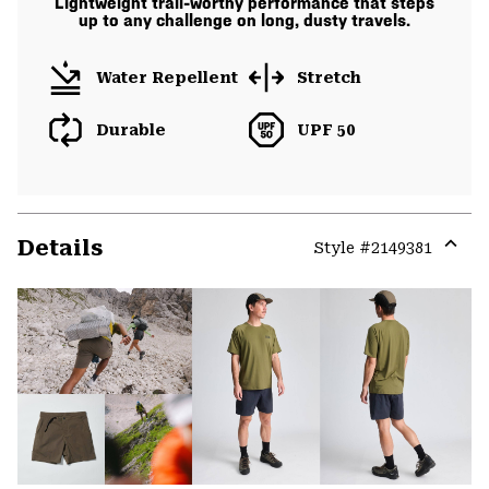
Lightweight trail-worthy performance that steps
up to any challenge on long, dusty travels.
Water Repellent
Stretch
Durable
UPF 50
Details
Style #
2149381
Expa
or
colla
secti