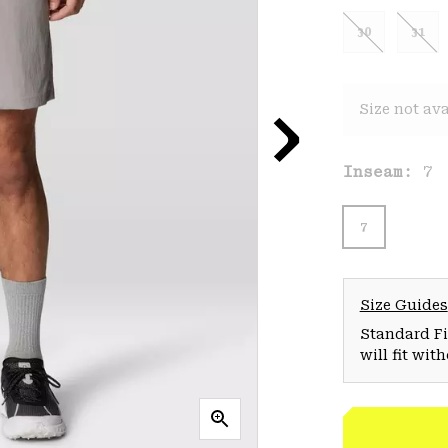
30
31
Size not ava
Inseam:
7
7
Size Guides
Standard Fit
will fit wit