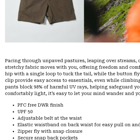
Pacing through unpaved pastures, leaping over streams, 
stretchy fabric moves with you, offering freedom and comfo
hip with a single loop to tuck the tail, while the button f
clip provide easy access to essentials, even while climbin
pants block 98% of harmful UV rays, helping safeguard yo
comfortably light, it’s easy to let your mind wander and you
PFC free DWR finish
UPF 50
Adjustable belt at the waist
Elastic waistband on back waist for easy pull on 
Zipper fly with snap closure
Secure snap back pockets