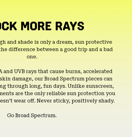
OCK MORE RAYS
gh and shade is only a dream, sun protective
the difference between a good trip and a bad
one.
A and UVB rays that cause burns, accelerated
 skin damage, our Broad Spectrum pieces can
g through long, fun days. Unlike sunscreen,
ents are the only reliable sun protection you
esn’t wear off. Never sticky, positively shady.
Go Broad Spectrum.