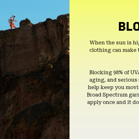
BL
When the sun is hi
clothing can make 
Blocking 98% of UV
aging, and serious
help keep you movin
Broad Spectrum garm
apply once and it do