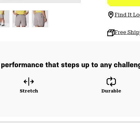
Find It Lo
Free Shi
 performance that steps up to any challeng
Stretch
Durable