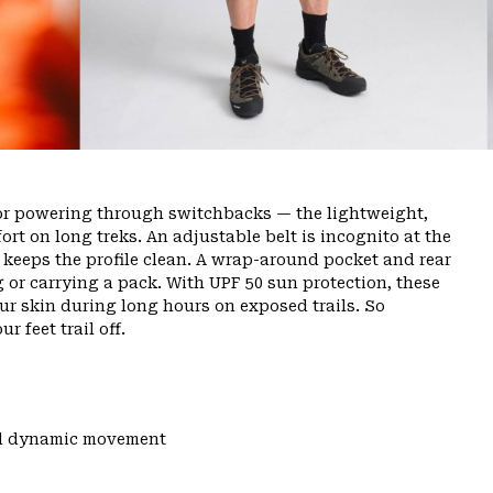
or powering through switchbacks — the lightweight,
rt on long treks. An adjustable belt is incognito at the
ly keeps the profile clean. A wrap-around pocket and rear
g or carrying a pack. With UPF 50 sun protection, these
ur skin during long hours on exposed trails. So
r feet trail off.
and dynamic movement