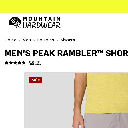
SKIP
TO
CONTENT
Mountain
Hardwear
SKIP
Home
Men
Bottoms
Shorts
TO
MAIN
MEN'S PEAK RAMBLER™ SHO
NAV
5.0
(2)
Read
SKIP
2
TO
Reviews.
SEARCH
Same
Sale
page
link.
PPRO