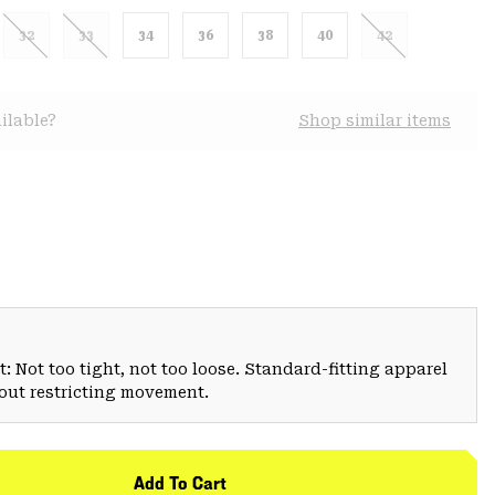
32
33
34
36
38
40
42
ilable?
Shop similar items
: Not too tight, not too loose. Standard-fitting apparel
hout restricting movement.
Add To Cart