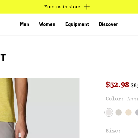
Find us in store
Men
Women
Equipment
Discover
RT
Reg
Sale pri
$52.98
$8
Sal
Color:
App
VED
Size: