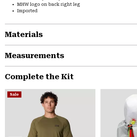
MHW logo on back right leg
Imported
Materials
Measurements
Complete the Kit
Sale