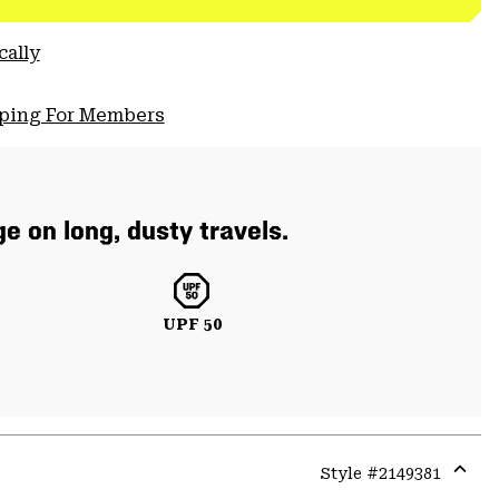
cally
pping For Members
e on long, dusty travels.
UPF 50
Style #
2149381
Expa