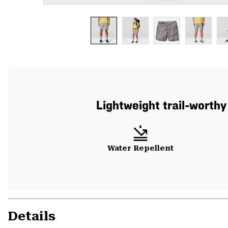
Lightweight trail-worthy
Water Repellent
Details