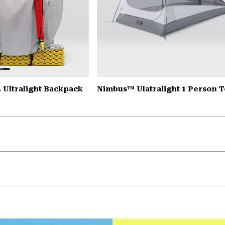
 Ultralight Backpack
Nimbus™ Ulatralight 1 Person T