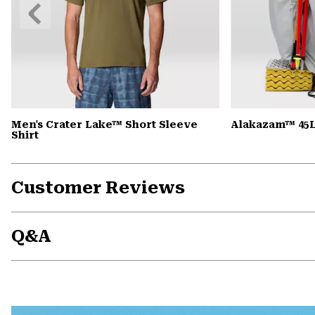
Previous
Slide
Men's Crater Lake™ Short Sleeve
Alakazam™ 45L
Shirt
Customer Reviews
Q&A