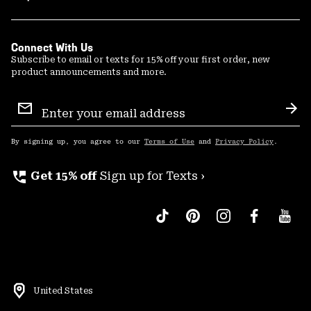
Connect With Us
Subscribe to email or texts for 15% off your first order, new
product announcements and more.
Email
Sign
Sub
Up
By signing up, you agree to our
Terms of Use
and
Privacy Policy
.
perm_phone_msg
Get 15% off
Sign up for Texts ›
United States