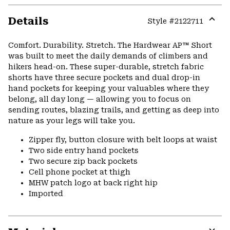
Details
Style #
2122711
Expa
or
Comfort. Durability. Stretch. The Hardwear AP™ Short
colla
was built to meet the daily demands of climbers and
secti
hikers head-on. These super-durable, stretch fabric
shorts have three secure pockets and dual drop-in
hand pockets for keeping your valuables where they
belong, all day long — allowing you to focus on
sending routes, blazing trails, and getting as deep into
nature as your legs will take you.
Zipper fly, button closure with belt loops at waist
Two side entry hand pockets
Two secure zip back pockets
Cell phone pocket at thigh
MHW patch logo at back right hip
Imported