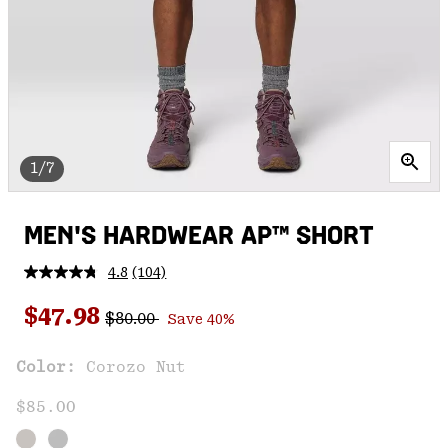
1/7
MEN'S HARDWEAR AP™ SHORT
4.8
(104)
Read
104
Regular price:
Sale price:
Reviews.
$47.98
$80.00
Save 40%
Same
page
link.
Color:
Corozo Nut
$85.00