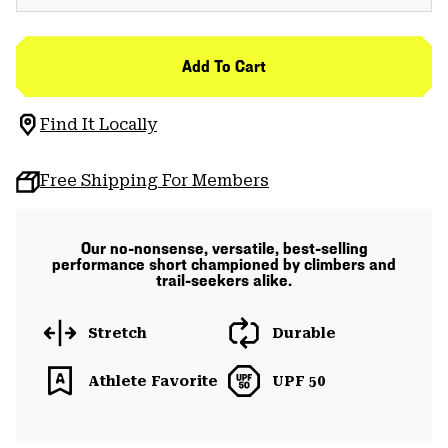
Add To Cart
Find It Locally
Free Shipping For Members
Our no-nonsense, versatile, best-selling
performance short championed by climbers and
trail-seekers alike.
Stretch
Durable
Athlete Favorite
UPF 50