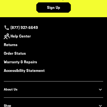
Sign Up
(877) 927-5649
Help Center
Returns
Order Status
Warranty & Repairs
Accessibility Statement
About Us
Shop