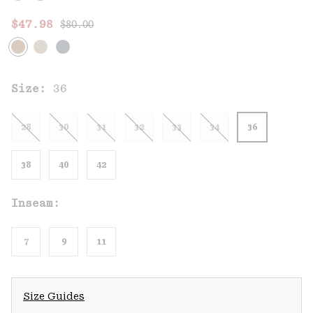
Regular price:
Sale price:
$47.98
$80.00
Size:
36
28
30
31
32
33
34
36
38
40
42
Inseam:
7
9
11
Size Guides