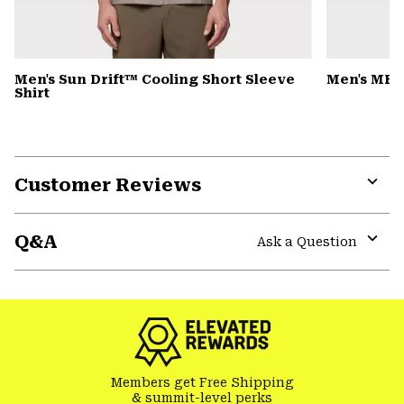
Men's Sun Drift™ Cooling Short Sleeve
Men's MHW
Shirt
Customer Reviews
Expa
or
Q&A
colla
Ask a Question
secti
Expa
or
colla
secti
Members get Free Shipping
& summit-level perks