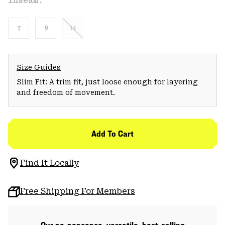
Inseam:
7
9
11
Size Guides
Slim Fit: A trim fit, just loose enough for layering
and freedom of movement.
Add To Cart
Find It Locally
Free Shipping For Members