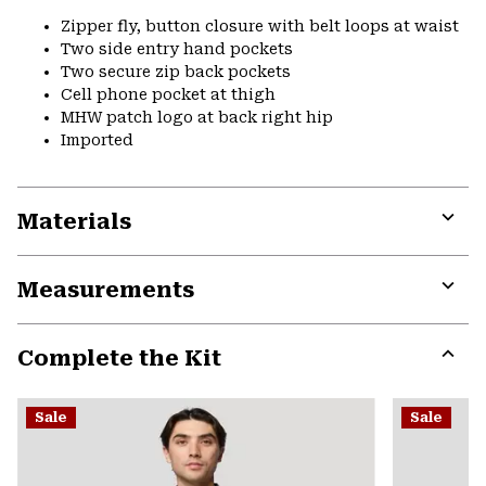
Zipper fly, button closure with belt loops at waist
Two side entry hand pockets
Two secure zip back pockets
Cell phone pocket at thigh
MHW patch logo at back right hip
Imported
Materials
Expa
or
Measurements
colla
secti
Expa
or
Complete the Kit
colla
secti
Expa
or
Sale
Sale
colla
secti