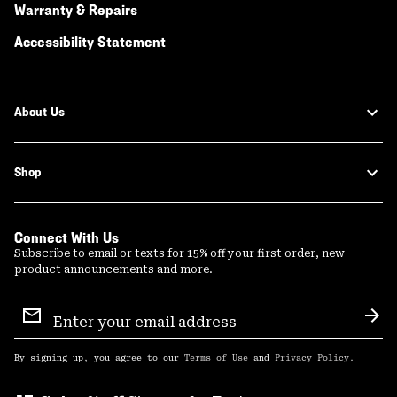
Warranty & Repairs
Accessibility Statement
About Us
Shop
Connect With Us
Subscribe to email or texts for 15% off your first order, new
product announcements and more.
Email
Sign
Sub
Up
By signing up, you agree to our
Terms of Use
and
Privacy Policy
.