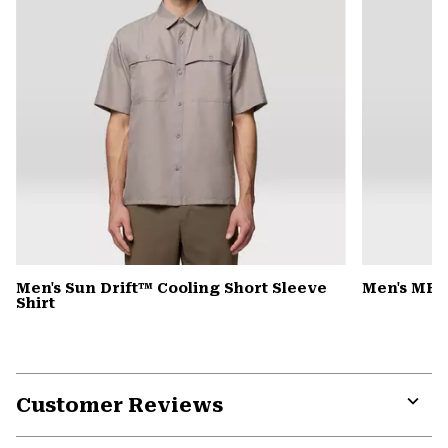
Men's Sun Drift™ Cooling Short Sleeve
Men's MHW
Shirt
Customer Reviews
Expa
or