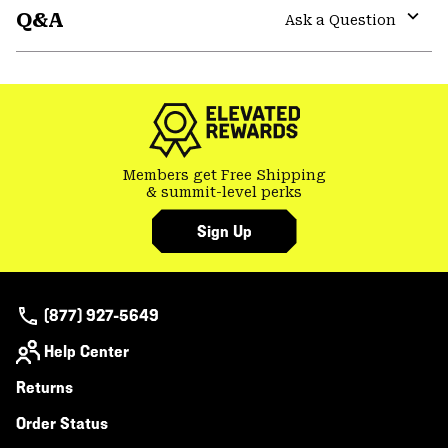
Q&A
colla
Ask a Question
secti
Expa
or
colla
secti
Members get Free Shipping
& summit-level perks
Sign Up
(877) 927-5649
Help Center
Returns
Order Status