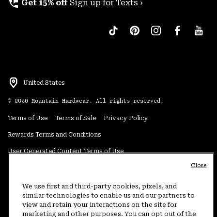
perm_phone_msg
Get 15% off
Sign up for Texts ›
United States
©
2026
Mountain Hardwear. All rights reserved.
Terms of Use
Terms of Sale
Privacy Policy
Rewards Terms and Conditions
User Generated Content Terms of Use
Close
Transparency in Supply Chain Statement
Do Not Sell or Share My Information
We use first and third-party cookies, pixels, and
similar technologies to enable us and our partners to
view and retain your interactions on the site for
Customer Care Phone:
5am-5pm PT Sun-Sat
(877) 927-5649
marketing and other purposes. You can opt out of the