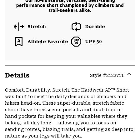
Our no-nonsense, versatile, best-selling
performance short championed by climbers and
trail-seekers alike.
Stretch
Durable
Athlete Favorite
UPF 50
Details
Style #
2122711
Expa
or
Comfort. Durability. Stretch. The Hardwear AP™ Short
colla
was built to meet the daily demands of climbers and
secti
hikers head-on. These super-durable, stretch fabric
shorts have three secure pockets and dual drop-in
hand pockets for keeping your valuables where they
belong, all day long — allowing you to focus on
sending routes, blazing trails, and getting as deep into
nature as your legs will take you.