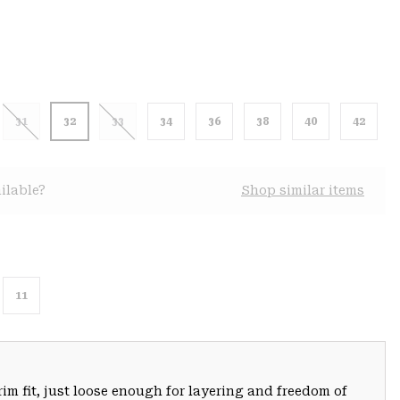
31
32
33
34
36
38
40
42
ilable?
Shop similar items
11
trim fit, just loose enough for layering and freedom of