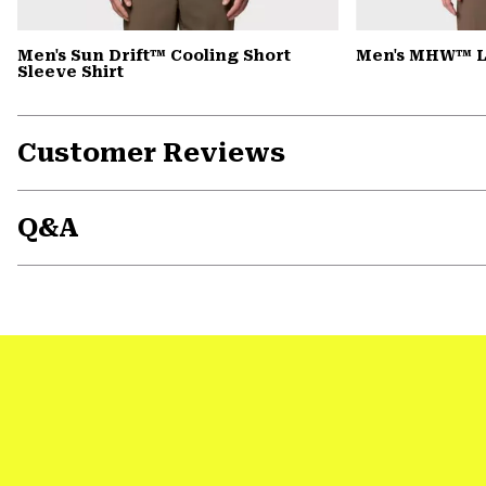
Men's Sun Drift™ Cooling Short
Men's MHW™ L
Sleeve Shirt
Customer Reviews
Q&A