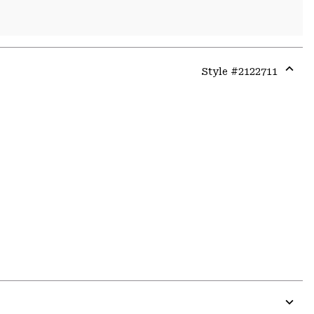
Style #
2122711
Expa
or
colla
secti