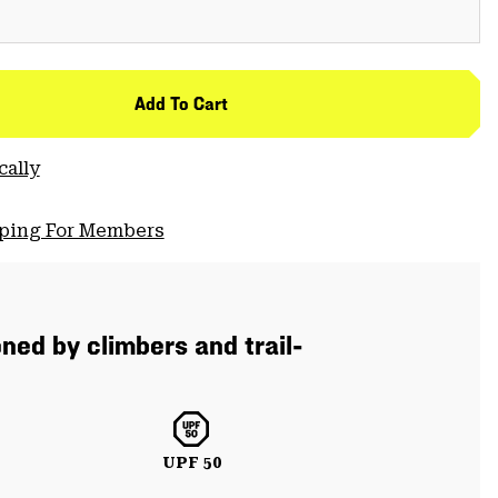
Add To Cart
cally
pping For Members
ned by climbers and trail-
UPF 50