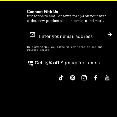
Connect With Us
Subscribe to email or texts for 15% off your first
order, new product announcements and more.
Email
Sign
Sub
Up
By signing up, you agree to our
Terms of Use
and
Privacy Policy
.
perm_phone_msg
Get 15% off
Sign up for Texts ›