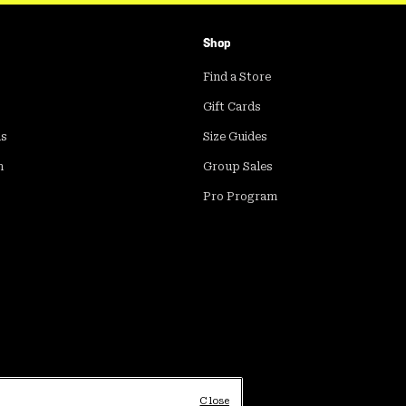
Shop
Find a Store
Gift Cards
ds
Size Guides
m
Group Sales
Pro Program
Close