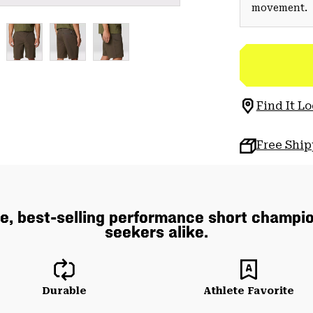
movement.
Find It Lo
Free Shi
e, best-selling performance short champio
seekers alike.
Durable
Athlete Favorite