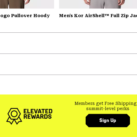
ogo Pullover Hoody
Men's Kor AirShell™ Full Zip Ja
Members get Free Shipping
summit-level perks
Sign Up