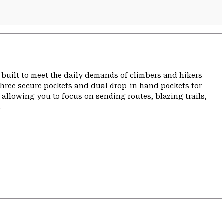
built to meet the daily demands of climbers and hikers
three secure pockets and dual drop-in hand pockets for
allowing you to focus on sending routes, blazing trails,
.