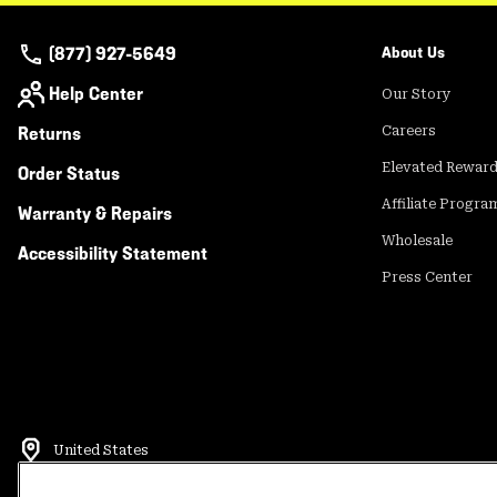
(877) 927-5649
About Us
Help Center
Our Story
Returns
Careers
Elevated Rewar
Order Status
Affiliate Progra
Warranty & Repairs
Wholesale
Accessibility Statement
Press Center
United States
©
2026
Mountain Hardwear. All rights reserved.