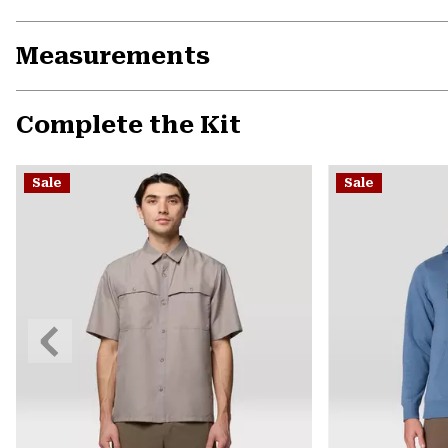
Measurements
Complete the Kit
Sale
Sale
Previous
Slide