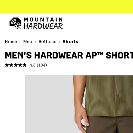
SKIP
TO
CONTENT
Mountain
Hardwear
SKIP
Home
Men
Bottoms
Shorts
TO
MAIN
MEN'S HARDWEAR AP™ SHOR
NAV
4.8
(104)
Read
SKIP
104
TO
Reviews.
SEARCH
Same
page
link.
PPRO