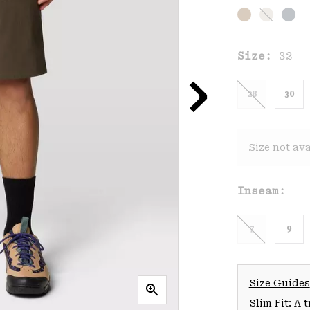
Size:
32
28
30
Size not ava
Inseam:
7
9
Size Guides
Slim Fit: A 