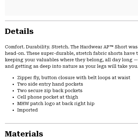
Details
Comfort. Durability. Stretch. The Hardwear AP™ Short was 
head-on. These super-durable, stretch fabric shorts have 
keeping your valuables where they belong, all day long — 
and getting as deep into nature as your legs will take you
Zipper fly, button closure with belt loops at waist
Two side entry hand pockets
Two secure zip back pockets
Cell phone pocket at thigh
MHW patch logo at back right hip
Imported
Materials