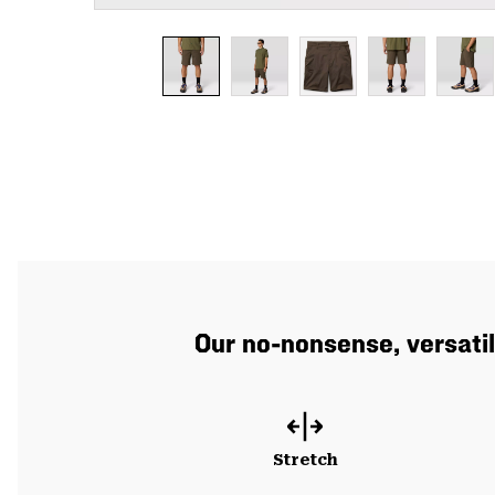
Our no-nonsense, versatil
Stretch