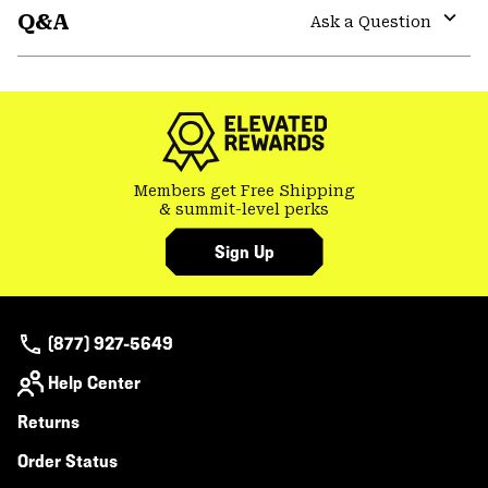
Q&A
colla
Ask a Question
secti
Expa
or
colla
secti
Members get Free Shipping
& summit-level perks
Sign Up
(877) 927-5649
Help Center
Returns
Order Status