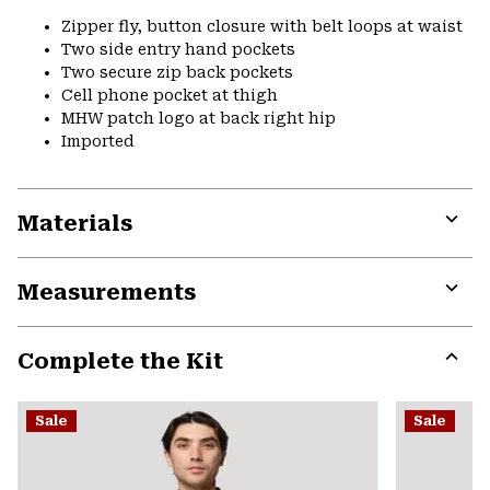
Zipper fly, button closure with belt loops at waist
Two side entry hand pockets
Two secure zip back pockets
Cell phone pocket at thigh
MHW patch logo at back right hip
Imported
Materials
Expa
or
Measurements
colla
secti
Expa
or
Complete the Kit
colla
secti
Expa
or
Sale
Sale
colla
secti