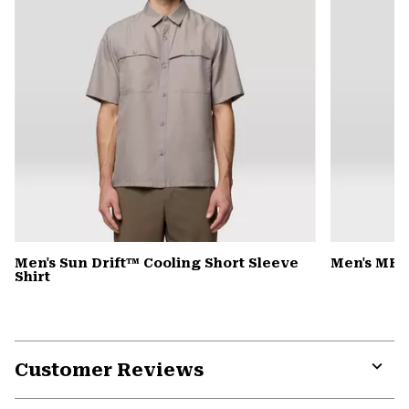
Men's Sun Drift™ Cooling Short Sleeve
Men's MHW
Shirt
Customer Reviews
Expa
or