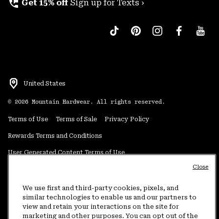
perm_phone_msg
Get 15% off
Sign up for Texts ›
United States
©
2026
Mountain Hardwear. All rights reserved.
Terms of Use
Terms of Sale
Privacy Policy
Rewards Terms and Conditions
User Generated Content Terms of Use
Close
Transparency in Supply Chain Statement
Do Not Sell or Share My Information
We use first and third-party cookies, pixels, and
similar technologies to enable us and our partners to
view and retain your interactions on the site for
Customer Care Phone:
5am-5pm PT Sun-Sat
(877) 927-5649
marketing and other purposes. You can opt out of the