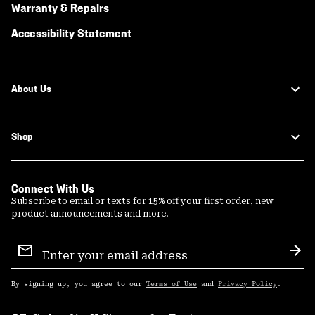
Warranty & Repairs
Accessibility Statement
About Us
Shop
Connect With Us
Subscribe to email or texts for 15% off your first order, new
product announcements and more.
Email
Sign
Sub
Up
By signing up, you agree to our
Terms of Use
and
Privacy Policy
.