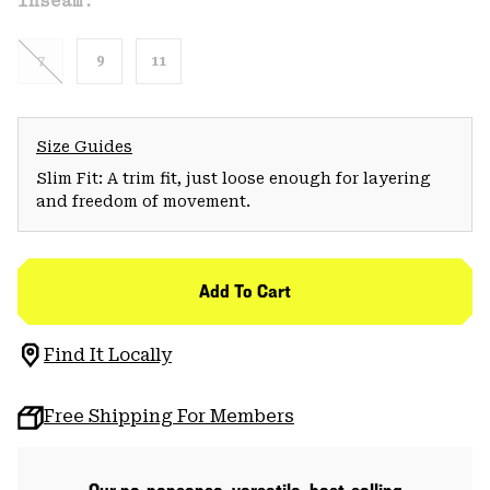
Inseam:
7
9
11
Size Guides
Slim Fit: A trim fit, just loose enough for layering
and freedom of movement.
Add To Cart
Find It Locally
Free Shipping For Members