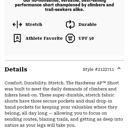
Our no-nonsense, versatile, best-selling
performance short championed by climbers and
trail-seekers alike.
Stretch
Durable
Athlete Favorite
UPF 50
Details
Style #
2122711
Expa
or
Comfort. Durability. Stretch. The Hardwear AP™ Short
colla
was built to meet the daily demands of climbers and
secti
hikers head-on. These super-durable, stretch fabric
shorts have three secure pockets and dual drop-in
hand pockets for keeping your valuables where they
belong, all day long — allowing you to focus on
sending routes, blazing trails, and getting as deep into
nature as your legs will take you.