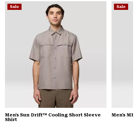
or
Sale
Sale
colla
secti
Men's Sun Drift™ Cooling Short Sleeve
Men's MHW
Shirt