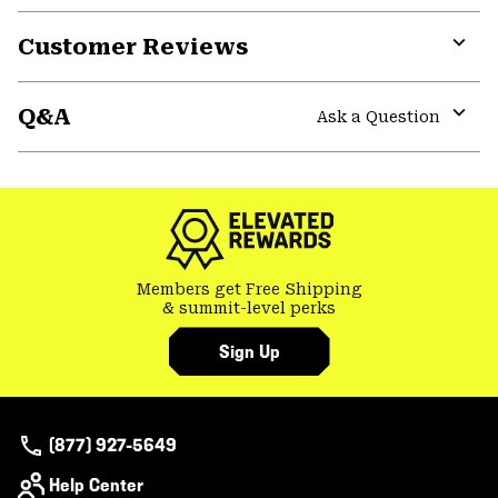
Customer Reviews
Expa
or
Q&A
colla
Ask a Question
secti
Expa
or
colla
secti
Members get Free Shipping
& summit-level perks
Sign Up
(877) 927-5649
Help Center