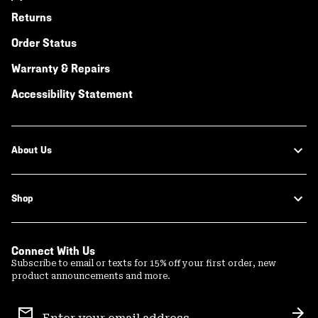
Returns
Order Status
Warranty & Repairs
Accessibility Statement
About Us
Shop
Connect With Us
Subscribe to email or texts for 15% off your first order, new
product announcements and more.
Email
Sign