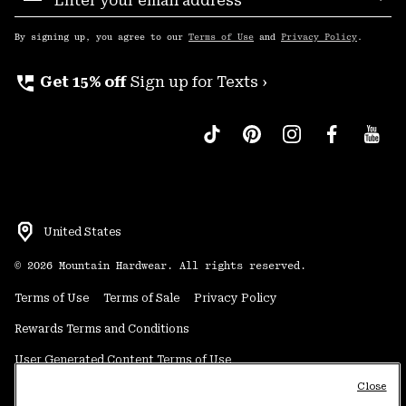
Sub
Up
By signing up, you agree to our
Terms of Use
and
Privacy Policy
.
perm_phone_msg
Get 15% off
Sign up for Texts ›
United States
©
2026
Mountain Hardwear. All rights reserved.
Terms of Use
Terms of Sale
Privacy Policy
Rewards Terms and Conditions
User Generated Content Terms of Use
Close
Transparency in Supply Chain Statement