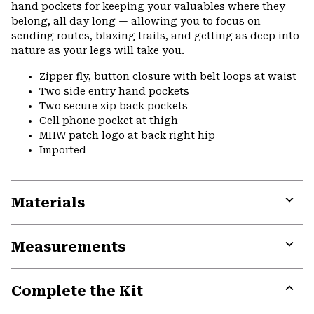
hand pockets for keeping your valuables where they
belong, all day long — allowing you to focus on
sending routes, blazing trails, and getting as deep into
nature as your legs will take you.
Zipper fly, button closure with belt loops at waist
Two side entry hand pockets
Two secure zip back pockets
Cell phone pocket at thigh
MHW patch logo at back right hip
Imported
Materials
Expa
or
Measurements
colla
secti
Expa
or
Complete the Kit
colla
secti
Expa