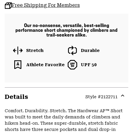
Free Shipping For Members
Our no-nonsense, versatile, best-selling
performance short championed by climbers and
trail-seekers alike.
Stretch
Durable
Athlete Favorite
UPF 50
Details
Style #
2122711
Expa
or
Comfort. Durability. Stretch. The Hardwear AP™ Short
colla
was built to meet the daily demands of climbers and
secti
hikers head-on. These super-durable, stretch fabric
shorts have three secure pockets and dual drop-in