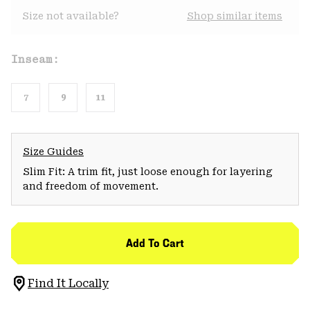
Size not available?
Shop similar items
Inseam:
7
9
11
Size Guides
Slim Fit: A trim fit, just loose enough for layering
and freedom of movement.
Add To Cart
Find It Locally