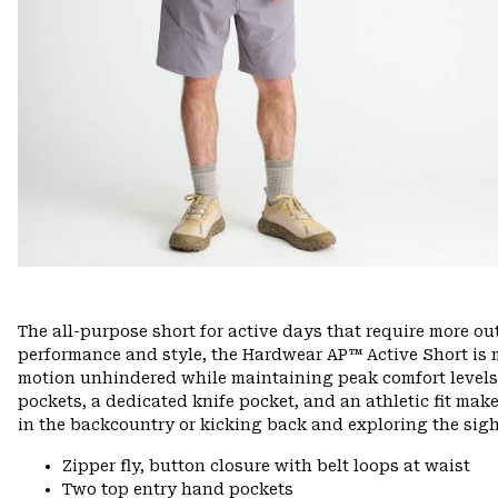
The all-purpose short for active days that require more o
performance and style, the Hardwear AP™ Active Short is m
motion unhindered while maintaining peak comfort levels o
pockets, a dedicated knife pocket, and an athletic fit make
in the backcountry or kicking back and exploring the sig
Zipper fly, button closure with belt loops at waist
Two top entry hand pockets