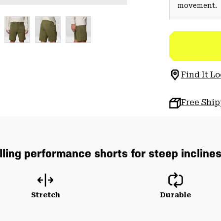
movement.
Find It Lo
Free Shi
lling performance shorts for steep incline
Stretch
Durable