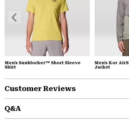
Previous
Slide
Men's Sunblocker™ Short Sleeve
Men's Kor Air
Shirt
Jacket
Customer Reviews
Q&A