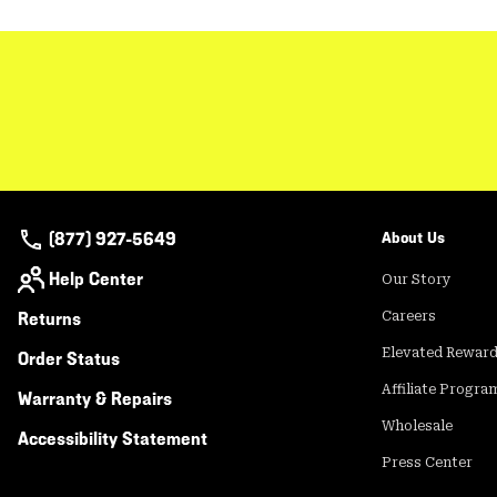
(877) 927-5649
About Us
Help Center
Our Story
Returns
Careers
Elevated Rewar
Order Status
Affiliate Progra
Warranty & Repairs
Wholesale
Accessibility Statement
Press Center