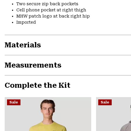
Two secure zip back pockets
Cell phone pocket at right thigh
MHW patch logo at back right hip
Imported
Materials
Measurements
Complete the Kit
Sale
Sale