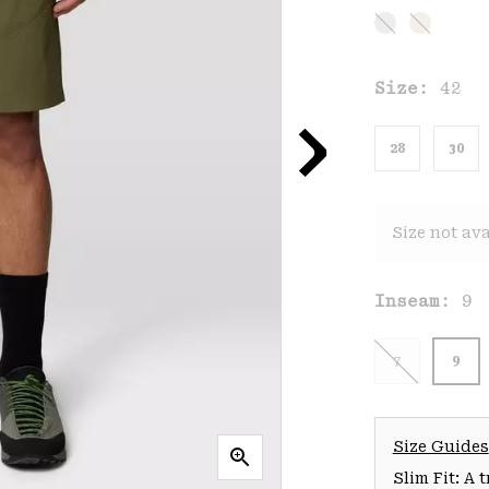
Size:
42
28
30
Size not ava
Inseam:
9
7
9
Size Guides
Slim Fit: A 