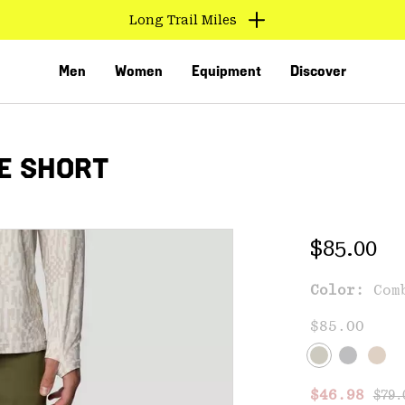
Long Trail Miles
Men
Women
Equipment
Discover
E SHORT
Regular 
$85.00
Color:
Com
VED
$85.00
Regu
Sale price
$46.98
$79.