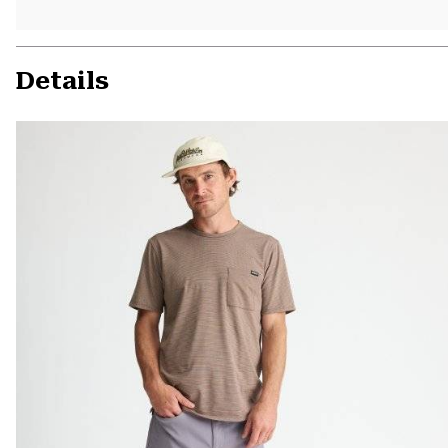
Details