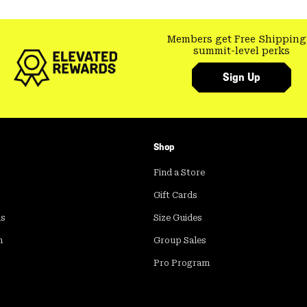
Members get Free Shipping
summit-level perks
Sign Up
Shop
Find a Store
Gift Cards
ds
Size Guides
m
Group Sales
Pro Program