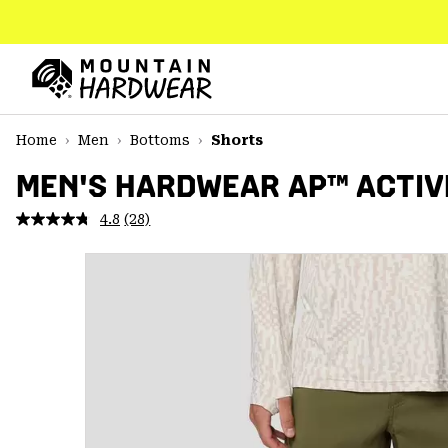
SKIP
TO
CONTENT
Mountain
Hardwear
SKIP
Home
Men
Bottoms
Shorts
TO
MAIN
MEN'S HARDWEAR AP™ ACTIV
NAV
4.8
(28)
Read
SKIP
28
TO
Reviews.
SEARCH
Same
page
link.
PPRO