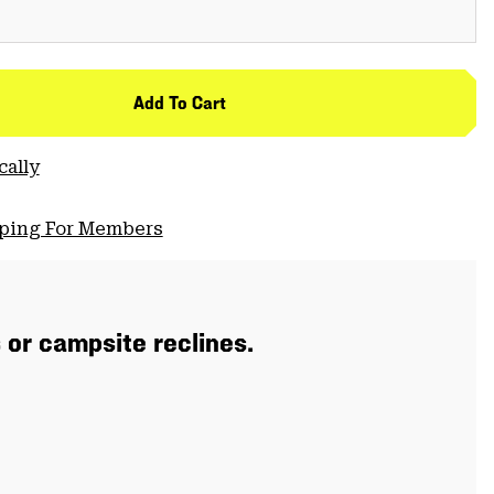
Add To Cart
cally
pping For Members
s or campsite reclines.