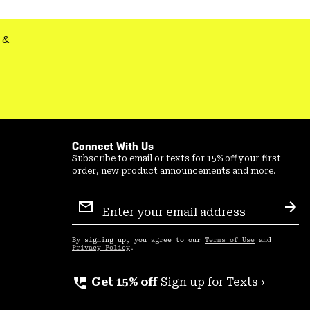
secti
&
Connect With Us
Subscribe to email or texts for 15% off your first
order, new product announcements and more.
Email
Sign
Sub
Up
By signing up, you agree to our
Terms of Use
and
Privacy Policy
.
perm_phone_msg
Get 15% off
Sign up for Texts ›