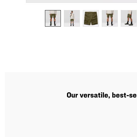
Our versatile, best-se