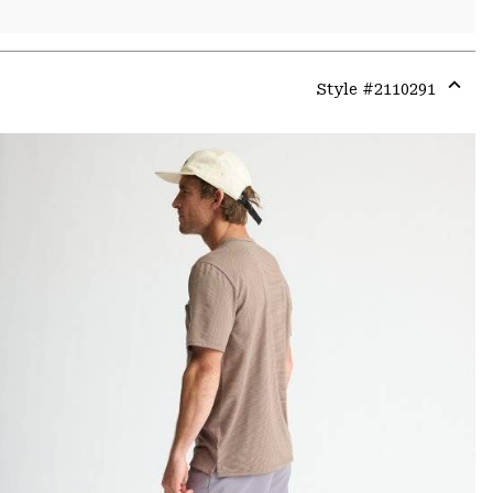
Style #
2110291
Expa
or
colla
secti