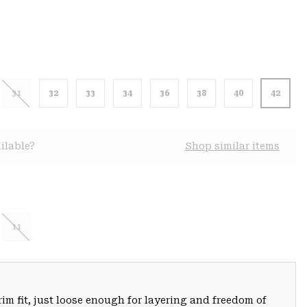
31
32
33
34
36
38
40
42
ilable?
Shop similar items
11
trim fit, just loose enough for layering and freedom of