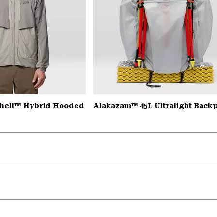
Shell™ Hybrid Hooded
Alakazam™ 45L Ultralight Back