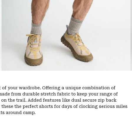
ut of your wardrobe. Offering a unique combination of
ade from durable stretch fabric to keep your range of
n the trail. Added features like dual secure zip back
 these the perfect shorts for days of clocking serious miles
hts around camp.