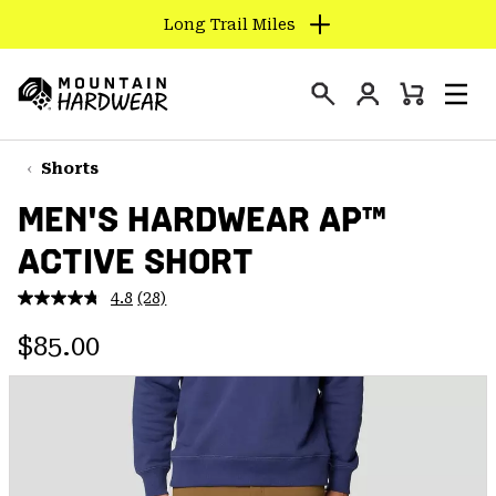
Long Trail Miles
SKIP
TO
Login
CONTENT
Mini
Search
Men
Mountain
Cart
SKIP
Hardwear
TO
Shorts
MAIN
MEN'S HARDWEAR AP™
NAV
ACTIVE SHORT
SKIP
TO
4.8
(28)
SEARCH
Read
28
Regular price:
Reviews.
$85.00
Same
PPRO
page
link.