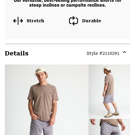
Our versatile, best-selling performance shorts for
steep inclines or campsite reclines.
Stretch
Durable
Details
Style #
2110291
Expa
or
colla
secti