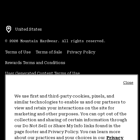
United States
©
2026
Mountain Hardwear. All rights reserved.
Terms of Use
Terms of Sale
Privacy Policy
Rewards Terms and Conditions
User Generated Content Terms of Use
Close
Transparency in Supply Chain Statement
Do Not Sell or Share My Information
We use first and third-party cookies, pixels, and
similar technologies to enable us and our partners to
view and retain your interactions on the site for
Customer Care Phone:
5am-5pm PT Sun-Sat
(877) 927-5649
marketing and other purposes. You can opt out of the
collection and sharing of certain information through
Customer Care Chat:
4am-9pm PT Sun-Sat
our Do Not Sell or Share My Info links found in the
Warranty Phone:
9am-12pm & 1pm-4pm PT Mon-Fri
(800) 953-8398
page footer and Privacy Policy. You can learn more
about our practices and your choices in our
Privacy