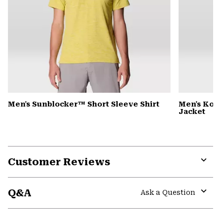
Men's Sunblocker™ Short Sleeve Shirt
Men's Kor
Jacket
Customer Reviews
Expa
or
Q&A
colla
Ask a Question
secti
Expa
or