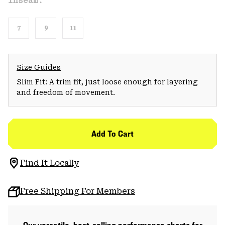
Inseam:
7
9
11
Size Guides
Slim Fit: A trim fit, just loose enough for layering
and freedom of movement.
Add To Cart
Find It Locally
Free Shipping For Members