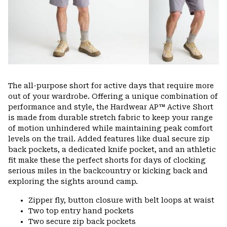
The all-purpose short for active days that require more
out of your wardrobe. Offering a unique combination of
performance and style, the Hardwear AP™ Active Short
is made from durable stretch fabric to keep your range
of motion unhindered while maintaining peak comfort
levels on the trail. Added features like dual secure zip
back pockets, a dedicated knife pocket, and an athletic
fit make these the perfect shorts for days of clocking
serious miles in the backcountry or kicking back and
exploring the sights around camp.
Zipper fly, button closure with belt loops at waist
Two top entry hand pockets
Two secure zip back pockets