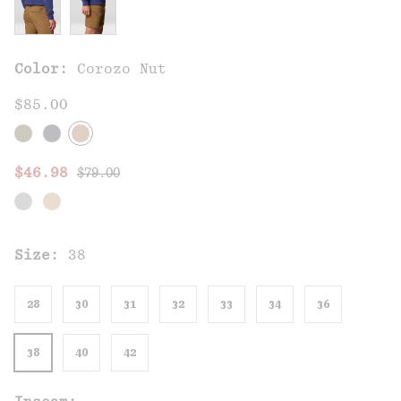
Color:
Corozo Nut
$85.00
Regular price:
Sale price:
$46.98
$79.00
Size:
38
28
30
31
32
33
34
36
38
40
42