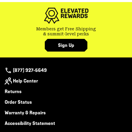
colla
secti
Members get Free Shipping
& summit-level perks
Sign Up
(877) 927-5649
Help Center
Returns
Order Status
Warranty & Repairs
Accessibility Statement