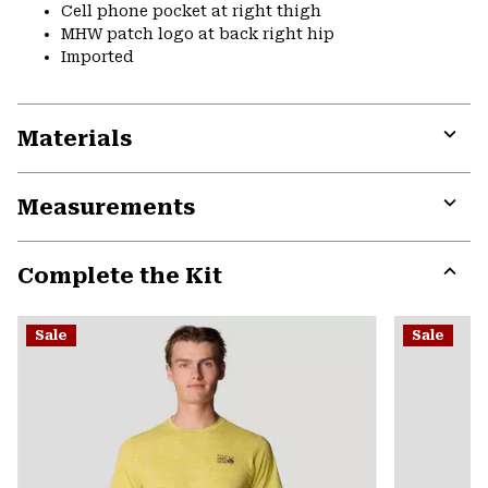
Cell phone pocket at right thigh
MHW patch logo at back right hip
Imported
Materials
Expa
or
Measurements
colla
secti
Expa
or
Complete the Kit
colla
secti
Expa
or
Sale
Sale
colla
secti