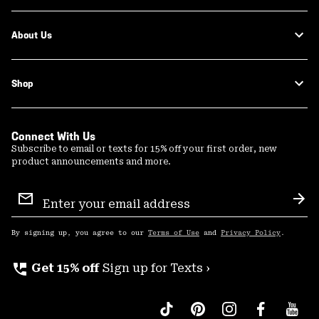
About Us
Shop
Connect With Us
Subscribe to email or texts for 15% off your first order, new
product announcements and more.
Email
Sign
Sub
Up
By signing up, you agree to our
Terms of Use
and
Privacy Policy
.
perm_phone_msg
Get 15% off
Sign up for Texts ›