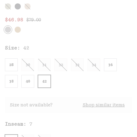
Regular price:
Sale price:
$46.98
$79.00
Size:
42
28
30
31
32
33
34
36
38
40
42
Size not available?
Shop similar items
Inseam:
7