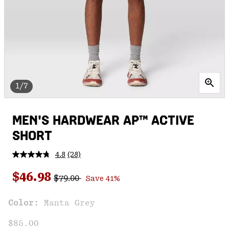
1/7
MEN'S HARDWEAR AP™ ACTIVE
SHORT
4.8
(28)
Read
28
Regular price:
Sale price:
Reviews.
$46.98
$79.00
Save 41%
Same
page
link.
Color:
Manta Grey
$85.00