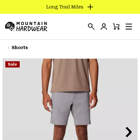
Long Trail Miles
SKIP
TO
Login
CONTENT
Mini
Search
Men
Mountain
Cart
SKIP
Hardwear
TO
Shorts
MAIN
NAV
Sale
SKIP
TO
SEARCH
PPRO