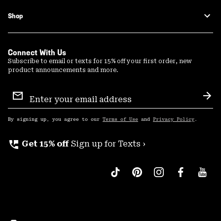
Shop
Connect With Us
Subscribe to email or texts for 15% off your first order, new
product announcements and more.
Email
Sign
Sub
Up
By signing up, you agree to our
Terms of Use
and
Privacy Policy
.
perm_phone_msg
Get 15% off
Sign up for Texts ›