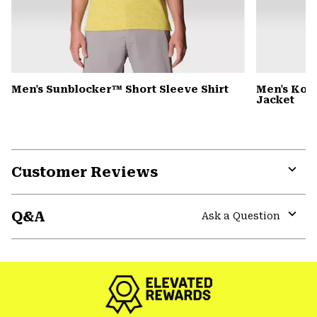
Men's Sunblocker™ Short Sleeve Shirt
Men's Kor
Jacket
Customer Reviews
Expa
or
Q&A
colla
Ask a Question
secti
Expa
or
colla
secti