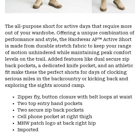
The all-purpose short for active days that require more
out of your wardrobe. Offering a unique combination of
performance and style, the Hardwear AP™ Active Short
is made from durable stretch fabric to keep your range
of motion unhindered while maintaining peak comfort
levels on the trail. Added features like dual secure zip
back pockets, a dedicated knife pocket, and an athletic
fit make these the perfect shorts for days of clocking
serious miles in the backcountry or kicking back and
exploring the sights around camp.
Zipper fly, button closure with belt loops at waist
Two top entry hand pockets
Two secure zip back pockets
Cell phone pocket at right thigh
MHW patch logo at back right hip
Imported