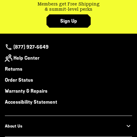
Members get Free Shipping
& summit-level perks
Sign Up
(877) 927-5649
Help Center
Returns
Order Status
Warranty & Repairs
Accessibility Statement
About Us