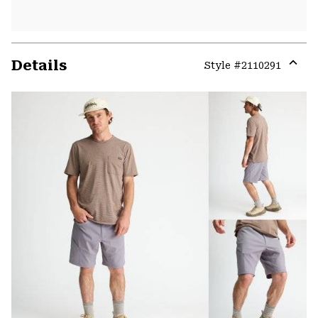
Details
Style #
2110291
Expa
or
colla
secti