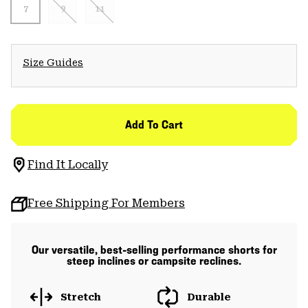
7
9
11
Size Guides
Add To Cart
Find It Locally
Free Shipping For Members
Our versatile, best-selling performance shorts for
steep inclines or campsite reclines.
Stretch
Durable