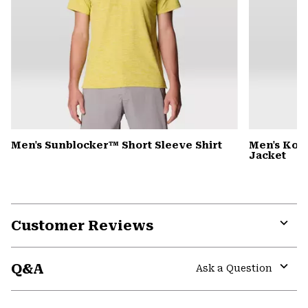
Men's Sunblocker™ Short Sleeve Shirt
Men's Kor
Jacket
Customer Reviews
Expa
or
Q&A
colla
Ask a Question
secti
Expa
or