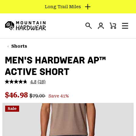
Long Trail Miles
SKIP
TO
Login
CONTENT
Mini
Search
Men
Mountain
Cart
SKIP
Hardwear
TO
Shorts
MAIN
MEN'S HARDWEAR AP™
NAV
ACTIVE SHORT
SKIP
TO
4.8
(28)
SEARCH
Read
28
Regular price:
Sale price:
Reviews.
$46.98
$79.00
Save 41%
Same
PPRO
page
link.
Sale