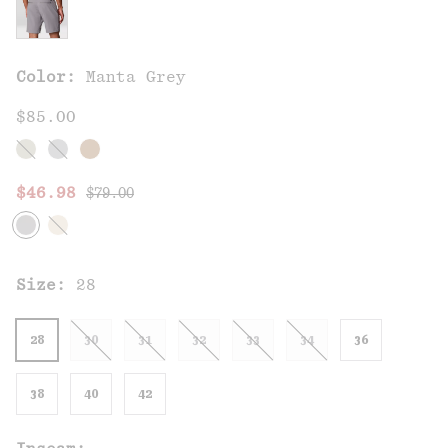
Color:
Manta Grey
$85.00
Regular price:
Sale price:
$46.98
$79.00
Size:
28
28
30
31
32
33
34
36
38
40
42