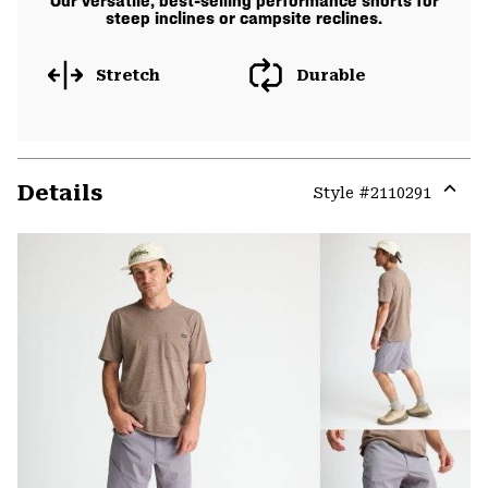
Our versatile, best-selling performance shorts for
steep inclines or campsite reclines.
Stretch
Durable
Details
Style #
2110291
Expa
or
colla
secti