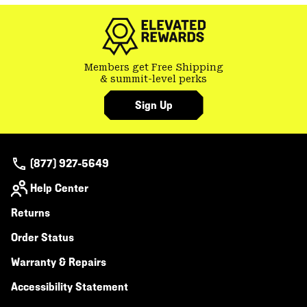
colla
secti
Members get Free Shipping
& summit-level perks
Sign Up
(877) 927-5649
Help Center
Returns
Order Status
Warranty & Repairs
Accessibility Statement