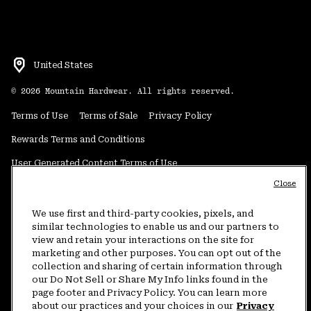
United States
©
2026
Mountain Hardwear. All rights reserved.
Terms of Use
Terms of Sale
Privacy Policy
Rewards Terms and Conditions
User Generated Content Terms of Use
Close
Transparency in Supply Chain Statement
Do Not Sell or Share My Information
We use first and third-party cookies, pixels, and
similar technologies to enable us and our partners to
view and retain your interactions on the site for
Customer Care Phone:
5am-5pm PT Sun-Sat
(877) 927-5649
marketing and other purposes. You can opt out of the
collection and sharing of certain information through
Customer Care Chat:
4am-9pm PT Sun-Sat
our Do Not Sell or Share My Info links found in the
Warranty Phone:
9am-12pm & 1pm-4pm PT Mon-Fri
(800) 953-8398
page footer and Privacy Policy. You can learn more
about our practices and your choices in our
Privacy