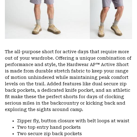
The all-purpose short for active days that require more
out of your wardrobe. Offering a unique combination of
performance and style, the Hardwear AP™ Active Short
is made from durable stretch fabric to keep your range
of motion unhindered while maintaining peak comfort
levels on the trail. Added features like dual secure zip
back pockets, a dedicated knife pocket, and an athletic
fit make these the perfect shorts for days of clocking
serious miles in the backcountry or kicking back and
exploring the sights around camp.
Zipper fly, button closure with belt loops at waist
Two top entry hand pockets
Two secure zip back pockets