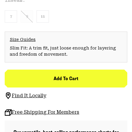
Inseam:
7
9
11
Size Guides
Slim Fit: A trim fit, just loose enough for layering
and freedom of movement.
Add To Cart
Find It Locally
Free Shipping For Members