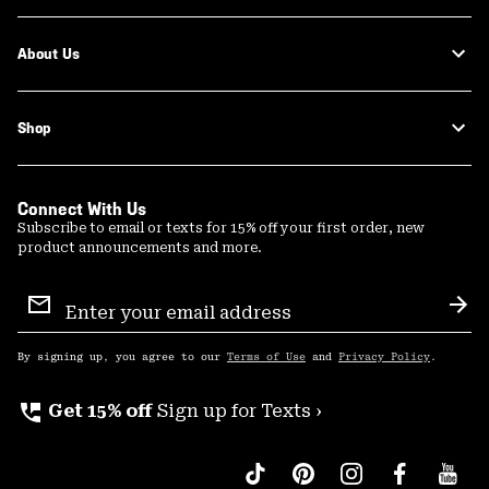
About Us
Shop
Connect With Us
Subscribe to email or texts for 15% off your first order, new
product announcements and more.
Email
Sign
Sub
Up
By signing up, you agree to our
Terms of Use
and
Privacy Policy
.
perm_phone_msg
Get 15% off
Sign up for Texts ›