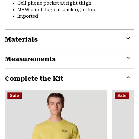
Cell phone pocket at right thigh
MHW patch logo at back right hip
Imported
Materials
Expa
or
Measurements
colla
secti
Expa
or
Complete the Kit
colla
secti
Expa
or
Sale
Sale
colla
secti