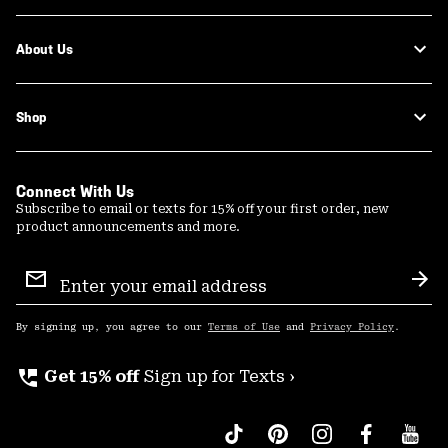
About Us
Shop
Connect With Us
Subscribe to email or texts for 15% off your first order, new
product announcements and more.
Email
Sign
Sub
Up
By signing up, you agree to our
Terms of Use
and
Privacy Policy
.
perm_phone_msg
Get 15% off
Sign up for Texts ›