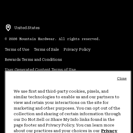
United States
©
2026
Mountain Hardwear. All rights reserved.
Terms of Use
Terms of Sale
Privacy Policy
Rewards Terms and Conditions
User Generated Content Terms of Use
Close
Transparency in Supply Chain Statement
Do Not Sell or Share My Information
We use first and third-party cookies, pixels, and
similar technologies to enable us and our partners to
view and retain your interactions on the site for
Customer Care Phone:
5am-5pm PT Sun-Sat
(877) 927-5649
marketing and other purposes. You can opt out of the
collection and sharing of certain information through
Customer Care Chat:
4am-9pm PT Sun-Sat
our Do Not Sell or Share My Info links found in the
Warranty Phone:
9am-12pm & 1pm-4pm PT Mon-Fri
(800) 953-8398
page footer and Privacy Policy. You can learn more
about our practices and your choices in our
Privacy