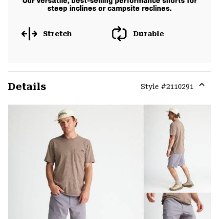
Our versatile, best-selling performance shorts for
steep inclines or campsite reclines.
Stretch
Durable
Details
Style #
2110291
Expa
or
colla
secti