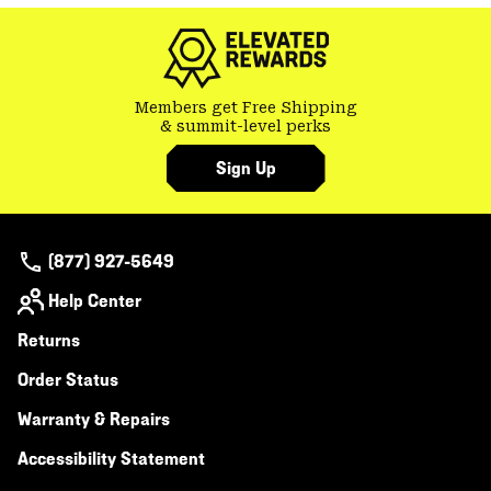
colla
secti
Members get Free Shipping
& summit-level perks
Sign Up
(877) 927-5649
Help Center
Returns
Order Status
Warranty & Repairs
Accessibility Statement