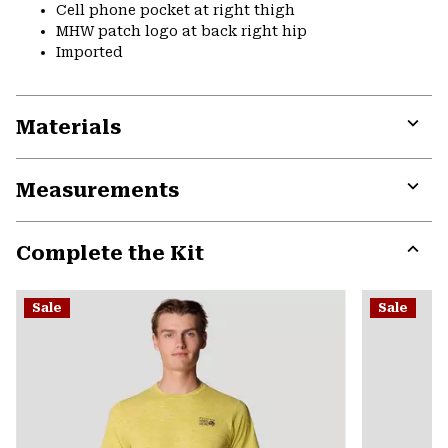
Cell phone pocket at right thigh
MHW patch logo at back right hip
Imported
Materials
Expa
or
Measurements
colla
secti
Expa
or
Complete the Kit
colla
secti
Expa
or
Sale
Sale
colla
secti