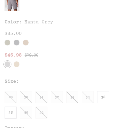
Color:
Manta Grey
$85.00
Regular price:
Sale price:
$46.98
$79.00
Size:
28
30
31
32
33
34
36
38
40
42