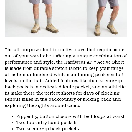
The all-purpose short for active days that require more
out of your wardrobe. Offering a unique combination of
performance and style, the Hardwear AP™ Active Short
is made from durable stretch fabric to keep your range
of motion unhindered while maintaining peak comfort
levels on the trail. Added features like dual secure zip
back pockets, a dedicated knife pocket, and an athletic
fit make these the perfect shorts for days of clocking
serious miles in the backcountry or kicking back and
exploring the sights around camp.
Zipper fly, button closure with belt loops at waist
Two top entry hand pockets
Two secure zip back pockets