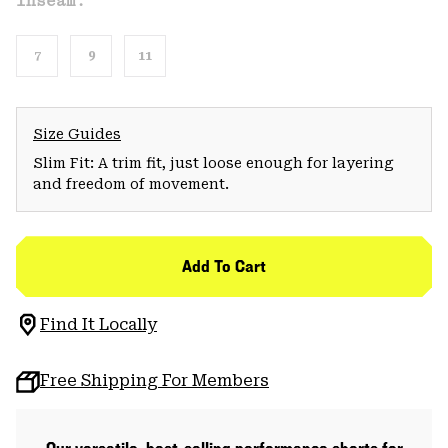
Inseam:
7
9
11
Size Guides
Slim Fit: A trim fit, just loose enough for layering
and freedom of movement.
Add To Cart
Find It Locally
Free Shipping For Members