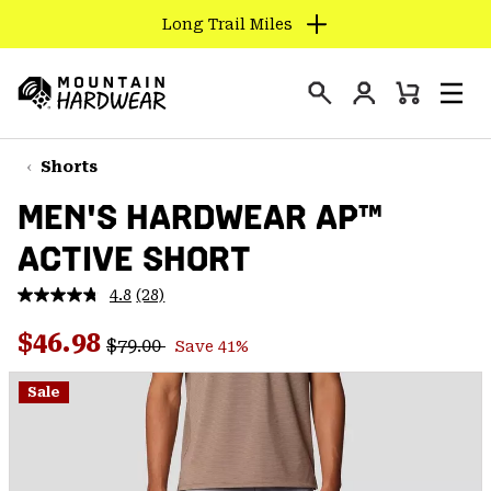
Long Trail Miles
SKIP
TO
Login
CONTENT
Mini
Search
Men
Mountain
Cart
SKIP
Hardwear
TO
Shorts
MAIN
MEN'S HARDWEAR AP™
NAV
ACTIVE SHORT
SKIP
TO
4.8
(28)
SEARCH
Read
28
Regular price:
Sale price:
Reviews.
$46.98
$79.00
Save 41%
Same
PPRO
page
link.
Sale