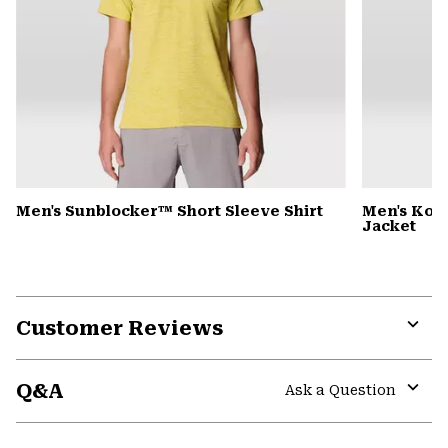
Men's Sunblocker™ Short Sleeve Shirt
Men's Kor
Jacket
Customer Reviews
Expa
or
Q&A
colla
Ask a Question
secti
Expa
or