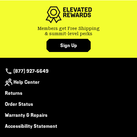
Members get Free Shipping
& summit-level perks
Sign Up
(877) 927-5649
Help Center
Returns
Order Status
Warranty & Repairs
Accessibility Statement