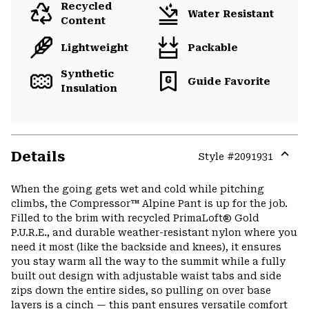
Recycled
Water Resistant
Content
Lightweight
Packable
Synthetic
Guide Favorite
Insulation
Details
Style #
2091931
Expa
or
When the going gets wet and cold while pitching
colla
climbs, the Compressor™ Alpine Pant is up for the job.
secti
Filled to the brim with recycled PrimaLoft® Gold
P.U.R.E., and durable weather-resistant nylon where you
need it most (like the backside and knees), it ensures
you stay warm all the way to the summit while a fully
built out design with adjustable waist tabs and side
zips down the entire sides, so pulling on over base
layers is a cinch — this pant ensures versatile comfort