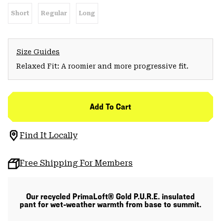
Short
Regular
Long
Size Guides
Relaxed Fit: A roomier and more progressive fit.
Add To Cart
Find It Locally
Free Shipping For Members
Our recycled PrimaLoft® Gold P.U.R.E. insulated
pant for wet-weather warmth from base to summit.