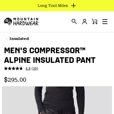
Long Trail Miles
SKIP
TO
Login
CONTENT
Mini
Search
Men
Mountain
Cart
SKIP
Hardwear
TO
Insulated
MAIN
MEN'S COMPRESSOR™
NAV
ALPINE INSULATED PANT
SKIP
TO
4.8
(26)
SEARCH
Read
26
Regular price:
Reviews.
$295.00
Same
PPRO
page
link.