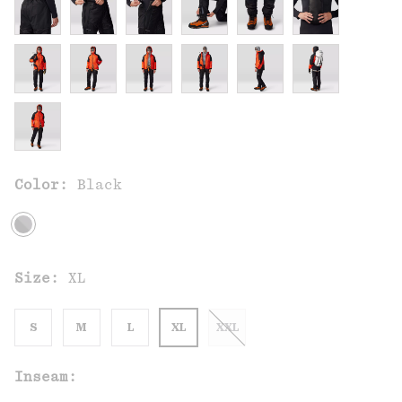
Color:
Black
Size:
XL
S
M
L
XL
XXL
Inseam: