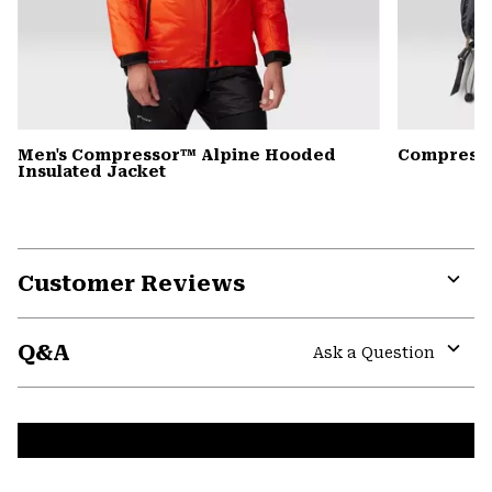
Men's Compressor™ Alpine Hooded
Compress
Insulated Jacket
Customer Reviews
Expa
or
Q&A
colla
Ask a Question
secti
Expa
or
colla
secti