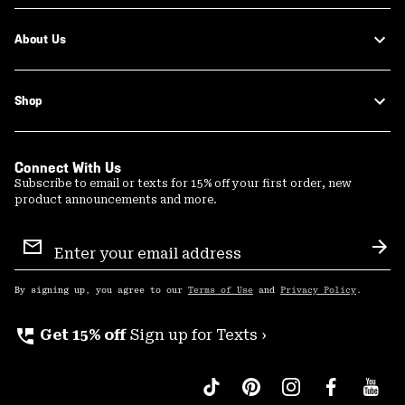
About Us
Shop
Connect With Us
Subscribe to email or texts for 15% off your first order, new
product announcements and more.
Email
Sign
Sub
Up
By signing up, you agree to our
Terms of Use
and
Privacy Policy
.
perm_phone_msg
Get 15% off
Sign up for Texts ›