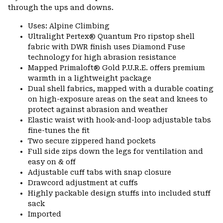
through the ups and downs.
Uses: Alpine Climbing
Ultralight Pertex® Quantum Pro ripstop shell
fabric with DWR finish uses Diamond Fuse
technology for high abrasion resistance
Mapped Primaloft® Gold P.U.R.E. offers premium
warmth in a lightweight package
Dual shell fabrics, mapped with a durable coating
on high-exposure areas on the seat and knees to
protect against abrasion and weather
Elastic waist with hook-and-loop adjustable tabs
fine-tunes the fit
Two secure zippered hand pockets
Full side zips down the legs for ventilation and
easy on & off
Adjustable cuff tabs with snap closure
Drawcord adjustment at cuffs
Highly packable design stuffs into included stuff
sack
Imported