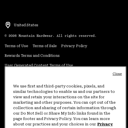
United States
©
2026
Mountain Hardwear. All rights reserved.
Terms of Use
Terms of Sale
Privacy Policy
Rewards Terms and Conditions
User Generated Content Terms of Use
Close
Transparency in Supply Chain Statement
Do Not Sell or Share My Information
We use first and third-party cookies, pixels, and
similar technologies to enable us and our partners to
view and retain your interactions on the site for
Customer Care Phone:
5am-5pm PT Sun-Sat
(877) 927-5649
marketing and other purposes. You can opt out of the
collection and sharing of certain information through
Customer Care Chat:
4am-9pm PT Sun-Sat
our Do Not Sell or Share My Info links found in the
Warranty Phone:
9am-12pm & 1pm-4pm PT Mon-Fri
(800) 953-8398
page footer and Privacy Policy. You can learn more
about our practices and your choices in our
Privacy