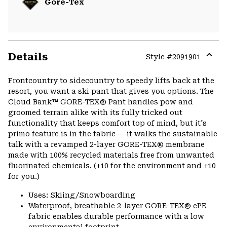
Gore-Tex
Details
Style #
2091901
Expa
or
Frontcountry to sidecountry to speedy lifts back at the
colla
resort, you want a ski pant that gives you options. The
secti
Cloud Bank™ GORE-TEX® Pant handles pow and
groomed terrain alike with its fully tricked out
functionality that keeps comfort top of mind, but it's
primo feature is in the fabric — it walks the sustainable
talk with a revamped 2-layer GORE-TEX® membrane
made with 100% recycled materials free from unwanted
fluorinated chemicals. (+10 for the environment and +10
for you.)
Uses: Skiing/Snowboarding
Waterproof, breathable 2-layer GORE-TEX® ePE
fabric enables durable performance with a low