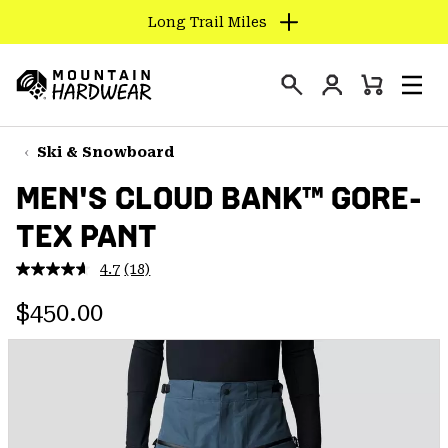
Long Trail Miles
SKIP
TO
Login
CONTENT
Mini
Search
Men
Mountain
Cart
SKIP
Hardwear
TO
Ski & Snowboard
MAIN
MEN'S CLOUD BANK™ GORE-
NAV
TEX PANT
SKIP
TO
4.7
(18)
SEARCH
Read
18
Regular price:
Reviews.
$450.00
Same
PPRO
page
link.