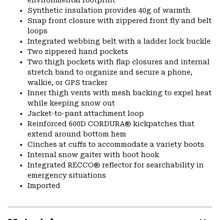
environmental footprint
Synthetic insulation provides 40g of warmth
Snap front closure with zippered front fly and belt
loops
Integrated webbing belt with a ladder lock buckle
Two zippered hand pockets
Two thigh pockets with flap closures and internal
stretch band to organize and secure a phone,
walkie, or GPS tracker
Inner thigh vents with mesh backing to expel heat
while keeping snow out
Jacket-to-pant attachment loop
Reinforced 600D CORDURA® kickpatches that
extend around bottom hem
Cinches at cuffs to accommodate a variety boots
Internal snow gaiter with boot hook
Integrated RECCO® reflector for searchability in
emergency situations
Imported