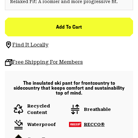
Relaxed Fit: A roomier and more progressive fit.
Add To Cart
Find It Locally
Free Shipping For Members
The insulated ski pant for frontcountry to
sidecountry that keeps comfort and sustainability
top of mind.
Recycled
Breathable
Content
Waterproof
RECCO®