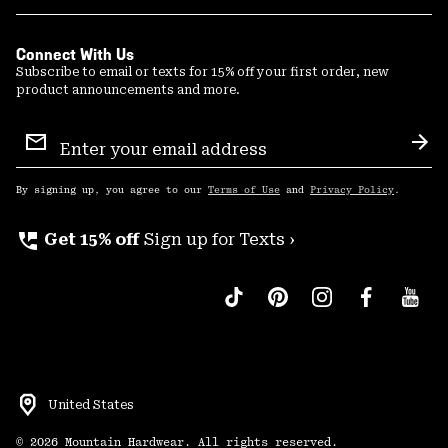
Connect With Us
Subscribe to email or texts for 15% off your first order, new
product announcements and more.
Email
Sign
Sub
Up
By signing up, you agree to our
Terms of Use
and
Privacy Policy
.
perm_phone_msg
Get 15% off
Sign up for Texts ›
United States
©
2026
Mountain Hardwear. All rights reserved.