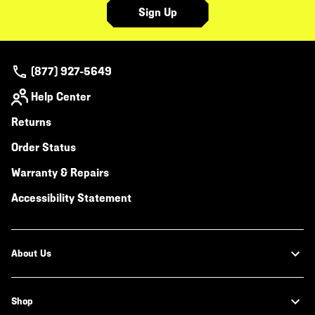
Sign Up
(877) 927-5649
Help Center
Returns
Order Status
Warranty & Repairs
Accessibility Statement
About Us
Shop