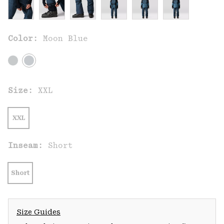
Color:
Moon Blue
Size:
XXL
XXL
Inseam:
Short
Short
Size Guides