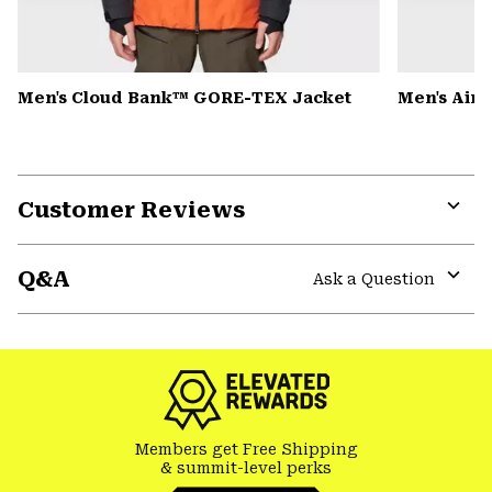
Men's Cloud Bank™ GORE-TEX Jacket
Men's Air
Customer Reviews
Expa
or
Q&A
colla
Ask a Question
secti
Expa
or
colla
secti
Members get Free Shipping
& summit-level perks