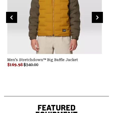
Men's Stretchdown™ Big Baffle Jacket
Sale price:
Regular price:
$169.98
$340.00
FEATURED