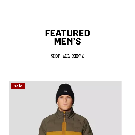
FEATURED
MEN’S
SHOP ALL MEN’S
Sale