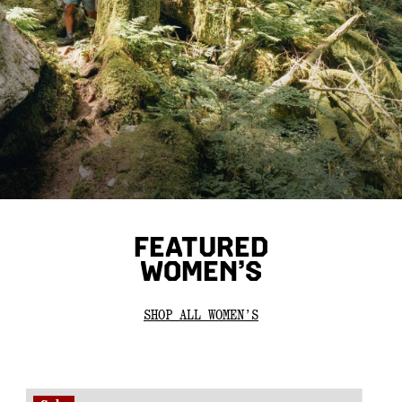
FEATURED
WOMEN’S
SHOP ALL WOMEN’S