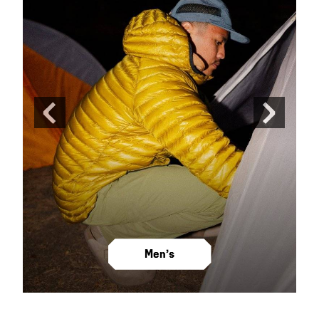
Previous
Next
Slide
Slide
Men’s