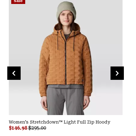
Sale
Women's Stretchdown™ Light Full Zip Hoody
Sale price:
Regular price:
$146.98
$295.00