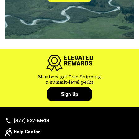
Members get Free Shipping
& summit-level perks
Sign Up
(877) 927-5649
Help Center