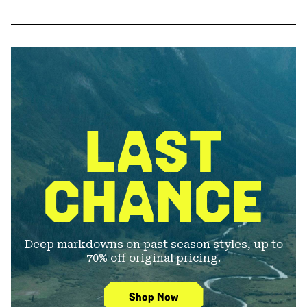
LAST
CHANCE
Deep markdowns on past season styles, up to
70% off original pricing.
Shop Now