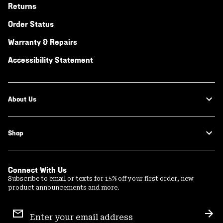
Returns
Order Status
Warranty & Repairs
Accessibility Statement
About Us
Shop
Connect With Us
Subscribe to email or texts for 15% off your first order, new
product announcements and more.
Email
Sign