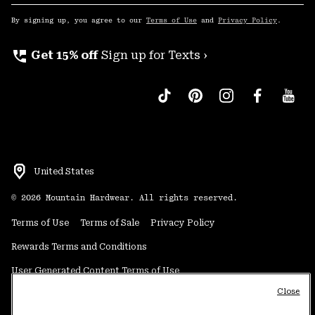
Sub
Up
By signing up, you agree to our
Terms of Use
and
Privacy Policy
.
perm_phone_msg
Get 15% off
Sign up for Texts ›
United States
©
2026
Mountain Hardwear. All rights reserved.
Terms of Use
Terms of Sale
Privacy Policy
Rewards Terms and Conditions
User Generated Content Terms of Use
Close
Transparency in Supply Chain Statement