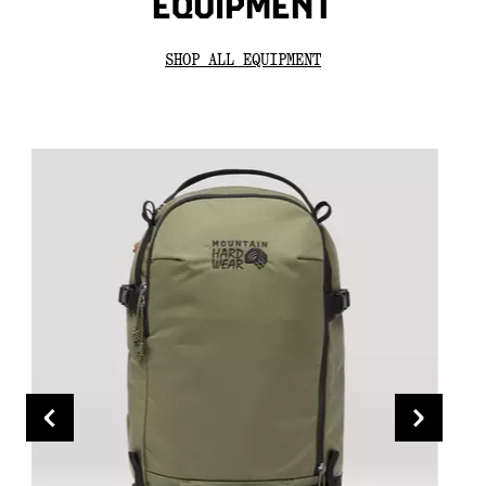
EQUIPMENT
SHOP ALL EQUIPMENT