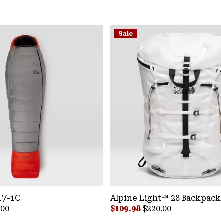
Sale
F/-1C
Alpine Light™ 28 Backpack
lar price:
Sale price:
Regular price:
.00
$109.98
$220.00