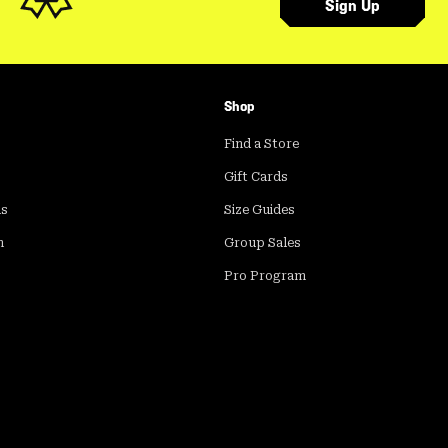
Sign Up
Shop
Find a Store
Gift Cards
ds
Size Guides
m
Group Sales
Pro Program