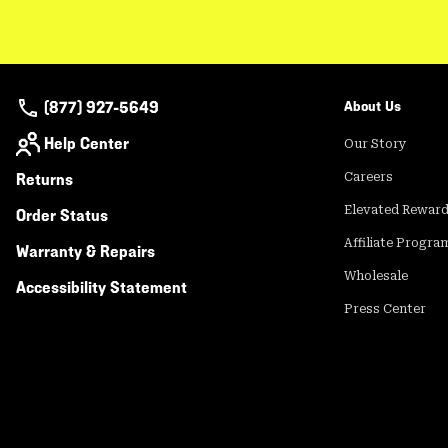
(877) 927-5649
About Us
Help Center
Our Story
Returns
Careers
Elevated Rewar
Order Status
Affiliate Progra
Warranty & Repairs
Wholesale
Accessibility Statement
Press Center