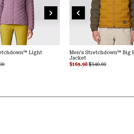
etchdown™ Light
Stretchdown™ Poncho
Men's Stretchdown™ Big B
Jacket
Sale price:
Regular price:
$149.98
$300.00
ar price:
Sale price:
Regular price:
00
$169.98
$340.00