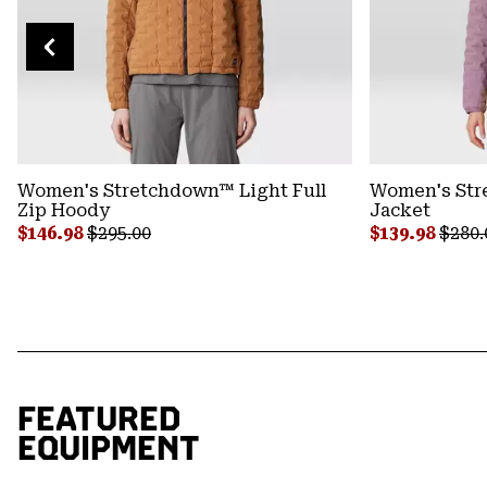
Women's Stretchdown™ Light Full
Women's Str
Zip Hoody
Jacket
Sale price:
Regular price:
Sale price:
Regul
$146.98
$295.00
$139.98
$280.
FEATURED
EQUIPMENT