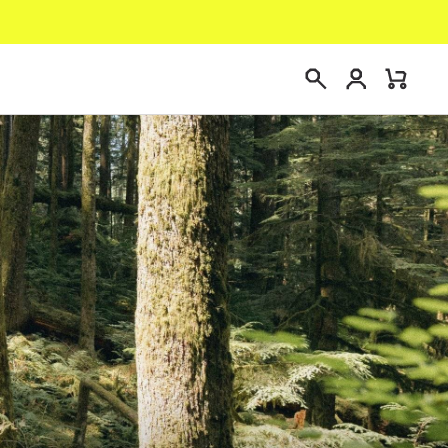
Login
Mini
Search
Cart