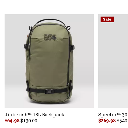
Sale
Jibberish™ 18L Backpack
Specter™ 30
Sale price:
Regular price:
Sale price:
Regu
$64.98
$130.00
$269.98
$540