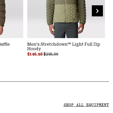
affle
Women's Stretchdown™ Light Snap
Men's Stretchdown™ Light Full Zip
Wom
M
Jacket
Hoody
N
Sal
$18
Sale price:
Sale price:
Regular price:
Regular price:
S
$124.98
$146.98
$250.00
$295.00
$
SHOP ALL EQUIPMENT