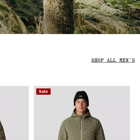
SHOP ALL MEN’S
Sale
Sale
Sa