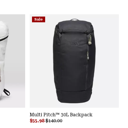
Sale
Multi Pitch™ 30L Backpack
Sale price:
Regular price:
$55.98
$140.00