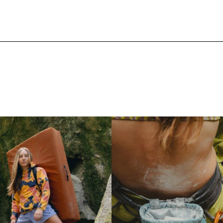
Shop Women's Outlet
Shop Equ