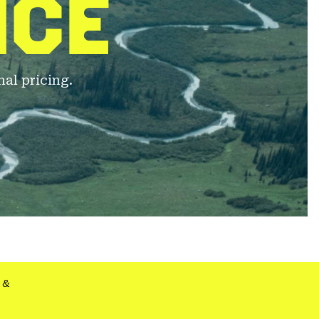
NCE
al pricing.
&