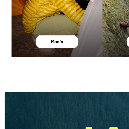
Men’s