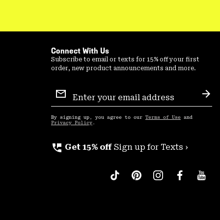
Connect With Us
Subscribe to email or texts for 15% off your first
order, new product announcements and more.
Email
Sign
Sub
Up
By signing up, you agree to our
Terms of Use
and
Privacy Policy
.
perm_phone_msg
Get 15% off
Sign up for Texts ›