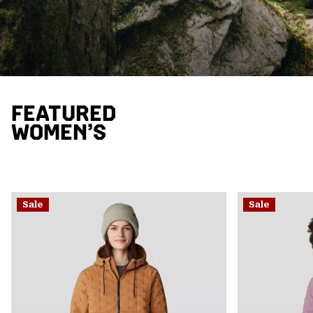
FEATURED
WOMEN’S
Sale
Sale