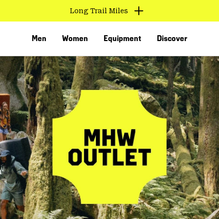
Long Trail Miles
Men
Women
Equipment
Discover
VED