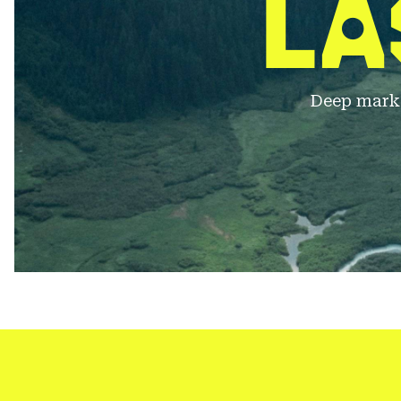
LA
Deep markd