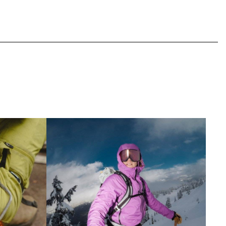
ipment Outlet
Shop Snowsports Outlet