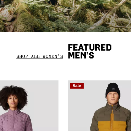
FEATURED
MEN’S
SHOP ALL WOMEN’S
Sale
Sale