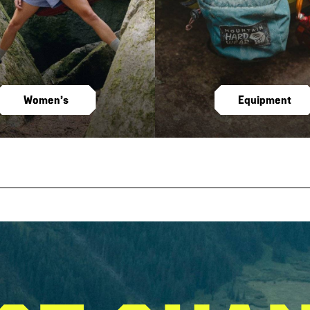
Women’s
Equipment