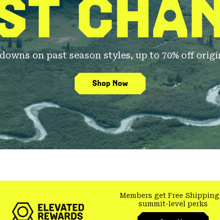
ST CHA
owns on past season styles, up to 70% off origin
Shop Now
Members get Free Shipping
summit-level perks