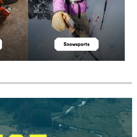
Snowsports