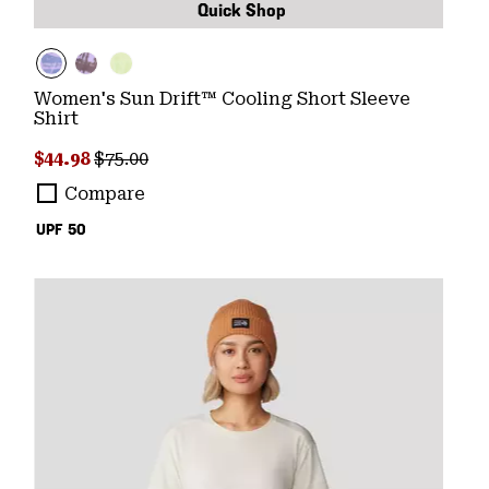
Quick Shop
Women's Sun Drift™ Cooling Short Sleeve
Shirt
Sale price:
Regular price:
$44.98
$75.00
Compare
UPF 50