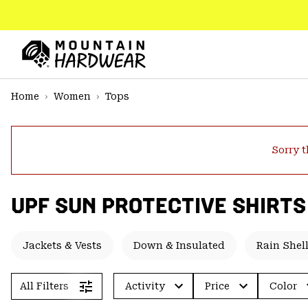
SKIP
TO
CONTENT
Mountain
Hardwear
SKIP
Home
Women
Tops
TO
MAIN
NAV
Sorry t
SKIP
TO
SEARCH
UPF SUN PROTECTIVE SHIRTS
PPRO
Jackets & Vests
Down & Insulated
Rain Shel
All Filters
Activity
Price
Color