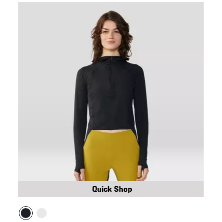
Quick Shop