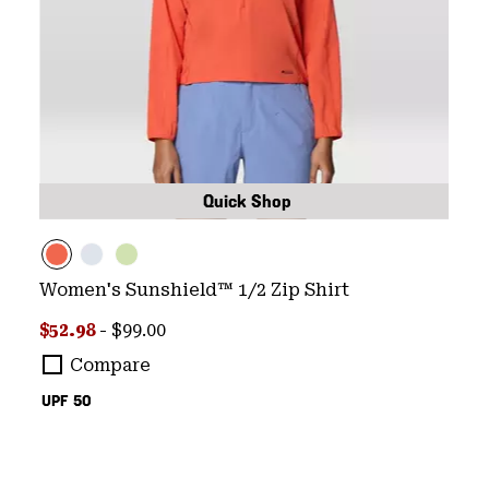
Quick Shop
Women's Sunshield™ 1/2 Zip Shirt
Minimum sale price:
Maximum price:
$52.98
-
$99.00
Compare
UPF 50