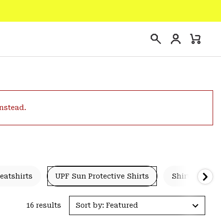
Login
Mini
Search
Cart
instead.
eatshirts
UPF Sun Protective Shirts
Shirts & Tees
16 results
Sort by: Featured