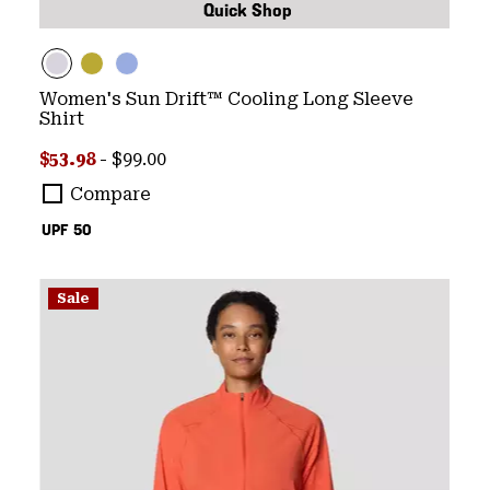
Quick Shop
Women's Sun Drift™ Cooling Long Sleeve
Shirt
Minimum sale price:
Maximum price:
$53.98
-
$99.00
Compare
UPF 50
Sale