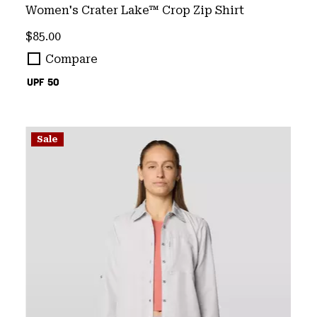
Women's Crater Lake™ Crop Zip Shirt
Regular price:
$85.00
Compare
UPF 50
Sale