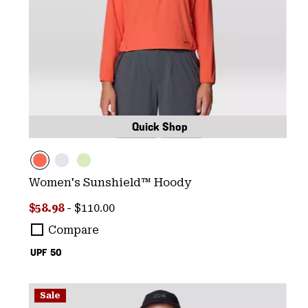
Quick Shop
Women's Sunshield™ Hoody
Minimum sale price:
Maximum price:
$58.98
-
$110.00
Compare
UPF 50
Sale