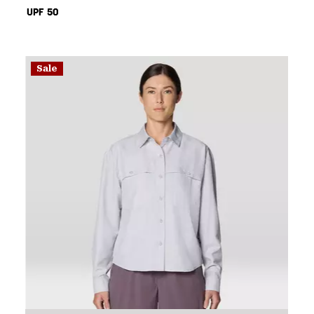
UPF 50
Sale