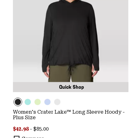
Quick Shop
Women's Crater Lake™ Long Sleeve Hoody -
Plus Size
Minimum sale price:
Maximum price:
$42.98
-
$85.00