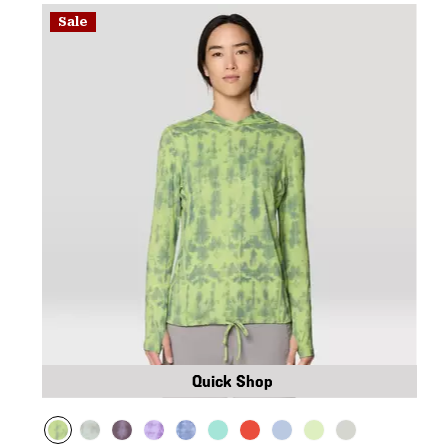
Sale
Quick Shop