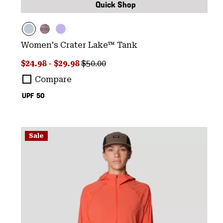
Quick Shop
Women's Crater Lake™ Tank
Minimum sale price:
Maximum sale price:
Regular price:
$24.98
-
$29.98
$50.00
Compare
UPF 50
Sale