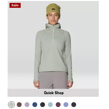
Sale
Quick Shop