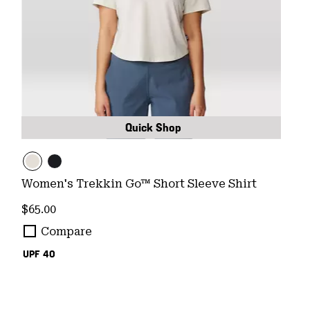
Quick Shop
Women's Trekkin Go™ Short Sleeve Shirt
Regular price:
$65.00
Compare
UPF 40