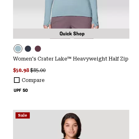
Quick Shop
Women's Crater Lake™ Heavyweight Half Zip
Sale price:
Regular price:
$50.98
$85.00
Compare
UPF 50
Sale