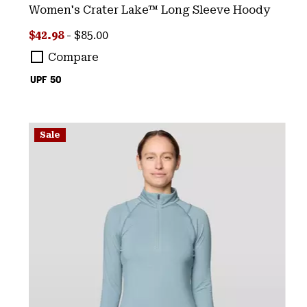
Women's Crater Lake™ Long Sleeve Hoody
Minimum sale price:
Maximum price:
$42.98
-
$85.00
Compare
UPF 50
Sale