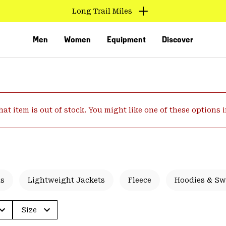
Long Trail Miles
Men
Women
Equipment
Discover
hat item is out of stock. You might like one of these options 
VED
ls
Lightweight Jackets
Fleece
Hoodies & Sw
Size