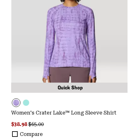
Quick Shop
Women's Crater Lake™ Long Sleeve Shirt
Sale price:
Regular price:
$38.98
$65.00
Compare