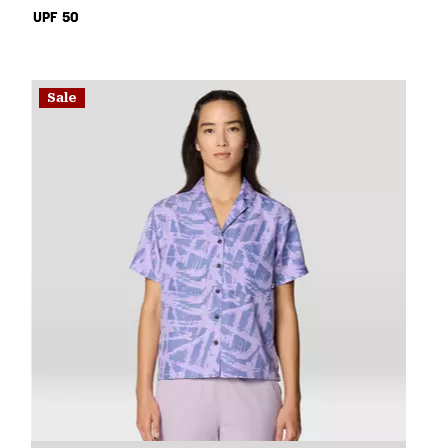
UPF 50
Sale