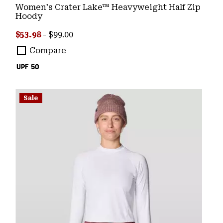
Women's Crater Lake™ Heavyweight Half Zip
Hoody
Minimum sale price:
Maximum price:
$53.98
-
$99.00
Compare
UPF 50
Sale