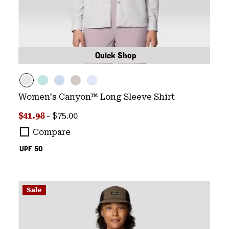
Quick Shop
Women's Canyon™ Long Sleeve Shirt
Minimum sale price:
Maximum price:
$41.98
-
$75.00
Compare
UPF 50
Sale