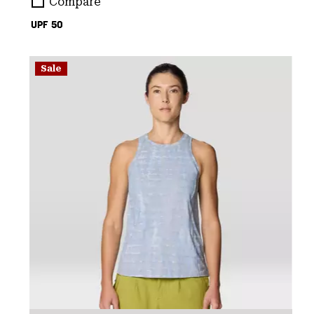
Compare
UPF 50
Sale