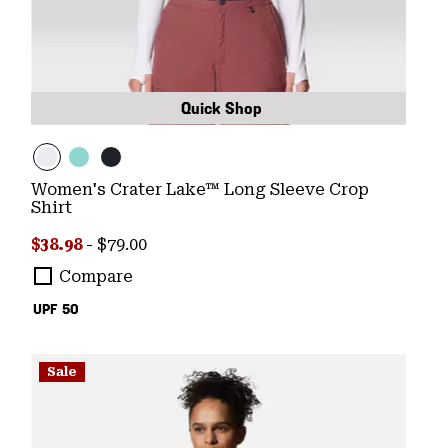
Quick Shop
Women's Crater Lake™ Long Sleeve Crop
Shirt
Minimum sale price:
Maximum price:
$38.98
-
$79.00
Compare
UPF 50
Sale