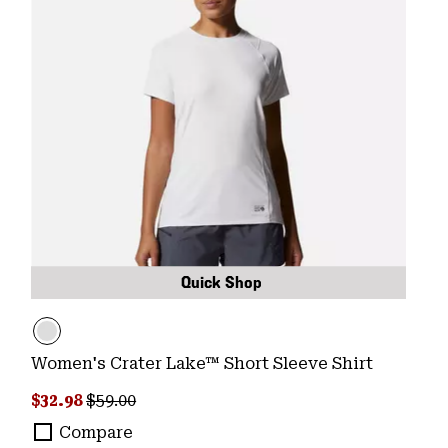
Quick Shop
Women's Crater Lake™ Short Sleeve Shirt
Sale price:
Regular price:
$32.98
$59.00
Compare