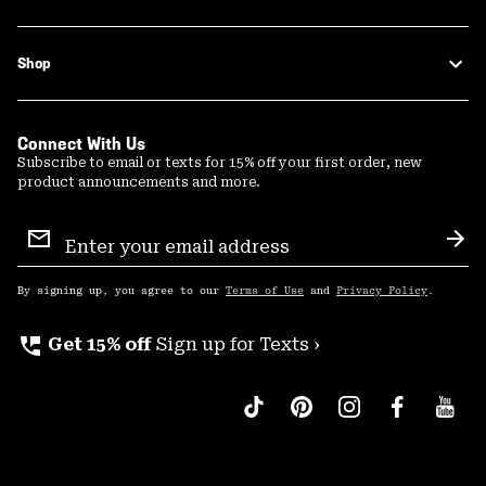
Shop
Connect With Us
Subscribe to email or texts for 15% off your first order, new
product announcements and more.
Email
Sign
Sub
Up
By signing up, you agree to our
Terms of Use
and
Privacy Policy
.
perm_phone_msg
Get 15% off
Sign up for Texts ›