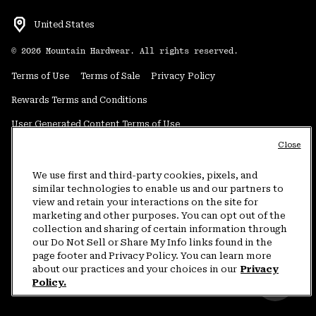
United States
©
2026
Mountain Hardwear. All rights reserved.
Terms of Use
Terms of Sale
Privacy Policy
Rewards Terms and Conditions
User Generated Content Terms of Use
Close
Transparency in Supply Chain Statement
Do Not Sell or Share My Information
We use first and third-party cookies, pixels, and
similar technologies to enable us and our partners to
view and retain your interactions on the site for
Customer Care Phone:
5am-5pm PT Sun-Sat
(877) 927-5649
marketing and other purposes. You can opt out of the
collection and sharing of certain information through
Customer Care Chat:
4am-9pm PT Sun-Sat
our Do Not Sell or Share My Info links found in the
Warranty Phone:
9am-12pm & 1pm-4pm PT Mon-Fri
(800) 953-8398
page footer and Privacy Policy. You can learn more
about our practices and your choices in our
Privacy
Policy.