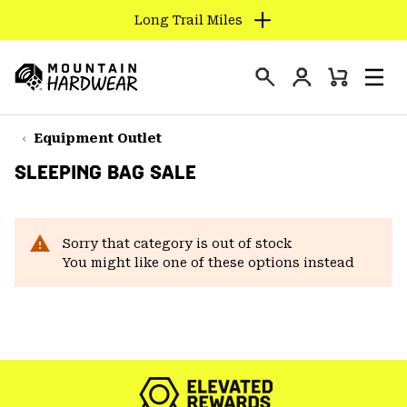
Long Trail Miles
SKIP
TO
Login
CONTENT
Mini
Search
Men
Mountain
Cart
SKIP
Hardwear
TO
Equipment Outlet
MAIN
SLEEPING BAG SALE
NAV
SKIP
TO
Sorry that category is out of stock
SEARCH
You might like one of these options instead
PPRO