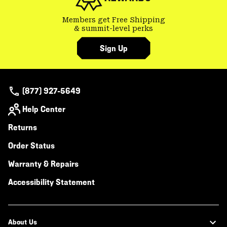
Members get Free Shipping
& summit-level perks
Sign Up
(877) 927-5649
Help Center
Returns
Order Status
Warranty & Repairs
Accessibility Statement
About Us