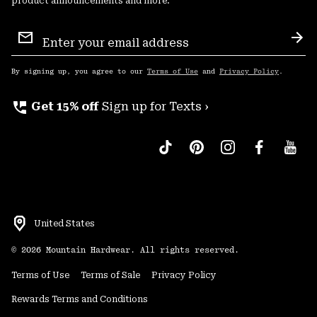
product announcements and more.
Email
Sign
Sub
Up
By signing up, you agree to our
Terms of Use
and
Privacy Policy
.
perm_phone_msg
Get 15% off
Sign up for Texts ›
United States
©
2026
Mountain Hardwear. All rights reserved.
Terms of Use
Terms of Sale
Privacy Policy
Rewards Terms and Conditions