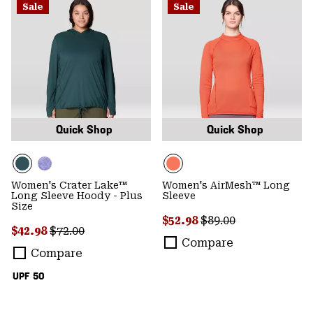
Sale
Sale
Quick Shop
Quick Shop
Women's Crater Lake™
Women's AirMesh™ Long
Long Sleeve Hoody - Plus
Sleeve
Size
Sale price:
Regular price:
$52.98
$89.00
Sale price:
Regular price:
$42.98
$72.00
Compare
Compare
UPF 50