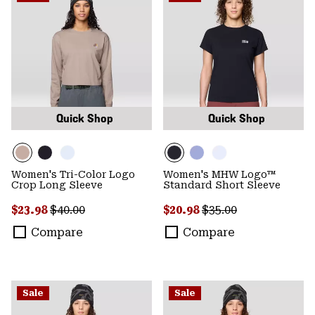
Quick Shop
Quick Shop
Women's Tri-Color Logo
Women's MHW Logo™
Crop Long Sleeve
Standard Short Sleeve
Sale price:
Regular price:
Sale price:
Regular price:
$23.98
$40.00
$20.98
$35.00
Compare
Compare
Sale
Sale