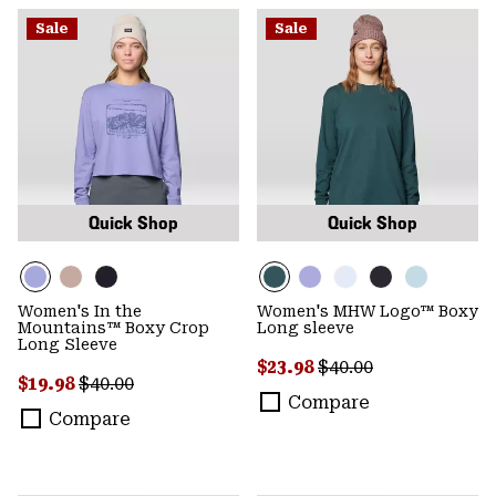
Sale
Sale
Quick Shop
Quick Shop
Women's In the
Women's MHW Logo™ Boxy
Mountains™ Boxy Crop
Long sleeve
Long Sleeve
Sale price:
Regular price:
$23.98
$40.00
Sale price:
Regular price:
$19.98
$40.00
Compare
Compare