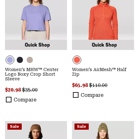
Quick Shop
Quick Shop
Women's MHW™ Center
Women's AirMesh™ Half
Logo Boxy Crop Short
Zip
Sleeve
Sale price:
Regular price:
$65.98
$110.00
Sale price:
Regular price:
$20.98
$35.00
Compare
Compare
Sale
Sale