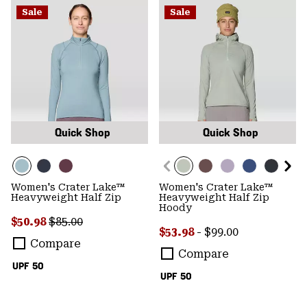
Sale
Sale
Quick Shop
Quick Shop
Women's Crater Lake™
Women's Crater Lake™
Heavyweight Half Zip
Heavyweight Half Zip
Hoody
Sale price:
Regular price:
$50.98
$85.00
Minimum sale price:
Maximum price:
$53.98
-
$99.00
Compare
Compare
UPF 50
UPF 50