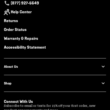
(877) 927-5649
Help Center
Returns
Order Status
Warranty & Repairs
Accessibility Statement
About Us
Shop
Connect With Us
Subscribe to email or texts for 15% off your first order, new