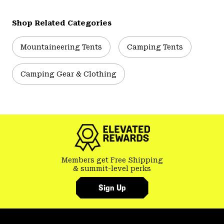
Shop Related Categories
Mountaineering Tents
Camping Tents
Camping Gear & Clothing
Members get Free Shipping
& summit-level perks
Sign Up