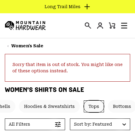
Long Trail Miles
SKIP
TO
Login
CONTENT
Mini
Search
Men
Mountain
Cart
SKIP
Hardwear
TO
Women's Sale
MAIN
NAV
Sorry that item is out of stock. You might like one
SKIP
of these options instead.
TO
SEARCH
WOMEN'S SHIRTS ON SALE
PPRO
hells
Hoodies & Sweatshirts
Tops
Bottoms
All Filters
Sort by: Featured