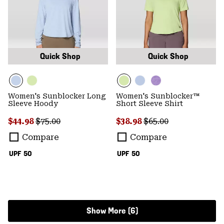
Quick Shop
Quick Shop
Women's Sunblocker Long
Women's Sunblocker™
Sleeve Hoody
Short Sleeve Shirt
Sale price:
Regular price:
Sale price:
Regular price:
$44.98
$75.00
$38.98
$65.00
Compare
Compare
UPF 50
UPF 50
Show More (6)