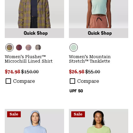
Quick Shop
Quick Shop
Women's Plusher™
Women's Mountain
Microchill Lined Shirt
Stretch™ Tanklette
Sale price:
Regular price:
Sale price:
Regular price:
$74.98
$150.00
$26.98
$55.00
Compare
Compare
UPF 50
Sale
Sale