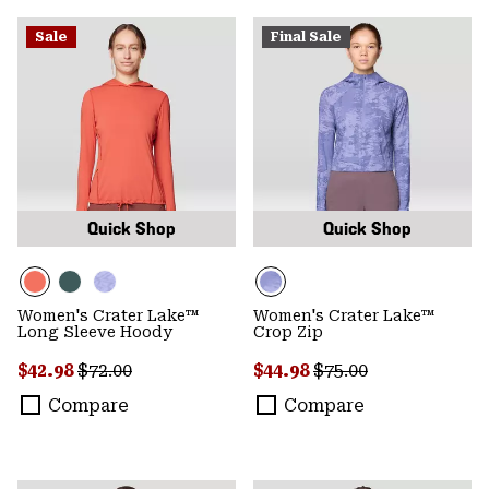
Sale
Final Sale
Quick Shop
Quick Shop
Women's Crater Lake™
Women's Crater Lake™
Long Sleeve Hoody
Crop Zip
Sale price:
Regular price:
Sale price:
Regular price:
$42.98
$72.00
$44.98
$75.00
Compare
Compare