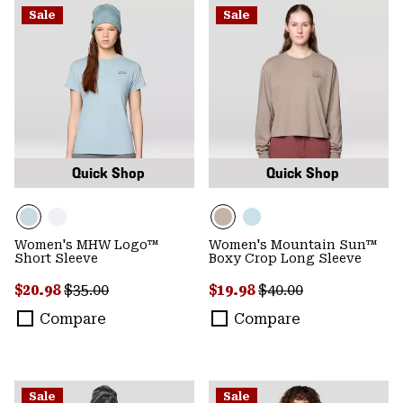
Sale
Sale
Quick Shop
Quick Shop
Women's MHW Logo™
Women's Mountain Sun™
Short Sleeve
Boxy Crop Long Sleeve
Sale price:
Regular price:
Sale price:
Regular price:
$20.98
$35.00
$19.98
$40.00
Compare
Compare
Sale
Sale