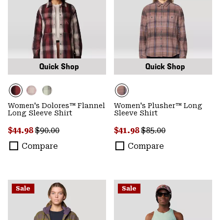
Quick Shop
Quick Shop
Women's Dolores™ Flannel
Women's Plusher™ Long
Long Sleeve Shirt
Sleeve Shirt
Sale price:
Regular price:
Sale price:
Regular price:
$44.98
$90.00
$41.98
$85.00
Compare
Compare
Sale
Sale