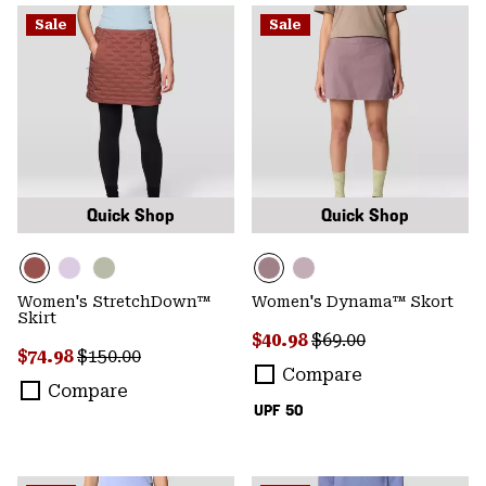
Sale
Sale
Quick Shop
Quick Shop
Women's StretchDown™
Women's Dynama™ Skort
Skirt
Sale price:
Regular price:
$40.98
$69.00
Sale price:
Regular price:
$74.98
$150.00
Compare
Compare
UPF 50