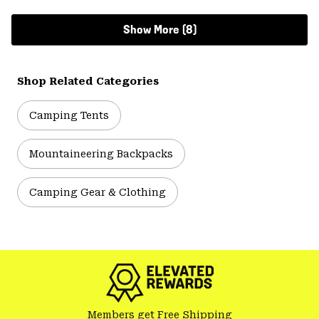
Show More (8)
Shop Related Categories
Camping Tents
Mountaineering Backpacks
Camping Gear & Clothing
Members get Free Shipping