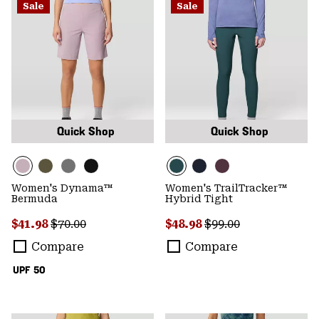
Sale
Sale
Quick Shop
Quick Shop
Women's Dynama™
Women's TrailTracker™
Bermuda
Hybrid Tight
Sale price:
Regular price:
Sale price:
Regular price:
$41.98
$70.00
$48.98
$99.00
Compare
Compare
UPF 50