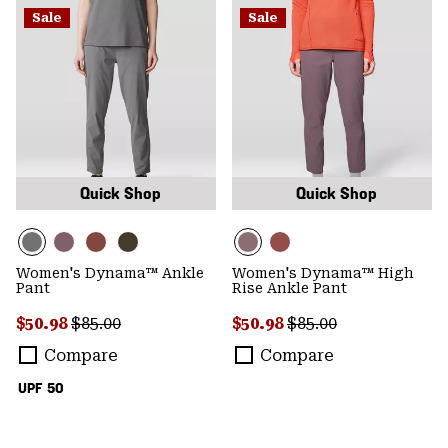
Sale
Sale
Quick Shop
Quick Shop
Women's Dynama™ Ankle
Women's Dynama™ High
Pant
Rise Ankle Pant
Sale price:
Regular price:
Sale price:
Regular price:
$50.98
$85.00
$50.98
$85.00
Compare
Compare
UPF 50