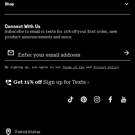
Shop
Connect With Us
Subscribe to email or texts for 15% off your first order, new
product announcements and more.
Email
Sign
Sub
Up
By signing up, you agree to our
Terms of Use
and
Privacy Policy
.
perm_phone_msg
Get 15% off
Sign up for Texts ›
United States