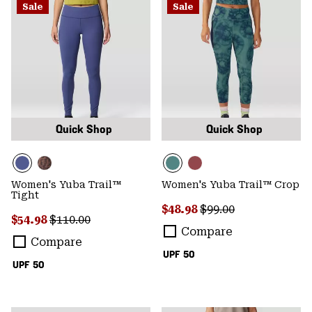
Sale
Sale
Quick Shop
Quick Shop
Women's Yuba Trail™
Women's Yuba Trail™ Crop
Tight
Sale price:
Regular price:
$48.98
$99.00
Sale price:
Regular price:
$54.98
$110.00
Compare
Compare
UPF 50
UPF 50