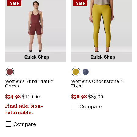
Sale
Sale
Quick Shop
Quick Shop
Women's Yuba Trail™
Women's Chockstone™
Onesie
Tight
Sale price:
Regular price:
Sale price:
Regular price:
$54.98
$110.00
$50.98
$85.00
Final sale. Non-
Compare
returnable.
Compare