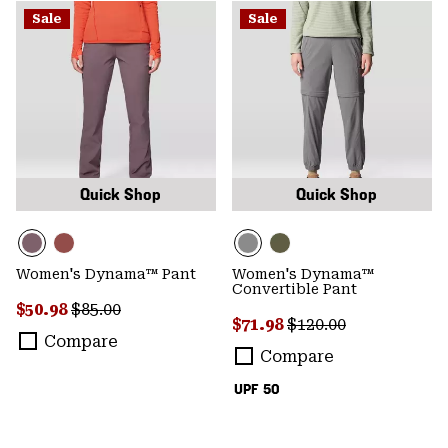
Sale
Sale
Quick Shop
Quick Shop
Women's Dynama™ Pant
Women's Dynama™
Convertible Pant
Sale price:
Regular price:
$50.98
$85.00
Sale price:
Regular price:
$71.98
$120.00
Compare
Compare
UPF 50