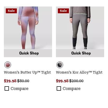
Sale
Sale
Quick Shop
Quick Shop
Women's Butter Up™ Tight
Women's Kor Alloy™ Tight
Sale price:
Regular price:
Sale price:
Regular price:
$39.98
$80.00
$99.98
$200.00
Compare
Compare