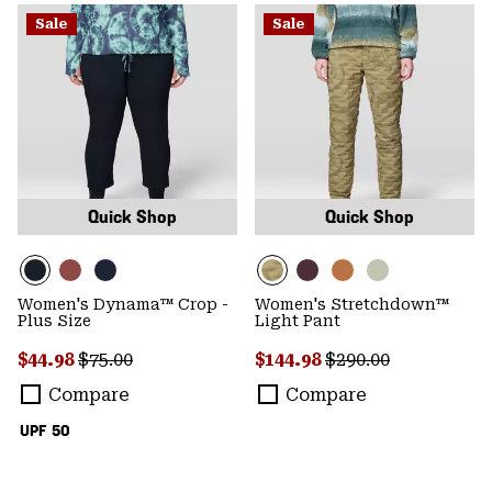
Sale
Sale
Quick Shop
Quick Shop
Women's Dynama™ Crop -
Women's Stretchdown™
Plus Size
Light Pant
Sale price:
Regular price:
Sale price:
Regular price:
$44.98
$75.00
$144.98
$290.00
Compare
Compare
UPF 50