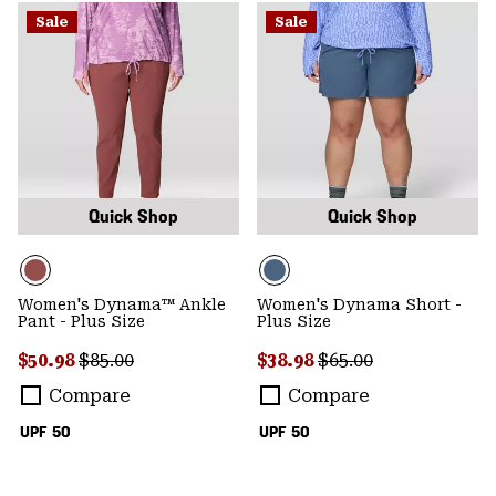
Sale
Sale
Quick Shop
Quick Shop
Women's Dynama™ Ankle
Women's Dynama Short -
Pant - Plus Size
Plus Size
Sale price:
Regular price:
Sale price:
Regular price:
$50.98
$85.00
$38.98
$65.00
Compare
Compare
UPF 50
UPF 50