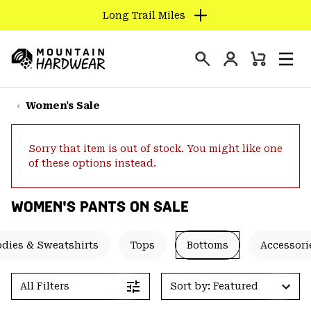
Long Trail Miles
SKIP
TO
Login
CONTENT
Mini
Search
Men
Mountain
Cart
SKIP
Hardwear
TO
Women's Sale
MAIN
NAV
Sorry that item is out of stock. You might like one
SKIP
of these options instead.
TO
SEARCH
WOMEN'S PANTS ON SALE
PPRO
dies & Sweatshirts
Tops
Bottoms
Accessori
All Filters
Sort by: Featured