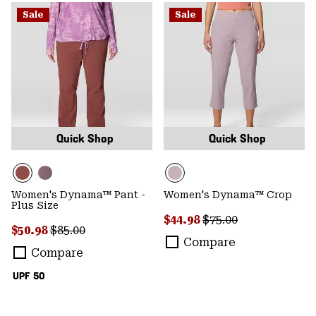
Sale
Sale
Quick Shop
Quick Shop
Women's Dynama™ Pant -
Women's Dynama™ Crop
Plus Size
Sale price:
Regular price:
$44.98
$75.00
Sale price:
Regular price:
$50.98
$85.00
Compare
Compare
UPF 50