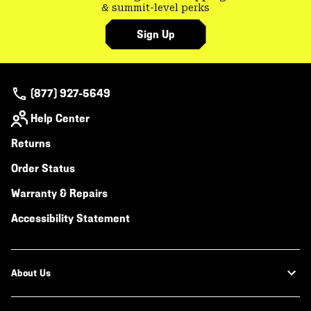
& summit-level perks
Sign Up
(877) 927-5649
Help Center
Returns
Order Status
Warranty & Repairs
Accessibility Statement
About Us