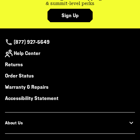
& summit-level perks
Sign Up
(877) 927-5649
Help Center
Returns
Order Status
Warranty & Repairs
Accessibility Statement
About Us