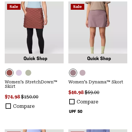
Sale
Sale
Quick Shop
Quick Shop
Women's StretchDown™
Women's Dynama™ Skort
Skirt
Sale price:
Regular price:
$40.98
$69.00
Sale price:
Regular price:
$74.98
$150.00
Compare
Compare
UPF 50