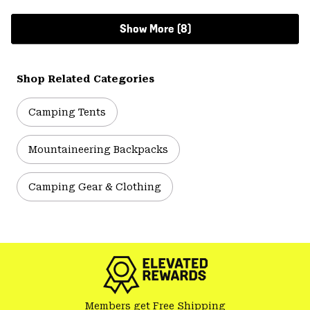
Show More (8)
Shop Related Categories
Camping Tents
Mountaineering Backpacks
Camping Gear & Clothing
Members get Free Shipping