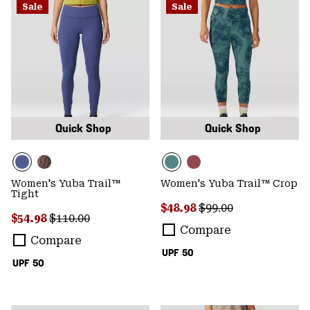
Sale
Sale
Quick Shop
Quick Shop
Women's Yuba Trail™
Women's Yuba Trail™ Crop
Tight
Sale price:
Regular price:
$48.98
$99.00
Sale price:
Regular price:
$54.98
$110.00
Compare
Compare
UPF 50
UPF 50