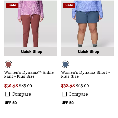
Sale
Sale
Quick Shop
Quick Shop
Women's Dynama™ Ankle
Women's Dynama Short -
Pant - Plus Size
Plus Size
Sale price:
Regular price:
Sale price:
Regular price:
$50.98
$85.00
$38.98
$65.00
Compare
Compare
UPF 50
UPF 50