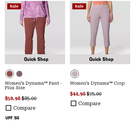
Sale
Sale
Quick Shop
Quick Shop
Women's Dynama™ Pant -
Women's Dynama™ Crop
Plus Size
Sale price:
Regular price:
$44.98
$75.00
Sale price:
Regular price:
$50.98
$85.00
Compare
Compare
UPF 50