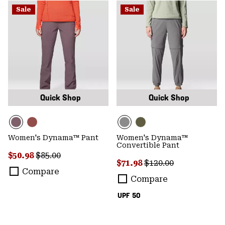
Sale
Sale
Quick Shop
Quick Shop
Women's Dynama™ Pant
Women's Dynama™
Convertible Pant
Sale price:
Regular price:
$50.98
$85.00
Sale price:
Regular price:
$71.98
$120.00
Compare
Compare
UPF 50