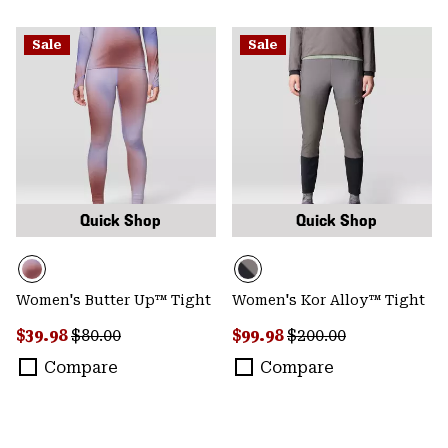
Sale
Sale
Quick Shop
Quick Shop
Women's Butter Up™ Tight
Women's Kor Alloy™ Tight
Sale price:
Regular price:
Sale price:
Regular price:
$39.98
$80.00
$99.98
$200.00
Compare
Compare