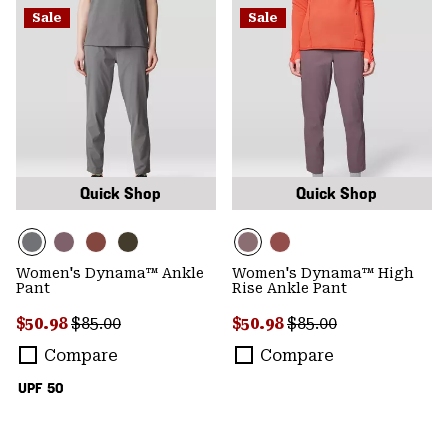
Sale
Sale
Quick Shop
Quick Shop
Women's Dynama™ Ankle
Women's Dynama™ High
Pant
Rise Ankle Pant
Sale price:
Regular price:
Sale price:
Regular price:
$50.98
$85.00
$50.98
$85.00
Compare
Compare
UPF 50