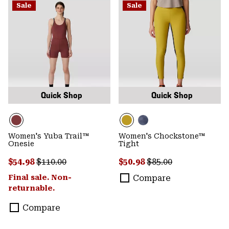
Sale
Sale
Quick Shop
Quick Shop
Women's Yuba Trail™
Women's Chockstone™
Onesie
Tight
Sale price:
Regular price:
Sale price:
Regular price:
$54.98
$110.00
$50.98
$85.00
Final sale. Non-
Compare
returnable.
Compare