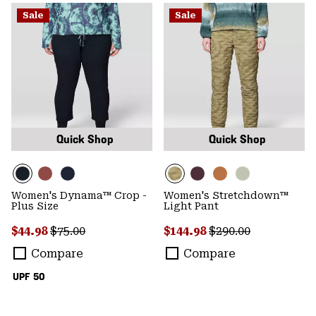
Sale
Sale
Quick Shop
Quick Shop
Women's Dynama™ Crop -
Women's Stretchdown™
Plus Size
Light Pant
Sale price:
Regular price:
Sale price:
Regular price:
$44.98
$75.00
$144.98
$290.00
Compare
Compare
UPF 50