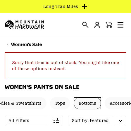
Long Trail Miles
SKIP
TO
Login
CONTENT
Mini
Search
Men
Mountain
Cart
SKIP
Hardwear
TO
Women's Sale
MAIN
NAV
Sorry that item is out of stock. You might like one
SKIP
of these options instead.
TO
SEARCH
WOMEN'S PANTS ON SALE
PPRO
dies & Sweatshirts
Tops
Bottoms
Accessori
All Filters
Sort by: Featured