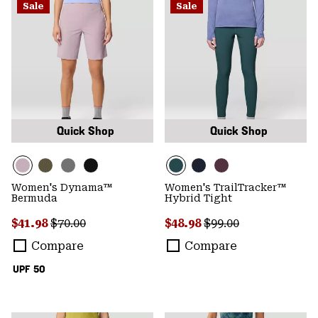
Sale
Sale
Quick Shop
Quick Shop
Women's Dynama™
Women's TrailTracker™
Bermuda
Hybrid Tight
Sale price:
Regular price:
Sale price:
Regular price:
$41.98
$70.00
$48.98
$99.00
Compare
Compare
UPF 50