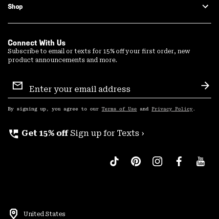
Shop
Connect With Us
Subscribe to email or texts for 15% off your first order, new
product announcements and more.
Email
Sign
Sub
Up
By signing up, you agree to our
Terms of Use
and
Privacy Policy
.
perm_phone_msg
Get 15% off
Sign up for Texts ›
United States