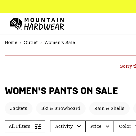
SKIP
TO
CONTENT
Mountain
Hardwear
SKIP
Home
Outlet
Women's Sale
TO
MAIN
NAV
Sorry t
SKIP
TO
SEARCH
WOMEN'S PANTS ON SALE
PPRO
Jackets
Ski & Snowboard
Rain & Shells
All Filters
Activity
Price
Color