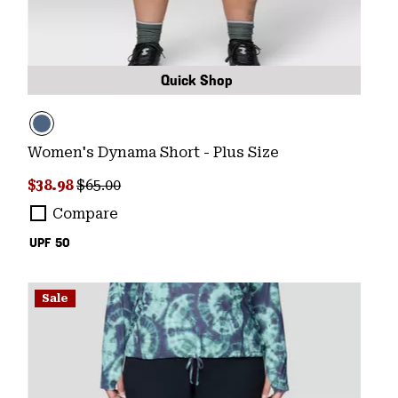
Quick Shop
Women's Dynama Short - Plus Size
Sale price:
Regular price:
$38.98
$65.00
Compare
UPF 50
Sale