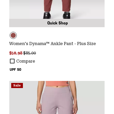
Quick Shop
Women's Dynama™ Ankle Pant - Plus Size
Sale price:
Regular price:
$50.98
$85.00
Compare
UPF 50
Sale