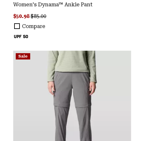
Women's Dynama™ Ankle Pant
Sale price:
Regular price:
$50.98
$85.00
Compare
UPF 50
Sale