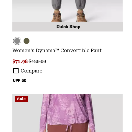
Quick Shop
Women's Dynama™ Convertible Pant
Sale price:
Regular price:
$71.98
$120.00
Compare
UPF 50
Sale