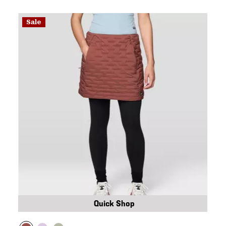
Sale
Quick Shop