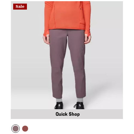
Sale
Quick Shop