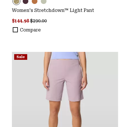
Women's Stretchdown™ Light Pant
Sale price:
Regular price:
$144.98
$290.00
Compare
Sale