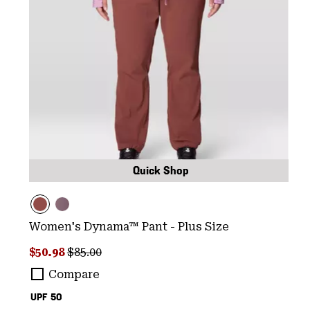
Quick Shop
Women's Dynama™ Pant - Plus Size
Sale price:
Regular price:
$50.98
$85.00
Compare
UPF 50