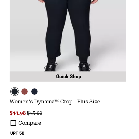
Quick Shop
Women's Dynama™ Crop - Plus Size
Sale price:
Regular price:
$44.98
$75.00
Compare
UPF 50