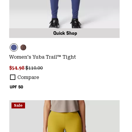
Quick Shop
Women's Yuba Trail™ Tight
Sale price:
Regular price:
$54.98
$110.00
Compare
UPF 50
Sale