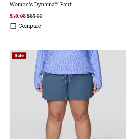
Women's Dynama™ Pant
Sale price:
Regular price:
$50.98
$85.00
Compare
Sale