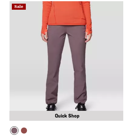
Sale
Quick Shop