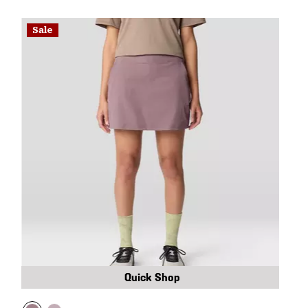
Sale
Quick Shop