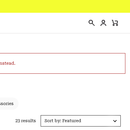
Login
Mini
Search
Cart
instead.
ssories
23 results
Sort by: Featured