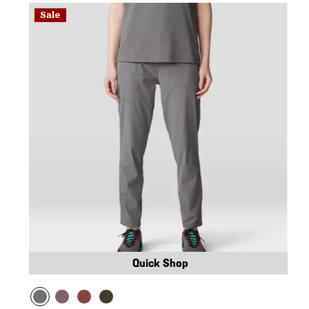
Sale
Quick Shop