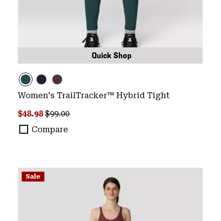
Quick Shop
Women's TrailTracker™ Hybrid Tight
Sale price:
Regular price:
$48.98
$99.00
Compare
Sale