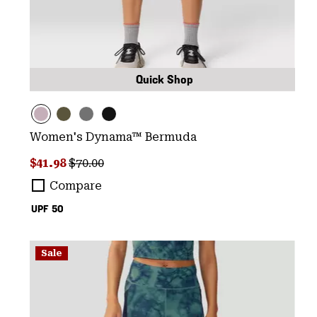
Quick Shop
Women's Dynama™ Bermuda
Sale price:
Regular price:
$41.98
$70.00
Compare
UPF 50
Sale