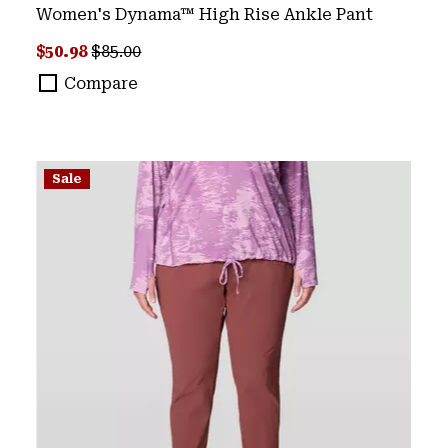
Women's Dynama™ High Rise Ankle Pant
Sale price:
Regular price:
$50.98
$85.00
Compare
Sale