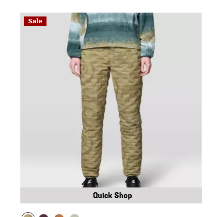
Sale
Quick Shop