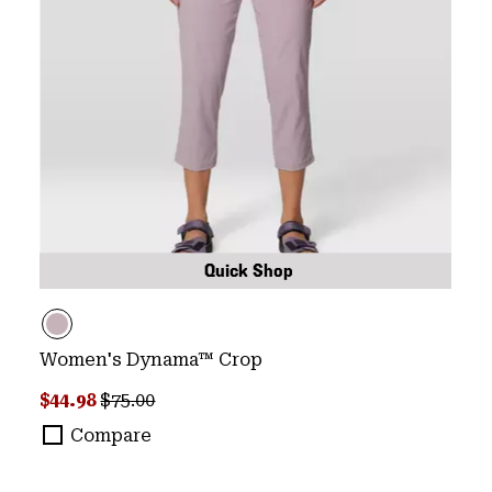
Quick Shop
Women's Dynama™ Crop
Sale price:
Regular price:
$44.98
$75.00
Compare