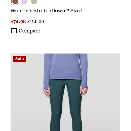
Women's StretchDown™ Skirt
Sale price:
Regular price:
$74.98
$150.00
Compare
Sale