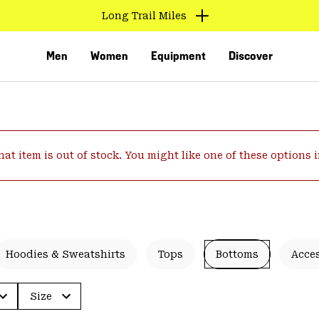
Long Trail Miles
Men
Women
Equipment
Discover
hat item is out of stock. You might like one of these options 
VED
Hoodies & Sweatshirts
Tops
Bottoms
Acce
Size