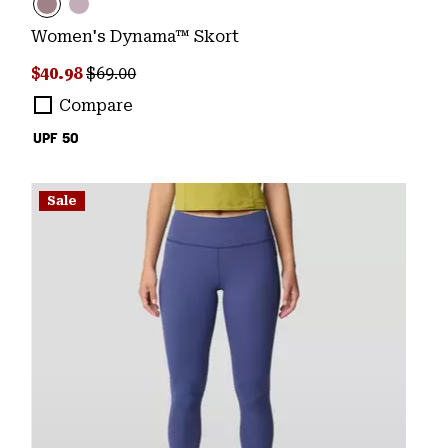
Women's Dynama™ Skort
Sale price:
Regular price:
$40.98
$69.00
Compare
UPF 50
Sale