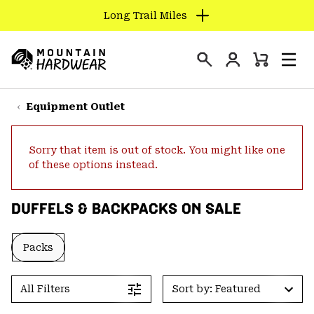
Long Trail Miles
SKIP
TO
Login
CONTENT
Mini
Search
Men
Mountain
Cart
SKIP
Hardwear
TO
Equipment Outlet
MAIN
NAV
Sorry that item is out of stock. You might like one
SKIP
of these options instead.
TO
SEARCH
DUFFELS & BACKPACKS ON SALE
PPRO
Packs
All Filters
Sort by: Featured