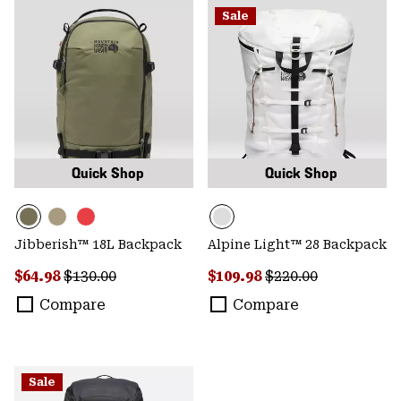
Sale
Quick Shop
Quick Shop
Jibberish™ 18L Backpack
Alpine Light™ 28 Backpack
Sale price:
Regular price:
Sale price:
Regular price:
$64.98
$130.00
$109.98
$220.00
Compare
Compare
Sale