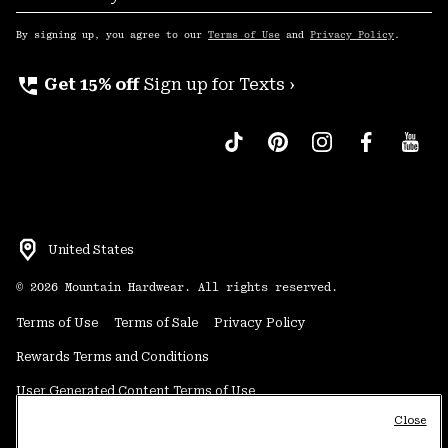
Sub
Up
By signing up, you agree to our
Terms of Use
and
Privacy Policy
.
perm_phone_msg
Get 15% off
Sign up for Texts ›
United States
©
2026
Mountain Hardwear. All rights reserved.
Terms of Use
Terms of Sale
Privacy Policy
Rewards Terms and Conditions
User Generated Content Terms of Use
Close
Transparency in Supply Chain Statement