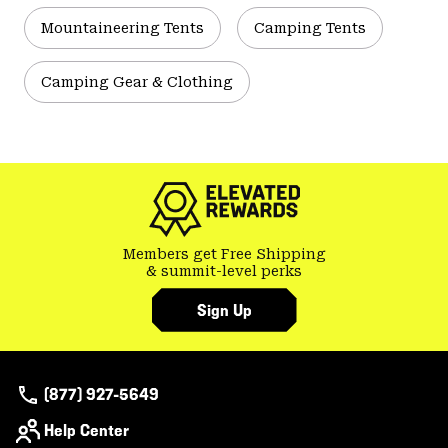
Mountaineering Tents
Camping Tents
Camping Gear & Clothing
Members get Free Shipping
& summit-level perks
Sign Up
(877) 927-5649
Help Center