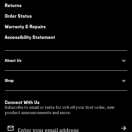
Returns
Order Status
Warranty & Repairs
Accessibility Statement
About Us
Shop
Connect With Us
Subscribe to email or texts for 15% off your first order, new
product announcements and more.
Email
Sign