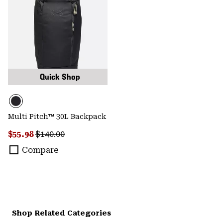
Quick Shop
Multi Pitch™ 30L Backpack
Sale price:
Regular price:
$55.98
$140.00
Compare
Shop Related Categories