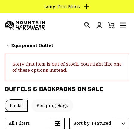
Long Trail Miles
SKIP
TO
Login
CONTENT
Mini
Search
Men
Mountain
Cart
SKIP
Hardwear
TO
Equipment Outlet
MAIN
NAV
Sorry that item is out of stock. You might like one
SKIP
of these options instead.
TO
SEARCH
DUFFELS & BACKPACKS ON SALE
PPRO
Packs
Sleeping Bags
All Filters
Sort by: Featured