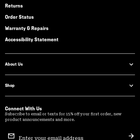
Returns
Order Status
Warranty & Repairs
Accessibility Statement
About Us
Shop
Connect With Us
Subscribe to email or texts for 15% off your first order, new
product announcements and more.
Email
Sign