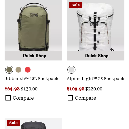
Sale
Quick Shop
Quick Shop
Jibberish™ 18L Backpack
Alpine Light™ 28 Backpack
Sale price:
Regular price:
Sale price:
Regular price:
$64.98
$130.00
$109.98
$220.00
Compare
Compare
Sale