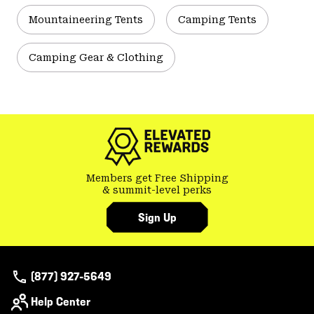
Mountaineering Tents
Camping Tents
Camping Gear & Clothing
Members get Free Shipping
& summit-level perks
Sign Up
(877) 927-5649
Help Center