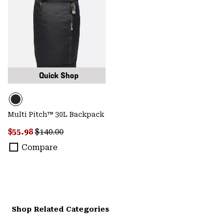
Quick Shop
Multi Pitch™ 30L Backpack
Sale price:
Regular price:
$55.98
$140.00
Compare
Shop Related Categories