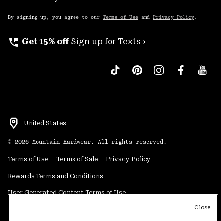
Sub
Up
By signing up, you agree to our
Terms of Use
and
Privacy Policy
.
perm_phone_msg
Get 15% off
Sign up for Texts ›
United States
©
2026
Mountain Hardwear. All rights reserved.
Terms of Use
Terms of Sale
Privacy Policy
Rewards Terms and Conditions
User Generated Content Terms of Use
Close
Transparency in Supply Chain Statement