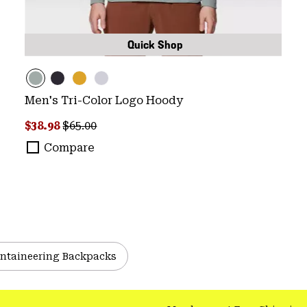
Quick Shop
Men's Tri-Color Logo Hoody
Sale price:
Regular price:
$38.98
$65.00
Compare
ntaineering Backpacks