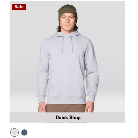
Sale
Quick Shop