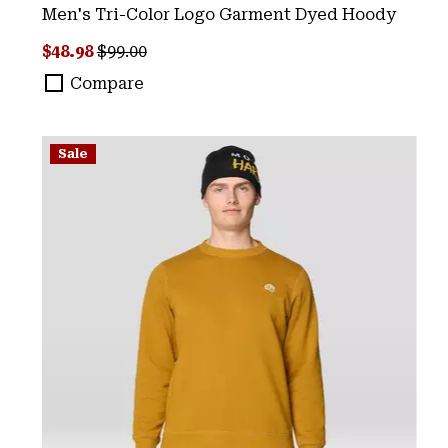
Men's Tri-Color Logo Garment Dyed Hoody
Sale price:
Regular price:
$48.98
$99.00
Compare
Sale