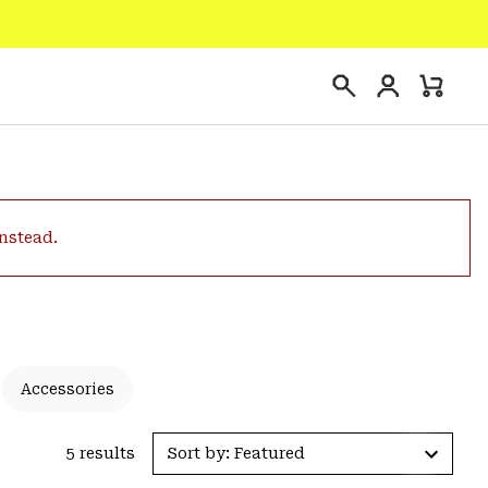
Login
Mini
Search
Cart
instead.
Accessories
5 results
Sort by: Featured