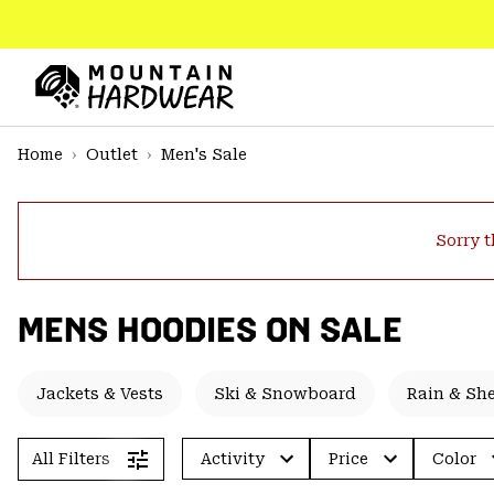
SKIP
TO
CONTENT
Mountain
Hardwear
SKIP
Home
Outlet
Men's Sale
TO
MAIN
NAV
Sorry t
SKIP
TO
SEARCH
MENS HOODIES ON SALE
PPRO
Jackets & Vests
Ski & Snowboard
Rain & She
All Filters
Activity
Price
Color