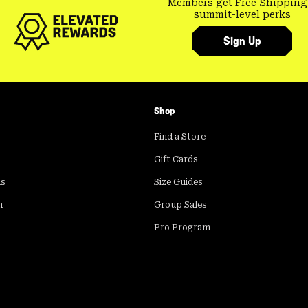
Members get Free Shipping
summit-level perks
Sign Up
Shop
Find a Store
Gift Cards
ds
Size Guides
m
Group Sales
Pro Program