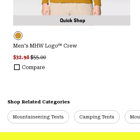
Quick Shop
Men's MHW Logo™ Crew
Sale price:
Regular price:
$32.98
$55.00
Compare
Shop Related Categories
Mountaineering Tents
Camping Tents
Mou