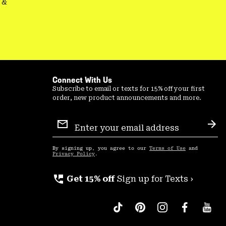
&
Connect With Us
Subscribe to email or texts for 15% off your first
order, new product announcements and more.
Email
Sign
Sub
Up
By signing up, you agree to our
Terms of Use
and
Privacy Policy
.
perm_phone_msg
Get 15% off
Sign up for Texts ›