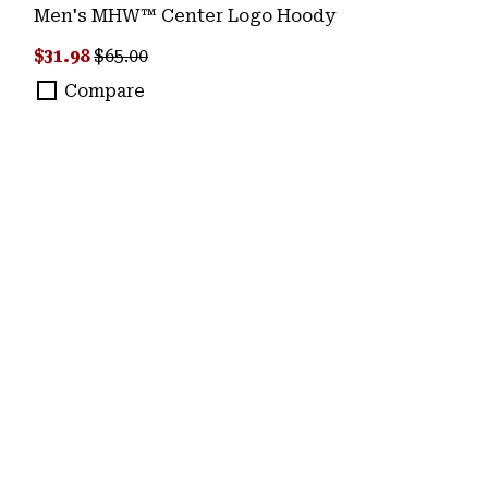
Men's MHW™ Center Logo Hoody
Sale price:
Regular price:
$31.98
$65.00
Compare