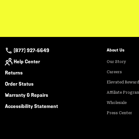
(877) 927-5649
About Us
Help Center
Our Story
Returns
Careers
Elevated Rewar
Order Status
Affiliate Progra
Warranty & Repairs
Wholesale
Accessibility Statement
Press Center