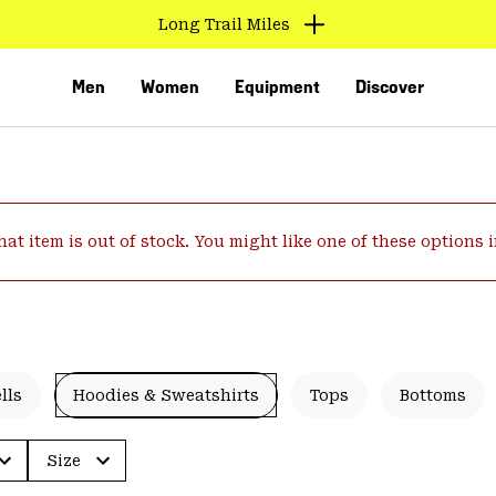
Long Trail Miles
Men
Women
Equipment
Discover
hat item is out of stock. You might like one of these options 
VED
lls
Hoodies & Sweatshirts
Tops
Bottoms
Size