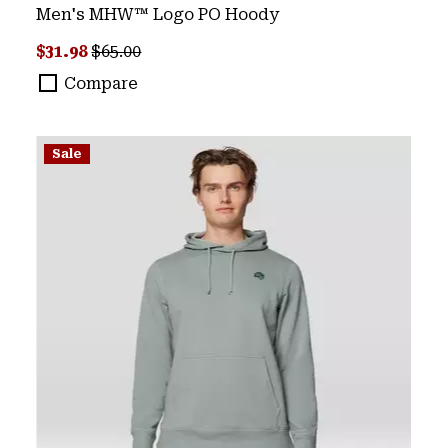
Men's MHW™ Logo PO Hoody
Sale price:
Regular price:
$31.98
$65.00
Compare
Sale