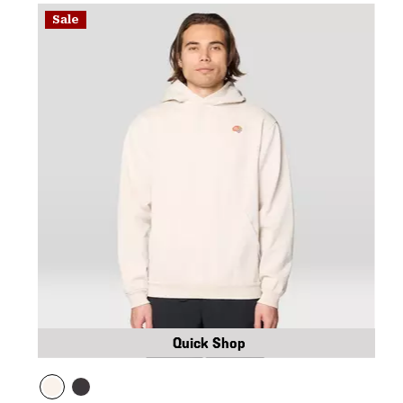
Sale
Quick Shop