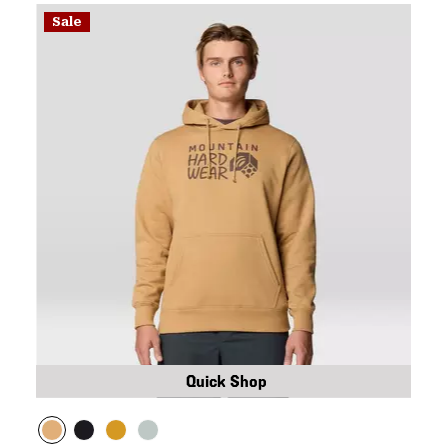
Sale
Quick Shop