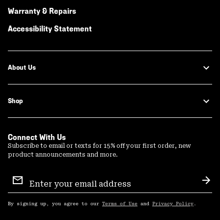
Warranty & Repairs
Accessibility Statement
About Us
Shop
Connect With Us
Subscribe to email or texts for 15% off your first order, new
product announcements and more.
Email
Sign
Sub
Up
By signing up, you agree to our
Terms of Use
and
Privacy Policy
.