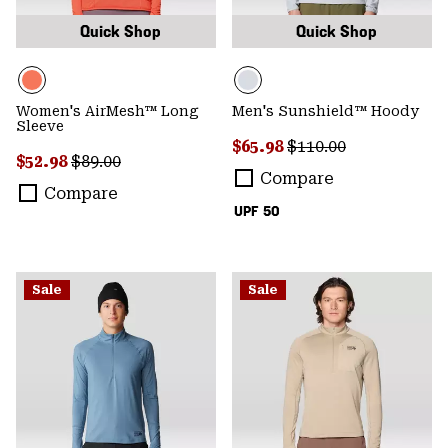
Quick Shop
Quick Shop
Women's AirMesh™ Long
Men's Sunshield™ Hoody
Sleeve
Sale price:
Regular price:
$65.98
$110.00
Sale price:
Regular price:
$52.98
$89.00
Compare
Compare
UPF 50
Sale
Sale