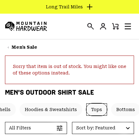
Long Trail Miles
SKIP
TO
Login
CONTENT
Mini
Search
Men
Mountain
Cart
SKIP
Hardwear
TO
Men's Sale
MAIN
NAV
Sorry that item is out of stock. You might like one
SKIP
of these options instead.
TO
SEARCH
MEN'S OUTDOOR SHIRT SALE
PPRO
hells
Hoodies & Sweatshirts
Tops
Bottoms
All Filters
Sort by: Featured