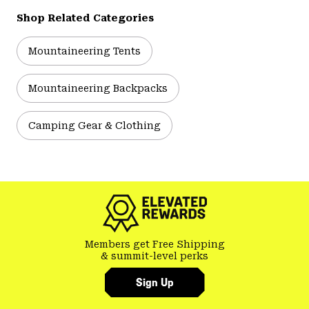
Shop Related Categories
Mountaineering Tents
Mountaineering Backpacks
Camping Gear & Clothing
Members get Free Shipping
& summit-level perks
Sign Up