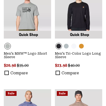
Quick Shop
Quick Shop
Men's MHW™ Logo Short
Men's Tri-Color Logo Long
Sleeve
Sleeve
Sale price:
Regular price:
Sale price:
Regular price:
$20.98
$35.00
$23.98
$40.00
Compare
Compare
Sale
Sale