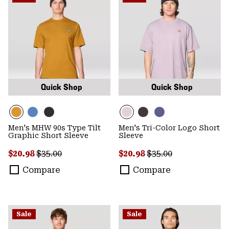
Quick Shop
Quick Shop
Men's MHW 90s Type Tilt
Men's Tri-Color Logo Short
Graphic Short Sleeve
Sleeve
Sale price:
Regular price:
Sale price:
Regular price:
$20.98
$35.00
$20.98
$35.00
Compare
Compare
Sale
Sale