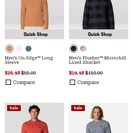
Quick Shop
Quick Shop
Men's On Edge™ Long
Men's Plusher™ Microchill
Sleeve
Lined Shacket
Sale price:
Regular price:
Sale price:
Regular price:
$26.98
$55.00
$59.98
$150.00
Compare
Compare
Sale
Sale