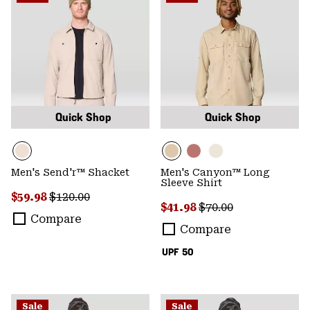
Quick Shop
Quick Shop
Men's Send'r™ Shacket
Men's Canyon™ Long
Sleeve Shirt
Sale price:
Regular price:
$59.98
$120.00
Sale price:
Regular price:
$41.98
$70.00
Compare
Compare
UPF 50
Sale
Sale