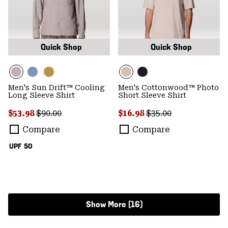
Quick Shop
Quick Shop
Men's Sun Drift™ Cooling
Men's Cottonwood™ Photo
Long Sleeve Shirt
Short Sleeve Shirt
Sale price:
Regular price:
Sale price:
Regular price:
$53.98
$90.00
$16.98
$35.00
Compare
Compare
UPF 50
Show More (16)