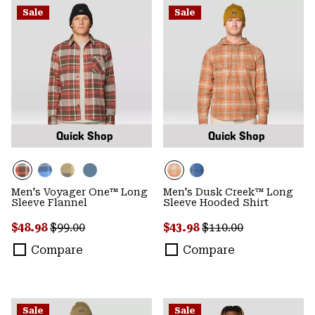
Sale
Sale
Quick Shop
Quick Shop
Men's Voyager One™ Long
Men's Dusk Creek™ Long
Sleeve Flannel
Sleeve Hooded Shirt
Sale price:
Regular price:
Sale price:
Regular price:
$48.98
$99.00
$43.98
$110.00
Compare
Compare
Sale
Sale