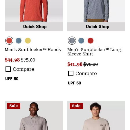
Quick Shop
Quick Shop
Men's Sunblocker™ Hoody
Men's Sunblocker™ Long
Sleeve Shirt
Sale price:
Regular price:
$44.98
$75.00
Sale price:
Regular price:
$41.98
$70.00
Compare
Compare
UPF 50
UPF 50
Sale
Sale