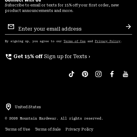
Subscribe to email or texts for 15% off your first order, new
product announcements and more.
Email
Sign
Sub
Up
By signing up, you agree to our
Terms of Use
and
Privacy Policy
.
perm_phone_msg
Get 15% off
Sign up for Texts ›
United States
©
2026
Mountain Hardwear. All rights reserved.
Terms of Use
Terms of Sale
Privacy Policy