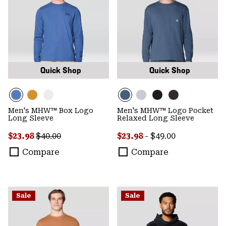
Quick Shop
Quick Shop
Men's MHW™ Box Logo
Men's MHW™ Logo Pocket
Long Sleeve
Relaxed Long Sleeve
Sale price:
Regular price:
Minimum sale price:
Maximum price:
$23.98
$40.00
$23.98
-
$49.00
Compare
Compare
Sale
Sale