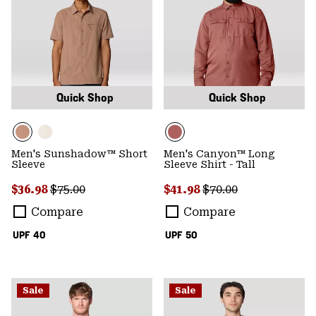
Quick Shop
Quick Shop
Men's Sunshadow™ Short
Men's Canyon™ Long
Sleeve
Sleeve Shirt - Tall
Sale price:
Regular price:
Sale price:
Regular price:
$36.98
$75.00
$41.98
$70.00
Compare
Compare
UPF 40
UPF 50
Sale
Sale