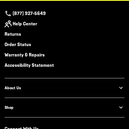
(877) 927-5649
Help Center
Returns
Order Status
Warranty & Repairs
Accessibility Statement
About Us
Shop
Connect With Us