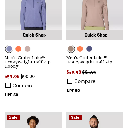
Quick Shop
Quick Shop
Men's Crater Lake™
Men's Crater Lake™
Heavyweight Half Zip
Heavyweight Half Zip
Hoody
Sale price:
Regular price:
$50.98
$85.00
Sale price:
Regular price:
$53.98
$90.00
Compare
Compare
UPF 50
UPF 50
Sale
Sale