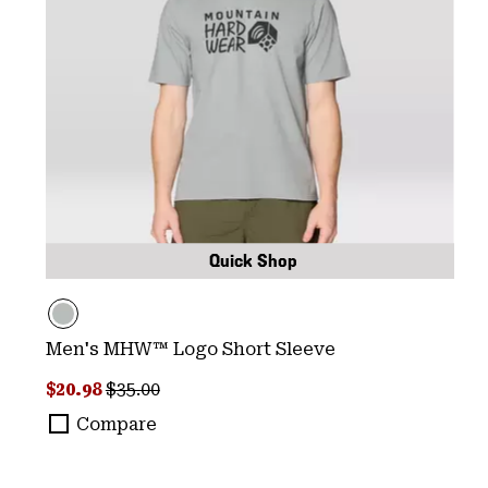
Quick Shop
Men's MHW™ Logo Short Sleeve
Sale price:
Regular price:
$20.98
$35.00
Compare