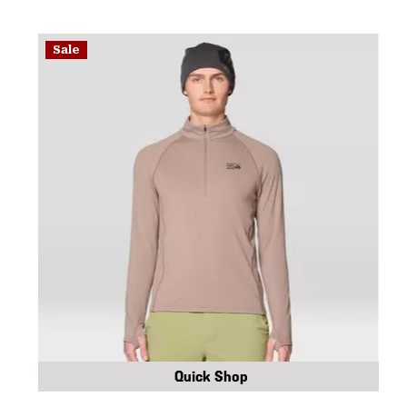
Sale
Quick Shop