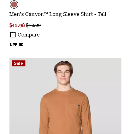
Men's Canyon™ Long Sleeve Shirt - Tall
Sale price:
Regular price:
$41.98
$70.00
Compare
UPF 50
Sale