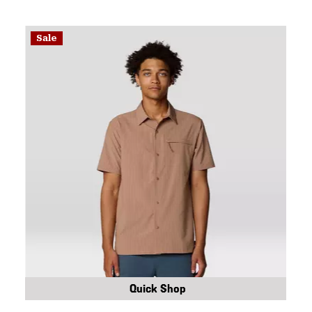
Sale
Quick Shop