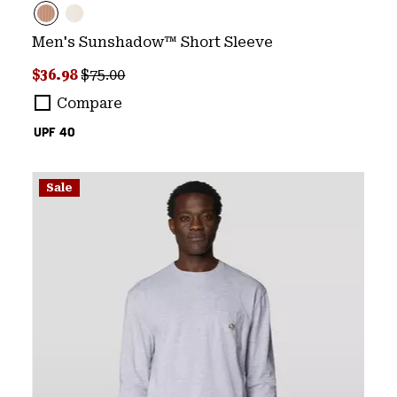
Men's Sunshadow™ Short Sleeve
Sale price:
Regular price:
$36.98
$75.00
Compare
UPF 40
Sale