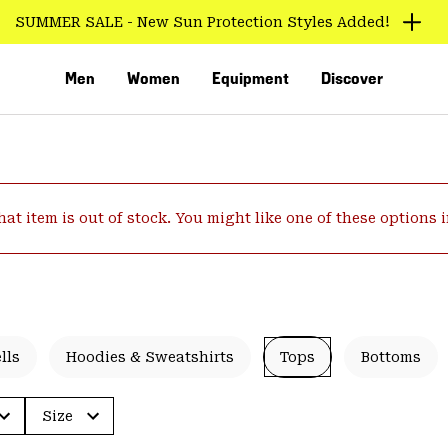
SUMMER SALE - New Sun Protection Styles Added!
Men
Women
Equipment
Discover
hat item is out of stock. You might like one of these options 
VED
lls
Hoodies & Sweatshirts
Tops
Bottoms
Size