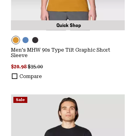
Quick Shop
Men's MHW 90s Type Tilt Graphic Short
Sleeve
Sale price:
Regular price:
$20.98
$35.00
Compare
Sale