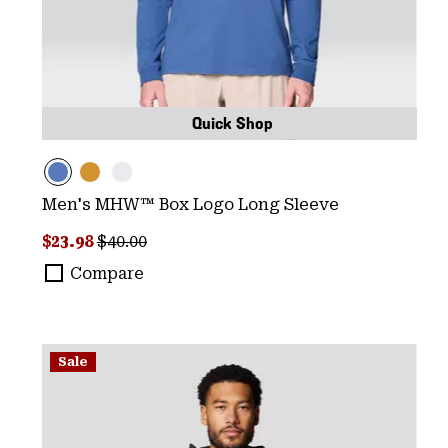
Quick Shop
Men's MHW™ Box Logo Long Sleeve
Sale price:
Regular price:
$23.98
$40.00
Compare
Sale