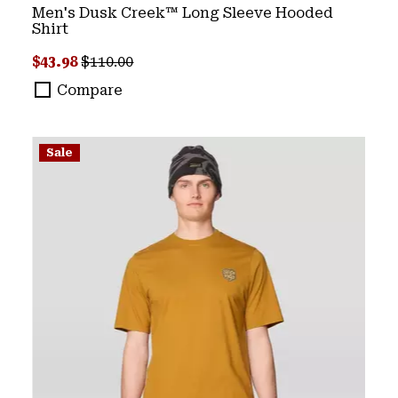
Men's Dusk Creek™ Long Sleeve Hooded
Shirt
Sale price:
Regular price:
$43.98
$110.00
Compare
Sale