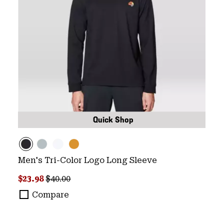
Quick Shop
Men's Tri-Color Logo Long Sleeve
Sale price:
Regular price:
$23.98
$40.00
Compare