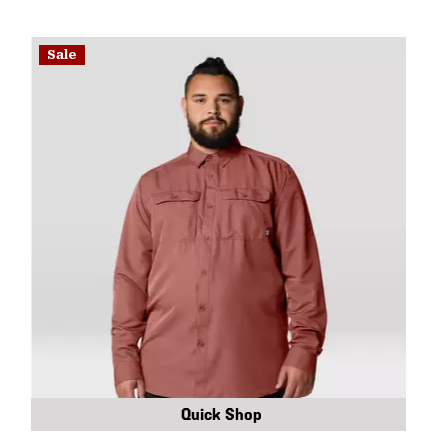
Sale
Quick Shop