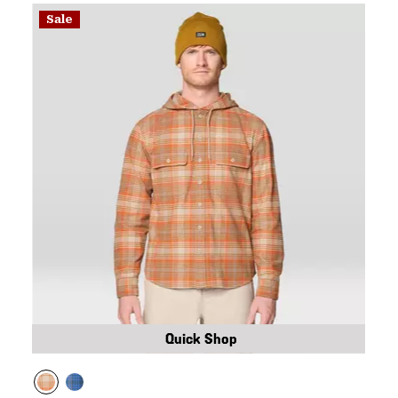
Sale
Quick Shop