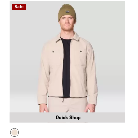
Sale
Quick Shop