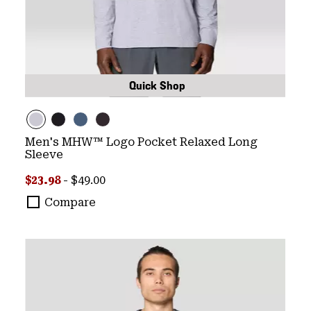
Quick Shop
Men's MHW™ Logo Pocket Relaxed Long
Sleeve
Minimum sale price:
Maximum price:
$23.98
-
$49.00
Compare