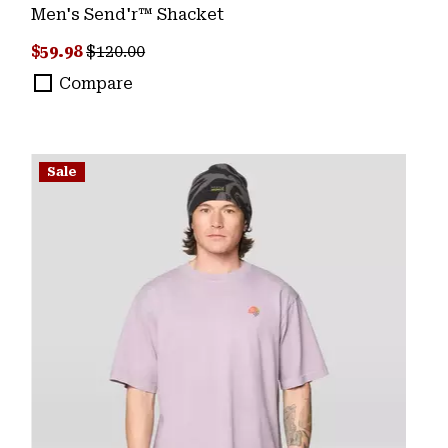
Men's Send'r™ Shacket
Sale price:
Regular price:
$59.98
$120.00
Compare
Sale