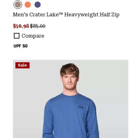
Men's Crater Lake™ Heavyweight Half Zip
Sale price:
Regular price:
$50.98
$85.00
Compare
UPF 50
Sale