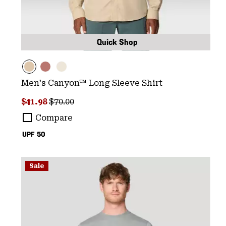
Quick Shop
Men's Canyon™ Long Sleeve Shirt
Sale price:
Regular price:
$41.98
$70.00
Compare
UPF 50
Sale