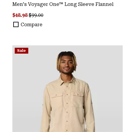
Men's Voyager One™ Long Sleeve Flannel
Sale price:
Regular price:
$48.98
$99.00
Compare
Sale