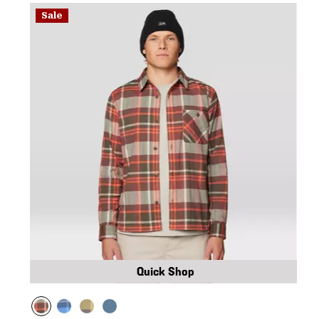
Sale
Quick Shop