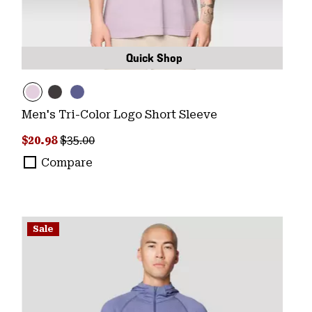
Quick Shop
Men's Tri-Color Logo Short Sleeve
Sale price:
Regular price:
$20.98
$35.00
Compare
Sale