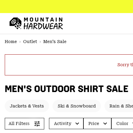
SKIP
TO
CONTENT
Mountain
Hardwear
SKIP
Home
Outlet
Men's Sale
TO
MAIN
NAV
Sorry t
SKIP
TO
SEARCH
MEN'S OUTDOOR SHIRT SALE
PPRO
Jackets & Vests
Ski & Snowboard
Rain & She
All Filters
Activity
Price
Color