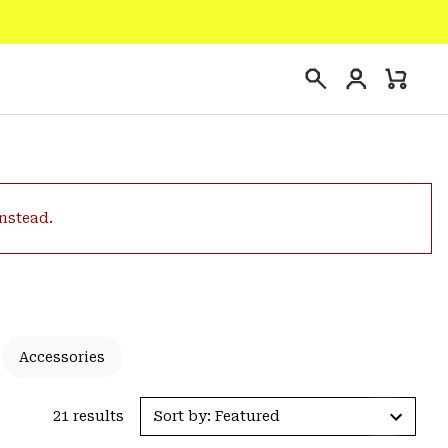
Login
Mini
Search
Cart
instead.
Accessories
21 results
Sort by: Featured