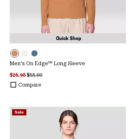
Quick Shop
Men's On Edge™ Long Sleeve
Sale price:
Regular price:
$26.98
$55.00
Compare
Sale