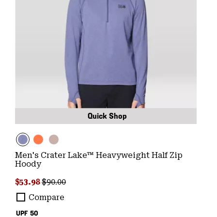
Quick Shop
Men's Crater Lake™ Heavyweight Half Zip
Hoody
Sale price:
Regular price:
$53.98
$90.00
Compare
UPF 50