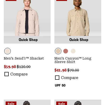
Quick Shop
Quick Shop
Men's Send'r™ Shacket
Men's Canyon™ Long
Sleeve Shirt
Sale price:
Regular price:
$59.98
$120.00
Sale price:
Regular price:
$41.98
$70.00
Compare
Compare
UPF 50
Sale
Sale