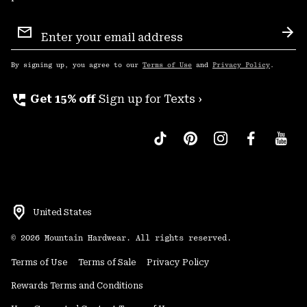
Email
Sign
Sub
Up
By signing up, you agree to our
Terms of Use
and
Privacy Policy
.
perm_phone_msg
Get 15% off
Sign up for Texts ›
United States
©
2026
Mountain Hardwear. All rights reserved.
Terms of Use
Terms of Sale
Privacy Policy
Rewards Terms and Conditions