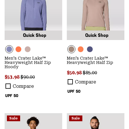
Quick Shop
Quick Shop
Men's Crater Lake™
Men's Crater Lake™
Heavyweight Half Zip
Heavyweight Half Zip
Hoody
Sale price:
Regular price:
$50.98
$85.00
Sale price:
Regular price:
$53.98
$90.00
Compare
Compare
UPF 50
UPF 50
Sale
Sale