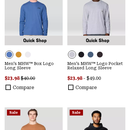
Quick Shop
Quick Shop
Men's MHW™ Box Logo
Men's MHW™ Logo Pocket
Long Sleeve
Relaxed Long Sleeve
Sale price:
Regular price:
Minimum sale price:
Maximum price:
$23.98
$40.00
$23.98
-
$49.00
Compare
Compare
Sale
Sale