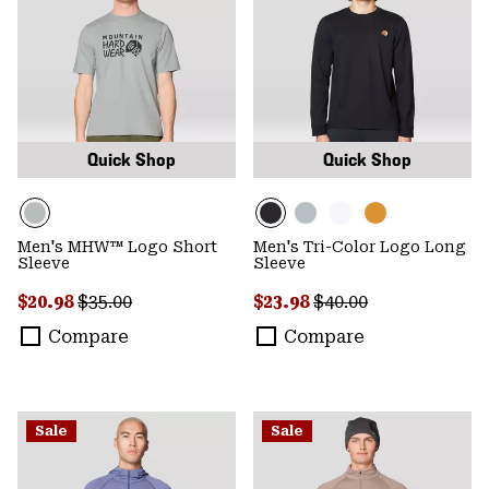
Quick Shop
Quick Shop
Men's MHW™ Logo Short
Men's Tri-Color Logo Long
Sleeve
Sleeve
Sale price:
Regular price:
Sale price:
Regular price:
$20.98
$35.00
$23.98
$40.00
Compare
Compare
Sale
Sale