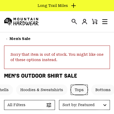
Long Trail Miles
SKIP
TO
Login
CONTENT
Mini
Search
Men
Mountain
Cart
SKIP
Hardwear
TO
Men's Sale
MAIN
NAV
Sorry that item is out of stock. You might like one
SKIP
of these options instead.
TO
SEARCH
MEN'S OUTDOOR SHIRT SALE
PPRO
hells
Hoodies & Sweatshirts
Tops
Bottoms
All Filters
Sort by: Featured