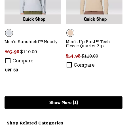
Quick Shop
Quick Shop
Men's Sunshield™ Hoody
Men's Up First™ Tech
Fleece Quarter Zip
Sale price:
Regular price:
$65.98
$110.00
Sale price:
Regular price:
$54.98
$110.00
Compare
Compare
UPF 50
Show More (1)
Shop Related Categories