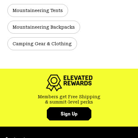
Mountaineering Tents
Mountaineering Backpacks
Camping Gear & Clothing
Members get Free Shipping
& summit-level perks
Sign Up