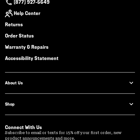
(877) 927-5649
Help Center
Returns
Order Status
Warranty & Repairs
Accessibility Statement
About Us
Shop
Connect With Us
Subscribe to email or texts for 15% off your first order, new
product announcements and more.