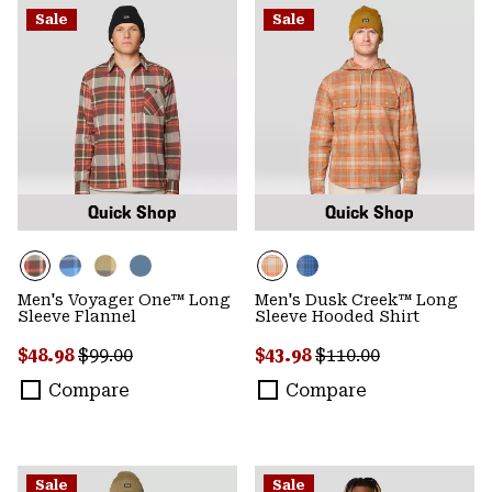
Sale
Sale
Quick Shop
Quick Shop
Men's Voyager One™ Long
Men's Dusk Creek™ Long
Sleeve Flannel
Sleeve Hooded Shirt
Sale price:
Regular price:
Sale price:
Regular price:
$48.98
$99.00
$43.98
$110.00
Compare
Compare
Sale
Sale