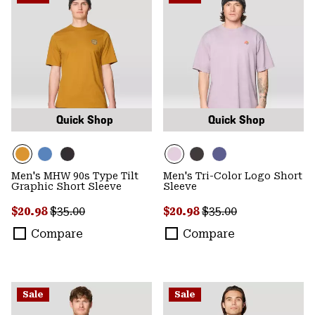
Quick Shop
Quick Shop
Men's MHW 90s Type Tilt
Men's Tri-Color Logo Short
Graphic Short Sleeve
Sleeve
Sale price:
Regular price:
Sale price:
Regular price:
$20.98
$35.00
$20.98
$35.00
Compare
Compare
Sale
Sale