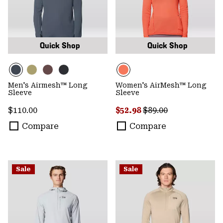
Quick Shop
Quick Shop
Men's Airmesh™ Long
Women's AirMesh™ Long
Sleeve
Sleeve
Regular price:
Sale price:
Regular price:
$110.00
$52.98
$89.00
Compare
Compare
Sale
Sale