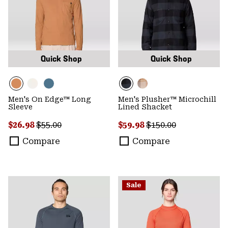
Quick Shop
Quick Shop
Men's On Edge™ Long
Men's Plusher™ Microchill
Sleeve
Lined Shacket
Sale price:
Regular price:
Sale price:
Regular price:
$26.98
$55.00
$59.98
$150.00
Compare
Compare
Sale