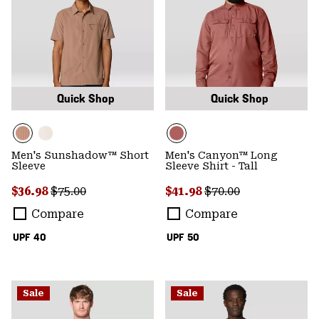
Quick Shop
Quick Shop
Men's Sunshadow™ Short
Men's Canyon™ Long
Sleeve
Sleeve Shirt - Tall
Sale price:
Regular price:
Sale price:
Regular price:
$36.98
$75.00
$41.98
$70.00
Compare
Compare
UPF 40
UPF 50
Sale
Sale