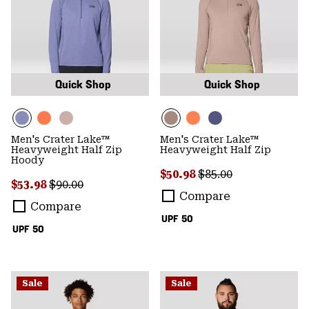
Quick Shop
Quick Shop
Men's Crater Lake™
Men's Crater Lake™
Heavyweight Half Zip
Heavyweight Half Zip
Hoody
Sale price:
Regular price:
$50.98
$85.00
Sale price:
Regular price:
$53.98
$90.00
Compare
Compare
UPF 50
UPF 50
Sale
Sale