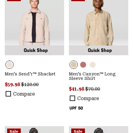
Quick Shop
Quick Shop
Men's Send'r™ Shacket
Men's Canyon™ Long
Sleeve Shirt
Sale price:
Regular price:
$59.98
$120.00
Sale price:
Regular price:
$41.98
$70.00
Compare
Compare
UPF 50
Sale
Sale