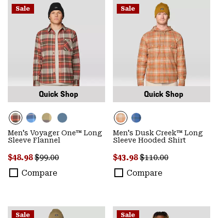
Sale
Sale
Quick Shop
Quick Shop
Men's Voyager One™ Long
Men's Dusk Creek™ Long
Sleeve Flannel
Sleeve Hooded Shirt
Sale price:
Regular price:
Sale price:
Regular price:
$48.98
$99.00
$43.98
$110.00
Compare
Compare
Sale
Sale