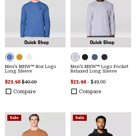
Quick Shop
Quick Shop
Men's MHW™ Box Logo
Men's MHW™ Logo Pocket
Long Sleeve
Relaxed Long Sleeve
Sale price:
Regular price:
Minimum sale price:
Maximum price:
$23.98
$40.00
$23.98
-
$49.00
Compare
Compare
Sale
Sale