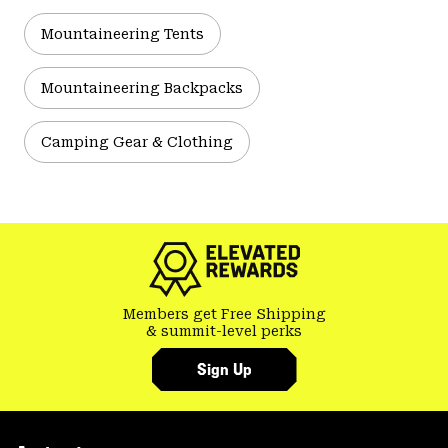
Mountaineering Tents
Mountaineering Backpacks
Camping Gear & Clothing
Members get Free Shipping
& summit-level perks
Sign Up