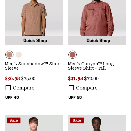
Quick Shop
Quick Shop
Men's Sunshadow™ Short
Men's Canyon™ Long
Sleeve
Sleeve Shirt - Tall
Sale price:
Regular price:
Sale price:
Regular price:
$36.98
$75.00
$41.98
$70.00
Compare
Compare
UPF 40
UPF 50
Sale
Sale