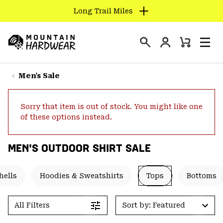
Long Trail Miles
SKIP
TO
Login
CONTENT
Mini
Search
Men
Mountain
Cart
SKIP
Hardwear
TO
Men's Sale
MAIN
NAV
Sorry that item is out of stock. You might like one
SKIP
of these options instead.
TO
SEARCH
MEN'S OUTDOOR SHIRT SALE
PPRO
hells
Hoodies & Sweatshirts
Tops
Bottoms
All Filters
Sort by: Featured