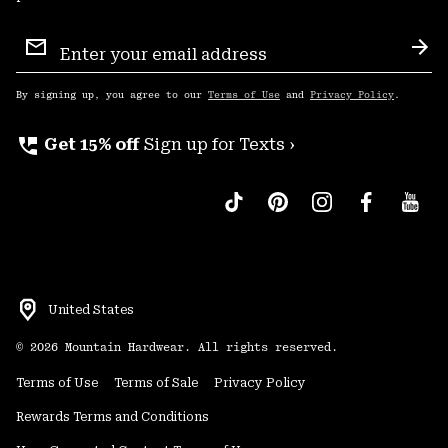
Email
Sign
Sub
Up
By signing up, you agree to our
Terms of Use
and
Privacy Policy
.
perm_phone_msg
Get 15% off
Sign up for Texts ›
United States
©
2026
Mountain Hardwear. All rights reserved.
Terms of Use
Terms of Sale
Privacy Policy
Rewards Terms and Conditions