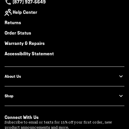
(877) 927-5649
Help Center
Returns
Order Status
Warranty & Repairs
Accessibility Statement
About Us
Shop
Connect With Us
Subscribe to email or texts for 15% off your first order, new
product announcements and more.