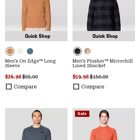
Quick Shop
Quick Shop
Men's On Edge™ Long
Men's Plusher™ Microchill
Sleeve
Lined Shacket
Sale price:
Regular price:
Sale price:
Regular price:
$26.98
$55.00
$59.98
$150.00
Compare
Compare
Sale