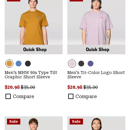
Quick Shop
Quick Shop
Men's MHW 90s Type Tilt
Men's Tri-Color Logo Short
Graphic Short Sleeve
Sleeve
Sale price:
Regular price:
Sale price:
Regular price:
$20.98
$35.00
$20.98
$35.00
Compare
Compare
Sale
Sale