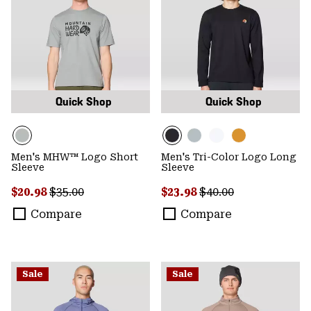
Quick Shop
Quick Shop
Men's MHW™ Logo Short
Men's Tri-Color Logo Long
Sleeve
Sleeve
Sale price:
Regular price:
Sale price:
Regular price:
$20.98
$35.00
$23.98
$40.00
Compare
Compare
Sale
Sale