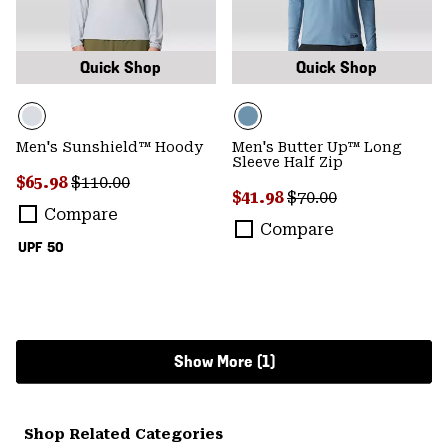
Quick Shop
Quick Shop
Men's Sunshield™ Hoody
Men's Butter Up™ Long
Sleeve Half Zip
Sale price:
Regular price:
$65.98
$110.00
Sale price:
Regular price:
$41.98
$70.00
Compare
Compare
UPF 50
Show More (1)
Shop Related Categories