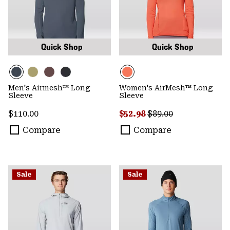
Quick Shop
Quick Shop
Men's Airmesh™ Long
Women's AirMesh™ Long
Sleeve
Sleeve
Regular price:
Sale price:
Regular price:
$110.00
$52.98
$89.00
Compare
Compare
Sale
Sale