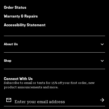
Order Status
Warranty & Repairs
Accessibility Statement
About Us
Shop
Connect With Us
Subscribe to email or texts for 15% off your first order, new
product announcements and more.
Email
Sign
Sub
Up