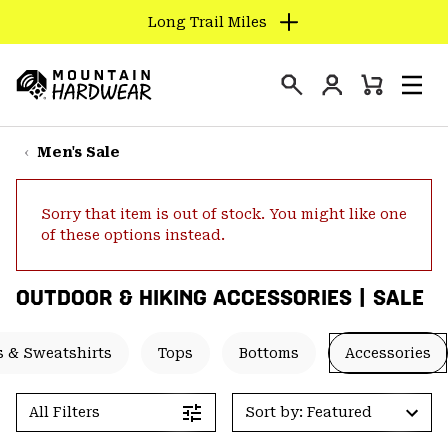
Long Trail Miles
SKIP
TO
Login
CONTENT
Mini
Search
Men
Mountain
Cart
SKIP
Hardwear
TO
Men's Sale
MAIN
NAV
Sorry that item is out of stock. You might like one
SKIP
of these options instead.
TO
SEARCH
OUTDOOR & HIKING ACCESSORIES | SALE
PPRO
 & Sweatshirts
Tops
Bottoms
Accessories
All Filters
Sort by: Featured