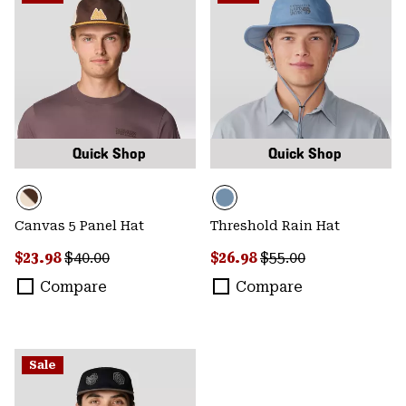
Quick Shop
Quick Shop
Canvas 5 Panel Hat
Threshold Rain Hat
Sale price:
Regular price:
Sale price:
Regular price:
$23.98
$40.00
$26.98
$55.00
Compare
Compare
Sale