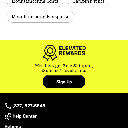
Mountaineering Tents
Camping Tents
Mountaineering Backpacks
Members get Free Shipping
& summit-level perks
Sign Up
(877) 927-5649
Help Center
Returns