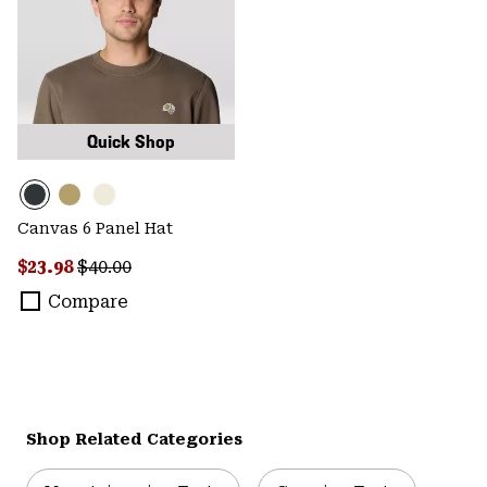
Quick Shop
Canvas 6 Panel Hat
Sale price:
Regular price:
$23.98
$40.00
Compare
Shop Related Categories