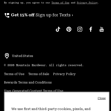
By signing up, you agree to our
Terms of Use
and
Privacy Policy
.
perm_phone_msg
Get 15% off
Sign up for Texts ›
United States
©
2026
Mountain Hardwear. All rights reserved.
Terms of Use
Terms of Sale
Privacy Policy
Rewards Terms and Conditions
User Generated Content Terms of Use
Close
Transparency in Supply Chain Statement
Do Not Sell or Share My Information
We use first and third-party cookies, pixels, and