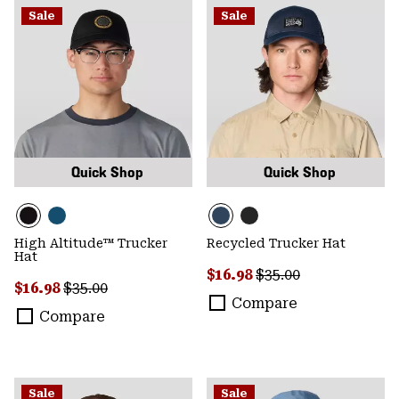
Sale
Sale
Quick Shop
Quick Shop
High Altitude™ Trucker
Recycled Trucker Hat
Hat
Sale price:
Regular price:
$16.98
$35.00
Sale price:
Regular price:
$16.98
$35.00
Compare
Compare
Sale
Sale