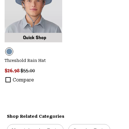
Quick Shop
Threshold Rain Hat
Sale price:
Regular price:
$26.98
$55.00
Compare
Shop Related Categories