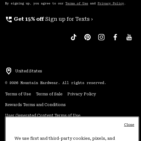
By signing up, you agree to our
Terms of Use
and
Privacy Policy
.
perm_phone_msg
Get 15% off
Sign up for Texts ›
United States
©
2026
Mountain Hardwear. All rights reserved.
Terms of Use
Terms of Sale
Privacy Policy
Rewards Terms and Conditions
User Generated Content Terms of Use
Close
Transparency in Supply Chain Statement
Do Not Sell or Share My Information
We use first and third-party cookies, pixels, and