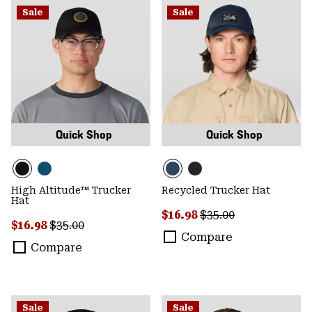
Sale
Sale
Quick Shop
Quick Shop
High Altitude™ Trucker
Recycled Trucker Hat
Hat
Sale price:
Regular price:
$16.98
$35.00
Sale price:
Regular price:
$16.98
$35.00
Compare
Compare
Sale
Sale