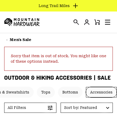
Long Trail Miles
SKIP
TO
Login
CONTENT
Mini
Search
Men
Mountain
Cart
SKIP
Hardwear
TO
Men's Sale
MAIN
NAV
Sorry that item is out of stock. You might like one
SKIP
of these options instead.
TO
SEARCH
OUTDOOR & HIKING ACCESSORIES | SALE
PPRO
 & Sweatshirts
Tops
Bottoms
Accessories
All Filters
Sort by: Featured