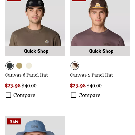
Quick Shop
Quick Shop
Canvas 6 Panel Hat
Canvas 5 Panel Hat
Sale price:
Regular price:
Sale price:
Regular price:
$23.98
$40.00
$23.98
$40.00
Compare
Compare
Sale