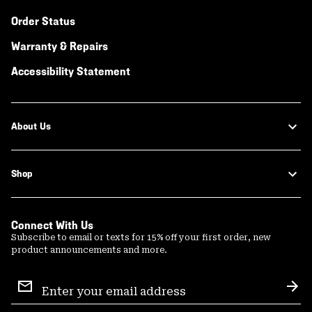
Order Status
Warranty & Repairs
Accessibility Statement
About Us
Shop
Connect With Us
Subscribe to email or texts for 15% off your first order, new
product announcements and more.
Email
Sign
Sub
Up