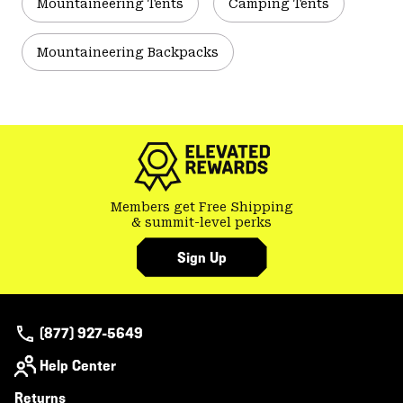
Mountaineering Tents
Camping Tents
Mountaineering Backpacks
Members get Free Shipping
& summit-level perks
Sign Up
(877) 927-5649
Help Center
Returns