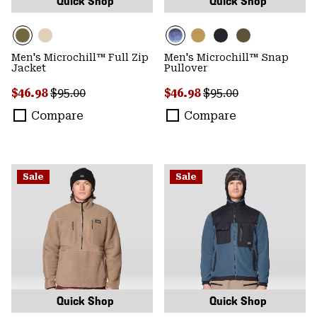
Quick Shop
Quick Shop
Men's Microchill™ Full Zip
Men's Microchill™ Snap
Jacket
Pullover
Sale price:
Regular price:
Sale price:
Regular price:
$46.98
$95.00
$46.98
$95.00
Compare
Compare
Sale
Sale
Quick Shop
Quick Shop