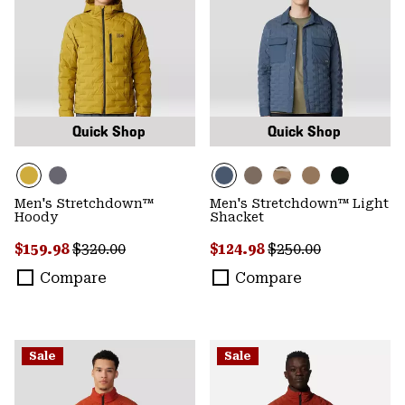
Quick Shop
Quick Shop
Men's Stretchdown™
Men's Stretchdown™ Light
Hoody
Shacket
Sale price:
Regular price:
Sale price:
Regular price:
$159.98
$320.00
$124.98
$250.00
Compare
Compare
Sale
Sale