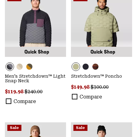
Quick Shop
Quick Shop
Men's Stretchdown™ Light
Stretchdown™ Poncho
Snap Neck
Sale price:
Regular price:
$149.98
$300.00
Sale price:
Regular price:
$119.98
$240.00
Compare
Compare
Sale
Sale