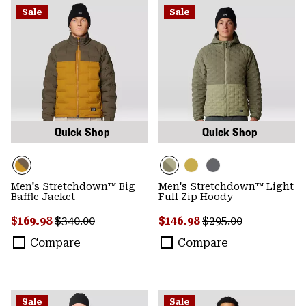
Sale
Sale
Quick Shop
Quick Shop
Men's Stretchdown™ Big
Men's Stretchdown™ Light
Baffle Jacket
Full Zip Hoody
Sale price:
Regular price:
Sale price:
Regular price:
$169.98
$340.00
$146.98
$295.00
Compare
Compare
Sale
Sale