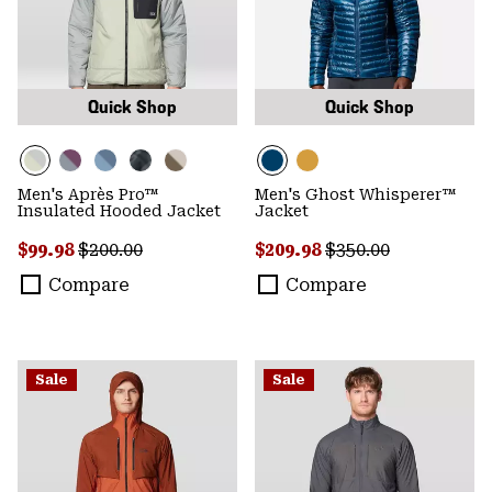
Quick Shop
Quick Shop
Men's Après Pro™
Men's Ghost Whisperer™
Insulated Hooded Jacket
Jacket
Sale price:
Regular price:
Sale price:
Regular price:
$99.98
$200.00
$209.98
$350.00
Compare
Compare
Sale
Sale