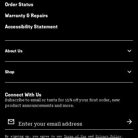
Order Status
Warranty & Repairs
Accessibility Statement
About Us
Shop
Connect With Us
Subscribe to email or texts for 15% off your first order, new
product announcements and more.
Email
Sign
Sub
Up
By signing up, you agree to our
Terms of Use
and
Privacy Policy
.