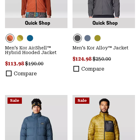
Quick Shop
Quick Shop
Men's Kor AirShell™
Men's Kor Alloy™ Jacket
Hybrid Hooded Jacket
Sale price:
Regular price:
$124.98
$250.00
Sale price:
Regular price:
$113.98
$190.00
Compare
Compare
Sale
Sale