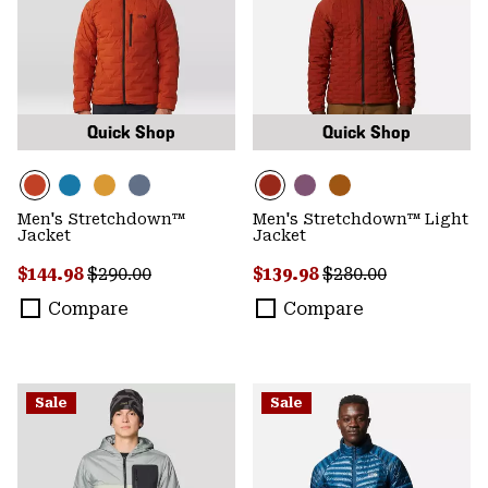
Quick Shop
Quick Shop
Men's Stretchdown™
Men's Stretchdown™ Light
Jacket
Jacket
Sale price:
Regular price:
Sale price:
Regular price:
$144.98
$290.00
$139.98
$280.00
Compare
Compare
Sale
Sale