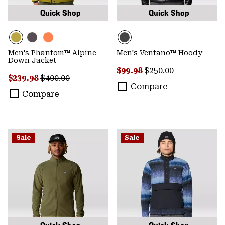
Quick Shop
Quick Shop
Men's Phantom™ Alpine
Men's Ventano™ Hoody
Down Jacket
Sale price:
Regular price:
$99.98
$250.00
Sale price:
Regular price:
$239.98
$400.00
Compare
Compare
Sale
Sale