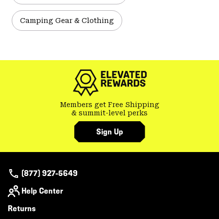
Camping Gear & Clothing
Members get Free Shipping
& summit-level perks
Sign Up
(877) 927-5649
Help Center
Returns