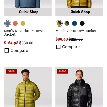
Quick Shop
Quick Shop
Men's Nevadan™ Down
Men's Ventano™ Jacket
Jacket
Sale price:
Regular price:
$89.98
$225.00
Sale price:
Regular price:
$164.98
$330.00
Compare
Compare
Sale
Sale