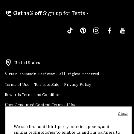
perm_phone_msg
Get 15% off
Sign up for Texts ›
United States
©
2026
Mountain Hardwear. All rights reserved.
Terms of Use
Terms of Sale
Privacy Policy
Rewards Terms and Conditions
User Generated Content Terms of Use
Close
Transparency in Supply Chain Statement
Do Not Sell or Share My Information
We use first and third-party cookies, pixels, and
similar technologies to enable us and our partners to