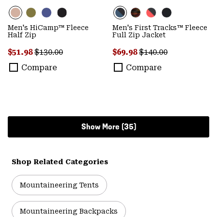
Men's HiCamp™ Fleece
Men's First Tracks™ Fleece
Half Zip
Full Zip Jacket
Sale price:
Regular price:
Sale price:
Regular price:
$51.98
$130.00
$69.98
$140.00
Compare
Compare
Show More (35)
Shop Related Categories
Mountaineering Tents
Mountaineering Backpacks