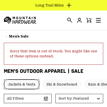
Long Trail Miles
SKIP
TO
Login
CONTENT
Mini
Search
Men
Mountain
Cart
SKIP
Hardwear
TO
Men's Sale
MAIN
NAV
Sorry that item is out of stock. You might like one
SKIP
of these options instead.
TO
SEARCH
MEN'S OUTDOOR APPAREL | SALE
PPRO
Jackets & Vests
Ski & Snowboard
Rain & She
All Filters
Sort by: Featured