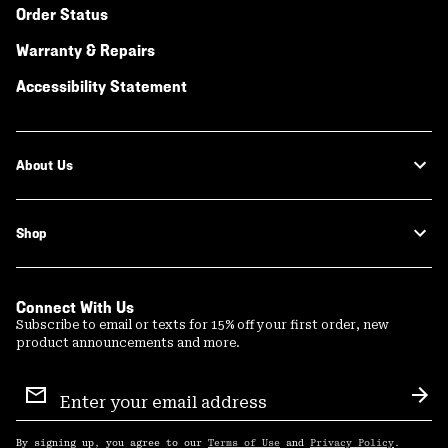
Order Status
Warranty & Repairs
Accessibility Statement
About Us
Shop
Connect With Us
Subscribe to email or texts for 15% off your first order, new
product announcements and more.
Email
Sign
Sub
Up
By signing up, you agree to our
Terms of Use
and
Privacy Policy
.