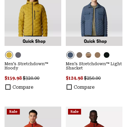
Quick Shop
Quick Shop
Men's Stretchdown™
Men's Stretchdown™ Light
Hoody
Shacket
Sale price:
Regular price:
Sale price:
Regular price:
$159.98
$320.00
$124.98
$250.00
Compare
Compare
Sale
Sale