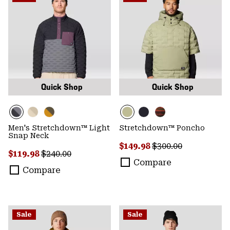
Quick Shop
Quick Shop
Men's Stretchdown™ Light
Stretchdown™ Poncho
Snap Neck
Sale price:
Regular price:
$149.98
$300.00
Sale price:
Regular price:
$119.98
$240.00
Compare
Compare
Sale
Sale