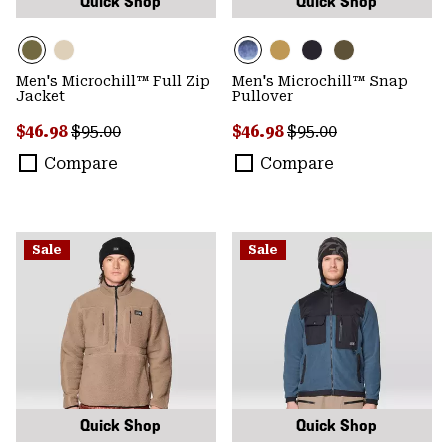
Quick Shop
Quick Shop
Men's Microchill™ Full Zip
Men's Microchill™ Snap
Jacket
Pullover
Sale price:
Regular price:
Sale price:
Regular price:
$46.98
$95.00
$46.98
$95.00
Compare
Compare
Sale
Sale
Quick Shop
Quick Shop