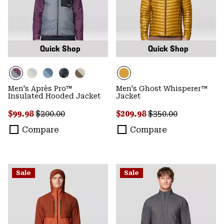
Quick Shop
Quick Shop
Men's Après Pro™
Men's Ghost Whisperer™
Insulated Hooded Jacket
Jacket
Sale price:
Regular price:
Sale price:
Regular price:
$99.98
$200.00
$209.98
$350.00
Compare
Compare
Sale
Sale