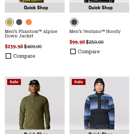
Quick Shop
Quick Shop
Men's Phantom™ Alpine
Men's Ventano™ Hoody
Down Jacket
Sale price:
Regular price:
$99.98
$250.00
Sale price:
Regular price:
$239.98
$400.00
Compare
Compare
Sale
Sale