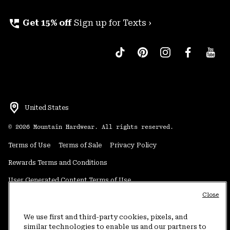
perm_phone_msg
Get 15% off
Sign up for Texts ›
United States
©
2026
Mountain Hardwear. All rights reserved.
Terms of Use
Terms of Sale
Privacy Policy
Rewards Terms and Conditions
User Generated Content Terms of Use
Close
Transparency in Supply Chain Statement
Do Not Sell or Share My Information
We use first and third-party cookies, pixels, and
similar technologies to enable us and our partners to