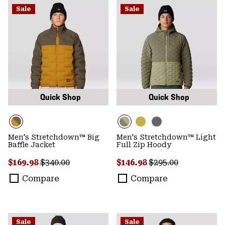
Sale
Sale
Quick Shop
Quick Shop
Men's Stretchdown™ Big
Men's Stretchdown™ Light
Baffle Jacket
Full Zip Hoody
Sale price:
Regular price:
Sale price:
Regular price:
$169.98
$340.00
$146.98
$295.00
Compare
Compare
Sale
Sale