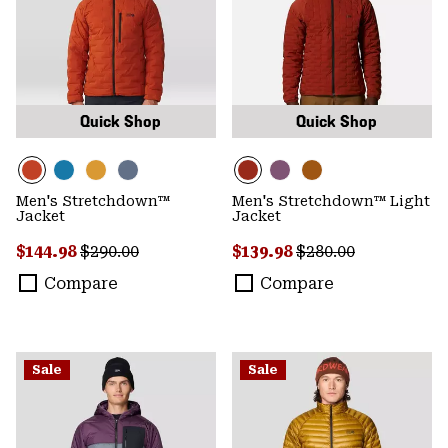
Quick Shop
Quick Shop
Men's Stretchdown™
Men's Stretchdown™ Light
Jacket
Jacket
Sale price:
Regular price:
Sale price:
Regular price:
$144.98
$290.00
$139.98
$280.00
Compare
Compare
Sale
Sale