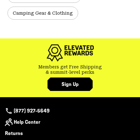
Camping Gear & Clothing
Members get Free Shipping
& summit-level perks
Sign Up
(877) 927-5649
Help Center
Returns