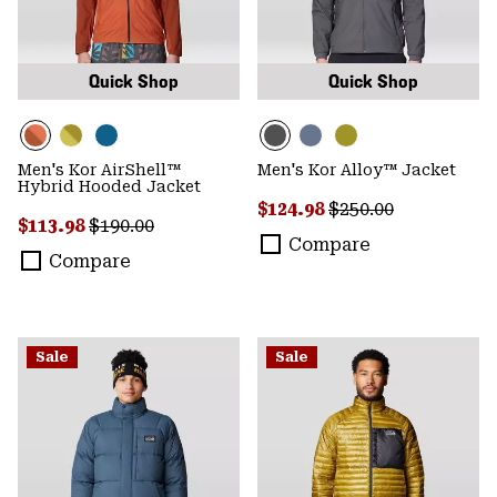
Quick Shop
Quick Shop
Men's Kor AirShell™
Men's Kor Alloy™ Jacket
Hybrid Hooded Jacket
Sale price:
Regular price:
$124.98
$250.00
Sale price:
Regular price:
$113.98
$190.00
Compare
Compare
Sale
Sale