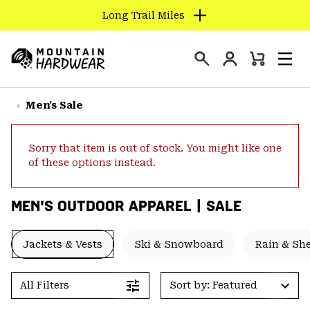
Long Trail Miles
SKIP
TO
Login
CONTENT
Mini
Search
Men
Mountain
Cart
SKIP
Hardwear
TO
Men's Sale
MAIN
NAV
Sorry that item is out of stock. You might like one
SKIP
of these options instead.
TO
SEARCH
MEN'S OUTDOOR APPAREL | SALE
PPRO
Jackets & Vests
Ski & Snowboard
Rain & She
All Filters
Sort by: Featured