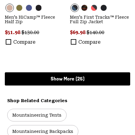
Men's HiCamp™ Fleece
Men's First Tracks™ Fleece
Half Zip
Full Zip Jacket
Sale price:
Regular price:
Sale price:
Regular price:
$51.98
$130.00
$69.98
$140.00
Compare
Compare
Show More (25)
Shop Related Categories
Mountaineering Tents
Mountaineering Backpacks