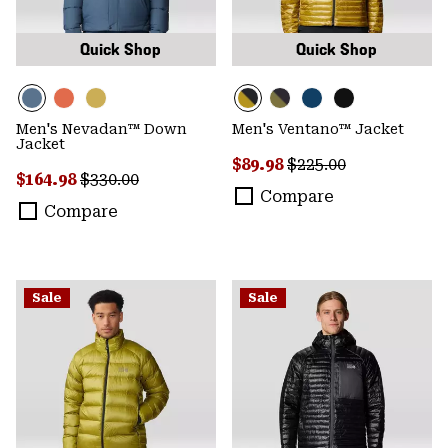
Quick Shop
Quick Shop
Men's Nevadan™ Down
Men's Ventano™ Jacket
Jacket
Sale price:
Regular price:
$89.98
$225.00
Sale price:
Regular price:
$164.98
$330.00
Compare
Compare
Sale
Sale