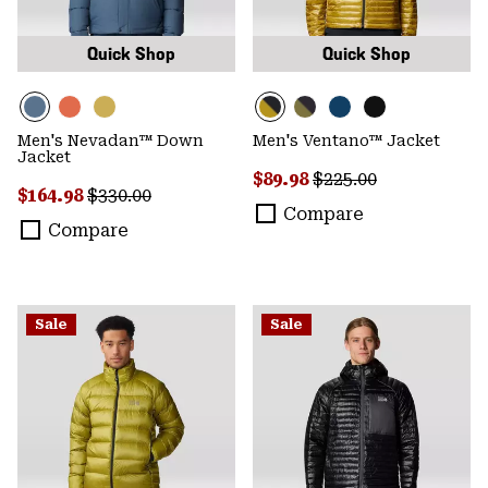
Quick Shop
Quick Shop
Men's Nevadan™ Down
Men's Ventano™ Jacket
Jacket
Sale price:
Regular price:
$89.98
$225.00
Sale price:
Regular price:
$164.98
$330.00
Compare
Compare
Sale
Sale