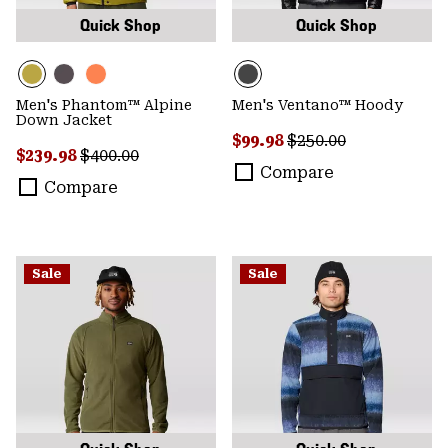
Quick Shop
Quick Shop
Men's Phantom™ Alpine
Men's Ventano™ Hoody
Down Jacket
Sale price:
Regular price:
$99.98
$250.00
Sale price:
Regular price:
$239.98
$400.00
Compare
Compare
Sale
Sale