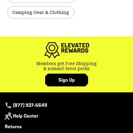
Camping Gear & Clothing
Members get Free Shipping
& summit-level perks
Sign Up
(877) 927-5649
Help Center
Returns