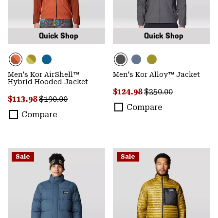
Quick Shop
Quick Shop
Men's Kor AirShell™
Men's Kor Alloy™ Jacket
Hybrid Hooded Jacket
Sale price:
Regular price:
$124.98
$250.00
Sale price:
Regular price:
$113.98
$190.00
Compare
Compare
Sale
Sale