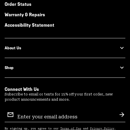
Order Status
Warranty & Repairs
Accessibility Statement
About Us
Shop
Connect With Us
Subscribe to email or texts for 15% off your first order, new
product announcements and more.
Email
Sign
Sub
Up
By signing up, you agree to our
Terms of Use
and
Privacy Policy
.