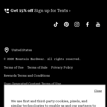
perm_phone_msg
Get 15% off
Sign up for Texts ›
United States
©
2026
Mountain Hardwear. All rights reserved.
Terms of Use
Terms of Sale
Privacy Policy
Rewards Terms and Conditions
User Generated Content Terms of Use
Close
Transparency in Supply Chain Statement
Do Not Sell or Share My Information
We use first and third-party cookies, pixels, and
similar technologies to enable us and our partners to