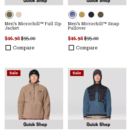
Quick Shop
Quick Shop
Men's Microchill™ Full Zip
Men's Microchill™ Snap
Jacket
Pullover
Sale price:
Regular price:
Sale price:
Regular price:
$46.98
$95.00
$46.98
$95.00
Compare
Compare
Sale
Sale
Quick Shop
Quick Shop