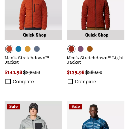
Quick Shop
Quick Shop
Men's Stretchdown™
Men's Stretchdown™ Light
Jacket
Jacket
Sale price:
Regular price:
Sale price:
Regular price:
$144.98
$290.00
$139.98
$280.00
Compare
Compare
Sale
Sale