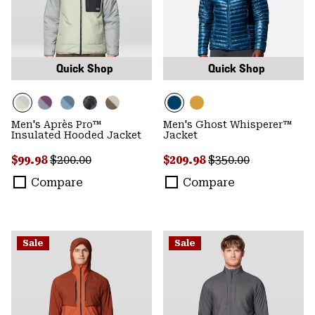
Quick Shop
Quick Shop
Men's Après Pro™
Men's Ghost Whisperer™
Insulated Hooded Jacket
Jacket
Sale price:
Regular price:
Sale price:
Regular price:
$99.98
$200.00
$209.98
$350.00
Compare
Compare
Sale
Sale