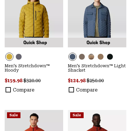
Quick Shop
Quick Shop
Men's Stretchdown™
Men's Stretchdown™ Light
Hoody
Shacket
Sale price:
Regular price:
Sale price:
Regular price:
$159.98
$320.00
$124.98
$250.00
Compare
Compare
Sale
Sale