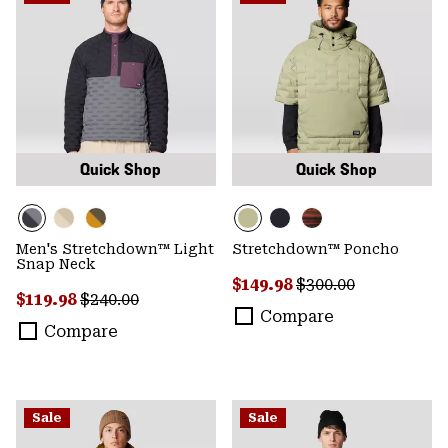
Quick Shop
Quick Shop
Men's Stretchdown™ Light
Stretchdown™ Poncho
Snap Neck
Sale price:
Regular price:
$149.98
$300.00
Sale price:
Regular price:
$119.98
$240.00
Compare
Compare
Sale
Sale