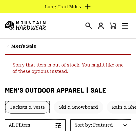
Long Trail Miles
SKIP
TO
Login
CONTENT
Mini
Search
Men
Mountain
Cart
SKIP
Hardwear
TO
Men's Sale
MAIN
NAV
Sorry that item is out of stock. You might like one
SKIP
of these options instead.
TO
SEARCH
MEN'S OUTDOOR APPAREL | SALE
PPRO
Jackets & Vests
Ski & Snowboard
Rain & She
All Filters
Sort by: Featured