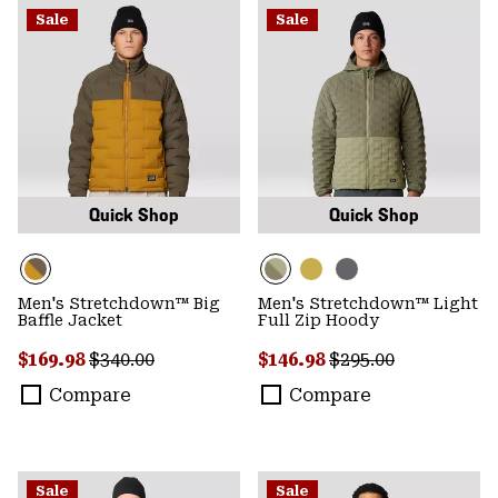
Sale
Sale
Quick Shop
Quick Shop
Men's Stretchdown™ Big
Men's Stretchdown™ Light
Baffle Jacket
Full Zip Hoody
Sale price:
Regular price:
Sale price:
Regular price:
$169.98
$340.00
$146.98
$295.00
Compare
Compare
Sale
Sale