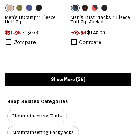
Men's HiCamp™ Fleece
Men's First Tracks™ Fleece
Half Zip
Full Zip Jacket
Sale price:
Regular price:
Sale price:
Regular price:
$51.98
$130.00
$69.98
$140.00
Compare
Compare
Show More (35)
Shop Related Categories
Mountaineering Tents
Mountaineering Backpacks