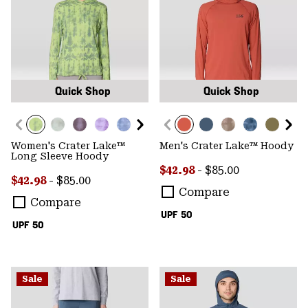
Quick Shop
Quick Shop
Women's Crater Lake™
Men's Crater Lake™ Hoody
Long Sleeve Hoody
Minimum sale price:
Maximum price:
$42.98
-
$85.00
Minimum sale price:
Maximum price:
$42.98
-
$85.00
Compare
Compare
UPF 50
UPF 50
Sale
Sale