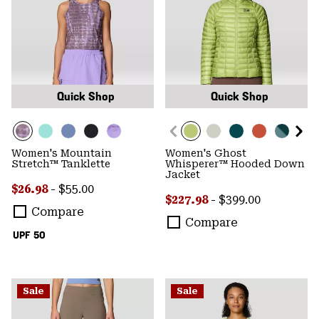
Quick Shop
Quick Shop
Women's Mountain
Women's Ghost
Stretch™ Tanklette
Whisperer™ Hooded Down
Jacket
Minimum sale price:
Maximum price:
$26.98
-
$55.00
Minimum sale price:
Maximum price:
$227.98
-
$399.00
Compare
Compare
UPF 50
Sale
Sale