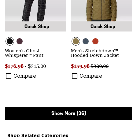
Quick Shop
Quick Shop
Women's Ghost
Men's Stretchdown™
Whisperer™ Pant
Hooded Down Jacket
Minimum sale price:
Maximum price:
Sale price:
Regular price:
$176.98
-
$315.00
$159.98
$320.00
Compare
Compare
Show More (36)
Shop Related Categories