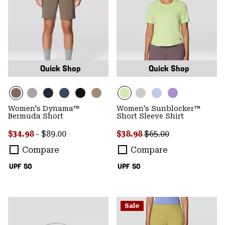
Quick Shop
Quick Shop
Women's Dynama™
Women's Sunblocker™
Bermuda Short
Short Sleeve Shirt
Minimum sale price:
Maximum price:
Sale price:
Regular price:
$34.98
-
$89.00
$38.98
$65.00
Compare
Compare
UPF 50
UPF 50
Sale