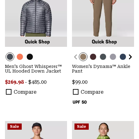
Quick Shop
Quick Shop
Men's Ghost Whisperer™
Women's Dynama™ Ankle
UL Hooded Down Jacket
Pant
Minimum sale price:
Maximum price:
Regular price:
$269.98
-
$485.00
$99.00
Compare
Compare
UPF 50
Sale
Sale