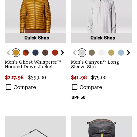
Quick Shop
Quick Shop
Men's Ghost Whisperer™
Men's Canyon™ Long
Hooded Down Jacket
Sleeve Shirt
Minimum sale price:
Maximum price:
Minimum sale price:
Maximum price:
$227.98
-
$399.00
$41.98
-
$75.00
Compare
Compare
UPF 50