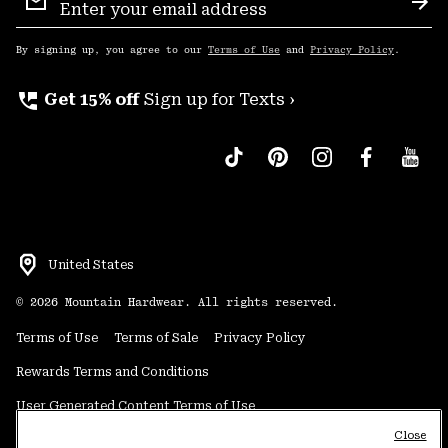
Sign
Sub
Up
By signing up, you agree to our
Terms of Use
and
Privacy Policy
.
perm_phone_msg
Get 15% off
Sign up for Texts ›
United States
©
2026
Mountain Hardwear. All rights reserved.
Terms of Use
Terms of Sale
Privacy Policy
Rewards Terms and Conditions
User Generated Content Terms of Use
Close
Transparency in Supply Chain Statement