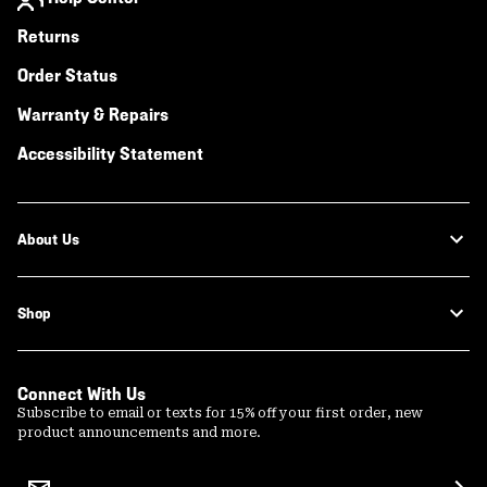
Returns
Order Status
Warranty & Repairs
Accessibility Statement
About Us
Shop
Connect With Us
Subscribe to email or texts for 15% off your first order, new
product announcements and more.
Email