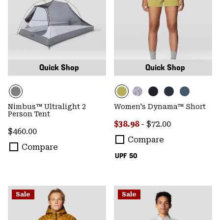
Quick Shop
Quick Shop
Nimbus™ Ultralight 2
Women's Dynama™ Short
Person Tent
Minimum sale price:
Maximum price:
$38.98
-
$72.00
Regular price:
$460.00
Compare
Compare
UPF 50
Sale
Sale