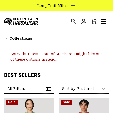
Long Trail Miles
SKIP
TO
Login
CONTENT
Mini
Search
Men
Mountain
Cart
SKIP
Hardwear
TO
Collections
MAIN
NAV
Sorry that item is out of stock. You might like one
SKIP
of these options instead.
TO
SEARCH
BEST SELLERS
PPRO
All Filters
Sort by: Featured
Sale
Sale