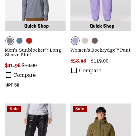
Quick Shop
Quick Shop
Men's Sunblocker™ Long
Women's Rockrydge™ Pant
Sleeve Shirt
Minimum sale price:
Maximum price:
$58.98
-
$119.00
Sale price:
Regular price:
$41.98
$70.00
Compare
Compare
UPF 50
Sale
Sale