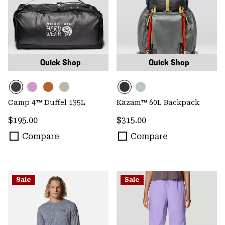
Quick Shop
Quick Shop
Camp 4™ Duffel 135L
Kazam™ 60L Backpack
Regular price:
Regular price:
$195.00
$315.00
Compare
Compare
Sale
Sale