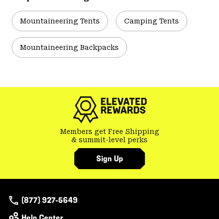
Mountaineering Tents
Camping Tents
Mountaineering Backpacks
Members get Free Shipping
& summit-level perks
Sign Up
(877) 927-5649
Help Center