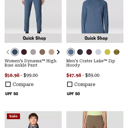
Quick Shop
Quick Shop
Women's Dynama™ High
Men's Crater Lake™ Zip
Rise Ankle Pant
Hoody
Minimum sale price:
Maximum price:
Minimum sale price:
Maximum price:
$50.98
-
$99.00
$47.98
-
$89.00
Compare
Compare
UPF 50
UPF 50
Sale