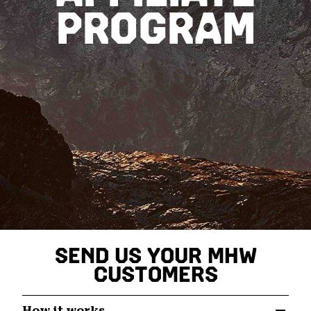
PROGRAM
SEND US YOUR MHW
CUSTOMERS
How it works