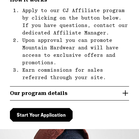
Apply to our CJ Affiliate program
by clicking on the button below.
If you have questions, contact our
dedicated Affiliate Manager.
Upon approval you can promote
Mountain Hardwear and will have
access to exclusive offers and
promotions.
Earn commissions for sales
referred through your site.
Our program details
Start Your Application