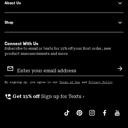
About Us
Shop
Connect With Us
Subscribe to email or texts for 15% off your first order, new
product announcements and more.
Email
Sign
Sub
Up
By signing up, you agree to our
Terms of Use
and
Privacy Policy
.
perm_phone_msg
Get 15% off
Sign up for Texts ›