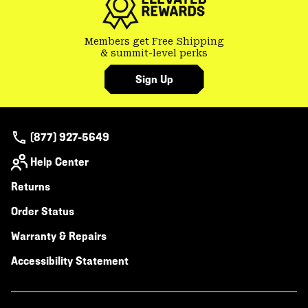
Members get Free Shipping
& summit-level perks
Sign Up
(877) 927-5649
Help Center
Returns
Order Status
Warranty & Repairs
Accessibility Statement