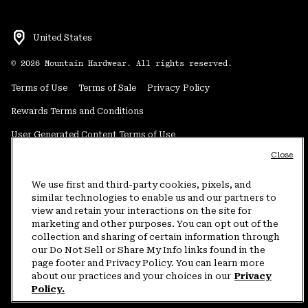
United States
©
2026
Mountain Hardwear. All rights reserved.
Terms of Use
Terms of Sale
Privacy Policy
Rewards Terms and Conditions
User Generated Content Terms of Use
Close
Transparency in Supply Chain Statement
Do Not Sell or Share My Information
We use first and third-party cookies, pixels, and
similar technologies to enable us and our partners to
view and retain your interactions on the site for
Customer Care Phone:
5am-5pm PT Sun-Sat
(877) 927-5649
marketing and other purposes. You can opt out of the
collection and sharing of certain information through
Customer Care Chat:
4am-9pm PT Sun-Sat
our Do Not Sell or Share My Info links found in the
Warranty Phone:
9am-12pm & 1pm-4pm PT Mon-Fri
(800) 953-8398
page footer and Privacy Policy. You can learn more
about our practices and your choices in our
Privacy
Policy.